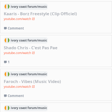
ivory coast
forum/
music
Kaaris - Borz Freestyle (Clip Officiel)
youtube.com/watch
Comment
ivory coast
forum/
music
Shado Chris - C'est Pas Pae
youtube.com/watch
1
ivory coast
forum/
music
Faroch - Vibes (Music Video)
youtube.com/watch
Comment
ivory coast
forum/
music