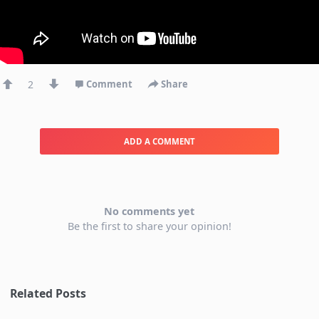
2
Comment
Share
ADD A COMMENT
No comments yet
Be the first to share your opinion!
Related Posts