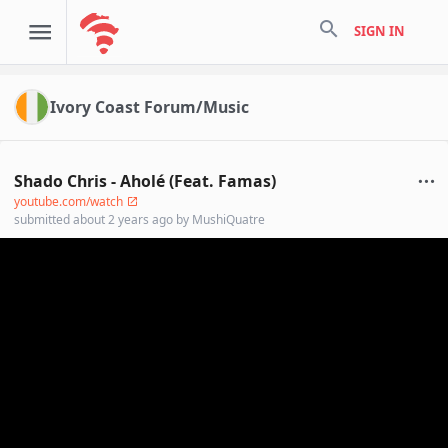
search
SIGN IN
Ivory Coast Forum/Music
Shado Chris - Aholé (Feat. Famas)
youtube.com/watch
submitted
about 2 years ago
by
MushiQuatre