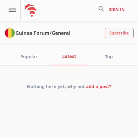
search
SIGN IN
Guinea Forum/General
Subscribe
Latest
Popular
Top
Nothing here yet, why not
add a post?