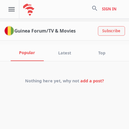
search
SIGN IN
Guinea Forum/TV & Movies
Subscribe
Popular
Latest
Top
Nothing here yet, why not
add a post?