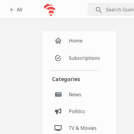
search
All
Home
Subscriptions
Categories
News
Politics
TV & Movies