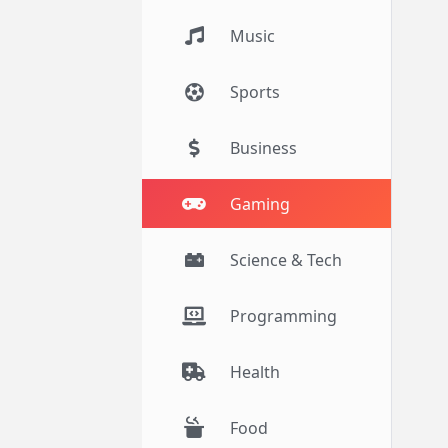
Music
Sports
Business
Gaming
Science & Tech
Programming
Health
Food