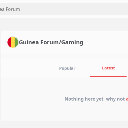
Guinea Forum/Gaming
Latest
Popular
Nothing here yet, why not