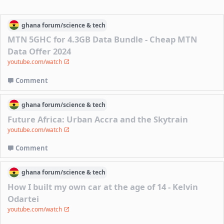
ghana
forum/
science & tech
MTN 5GHC for 4.3GB Data Bundle - Cheap MTN
Data Offer 2024
youtube.com/watch
Comment
ghana
forum/
science & tech
Future Africa: Urban Accra and the Skytrain
youtube.com/watch
Comment
ghana
forum/
science & tech
How I built my own car at the age of 14 - Kelvin
Odartei
youtube.com/watch