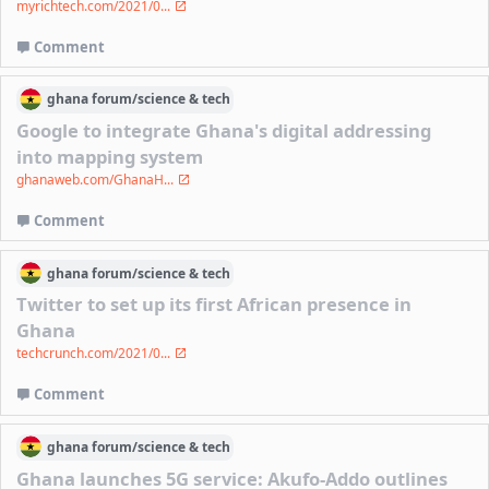
myrichtech.com/2021/0...
Comment
ghana
forum/
science & tech
Google to integrate Ghana's digital addressing
into mapping system
ghanaweb.com/GhanaH...
Comment
ghana
forum/
science & tech
Twitter to set up its first African presence in
Ghana
techcrunch.com/2021/0...
Comment
ghana
forum/
science & tech
Ghana launches 5G service: Akufo-Addo outlines