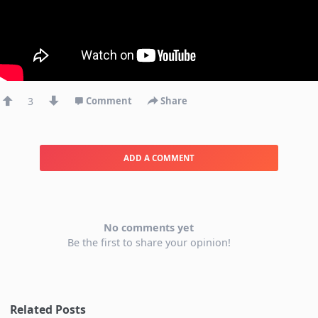
3
Comment
Share
ADD A COMMENT
No comments yet
Be the first to share your opinion!
Related Posts