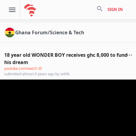
search
SIGN IN
Ghana Forum/Science & Tech
18 year old WONDER BOY receives ghc 8,000 to fund
his dream
youtube.com/watch
submitted
almost 6 years ago
by
sethb