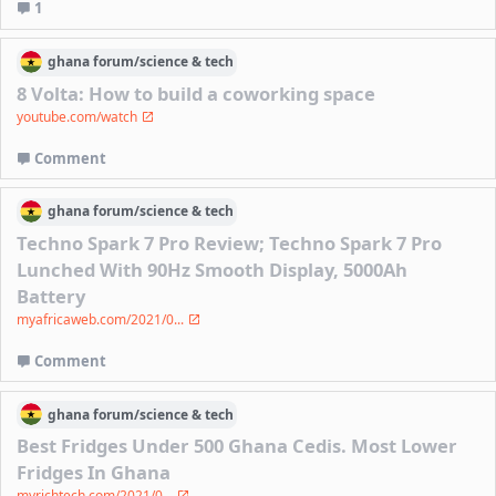
1
ghana
forum/
science & tech
8 Volta: How to build a coworking space
youtube.com/watch
Comment
ghana
forum/
science & tech
Techno Spark 7 Pro Review; Techno Spark 7 Pro
Lunched With 90Hz Smooth Display, 5000Ah
Battery
myafricaweb.com/2021/0...
Comment
ghana
forum/
science & tech
Best Fridges Under 500 Ghana Cedis. Most Lower
Fridges In Ghana
myrichtech.com/2021/0...