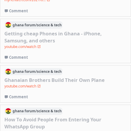
Comment
ghana
forum/
science & tech
Getting cheap Phones in Ghana - iPhone,
Samsung, and others
youtube.com/watch
Comment
ghana
forum/
science & tech
Ghanaian Brothers Build Their Own Plane
youtube.com/watch
Comment
ghana
forum/
science & tech
How To Avoid People From Entering Your
WhatsApp Group