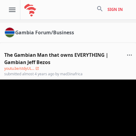
search
SIGN IN
Gambia Forum/Business
The Gambian Man that owns EVERYTHING |
Gambian Jeff Bezos
youtu.be/stdyUL...
submitted
almost 4 years ago
by
mad3inafrica