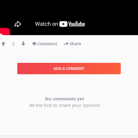
3
Comment
Share
ADD A COMMENT
No comments yet
Be the first to share your opinion!