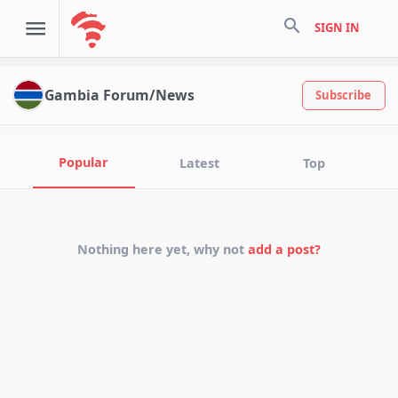
search
SIGN IN
Gambia Forum/News
Subscribe
Popular
Latest
Top
Nothing here yet, why not
add a post?