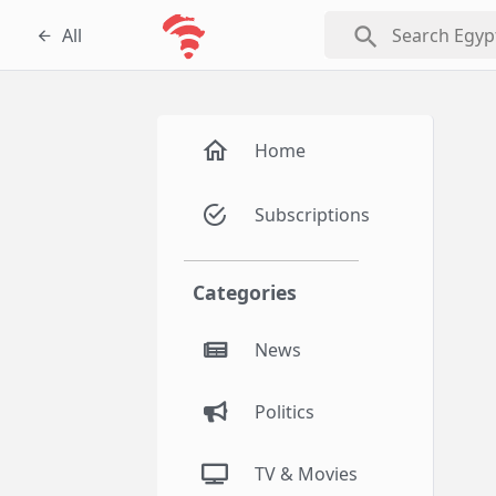
search
All
Home
Subscriptions
Categories
News
Politics
TV & Movies