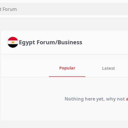
Egypt Forum/Business
Popular
Latest
Nothing here yet, why not