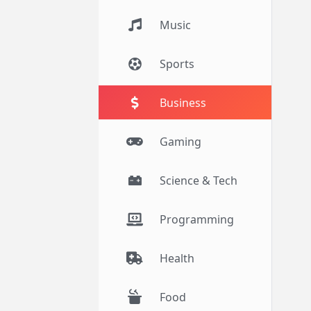
Music
Sports
Business
Gaming
Science & Tech
Programming
Health
Food