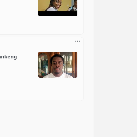
emnkeng