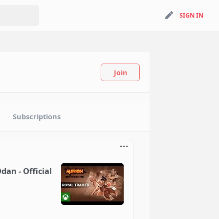
search
SIGN IN
SIGN IN
Join
Subscriptions
dan - Official