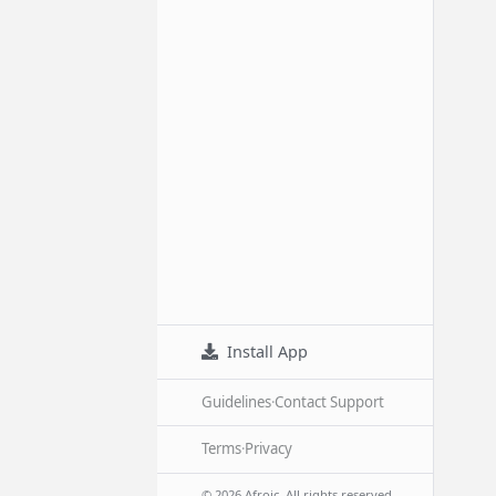
Install App
Guidelines
·
Contact Support
Terms
·
Privacy
© 2026 Afroic. All rights reserved.