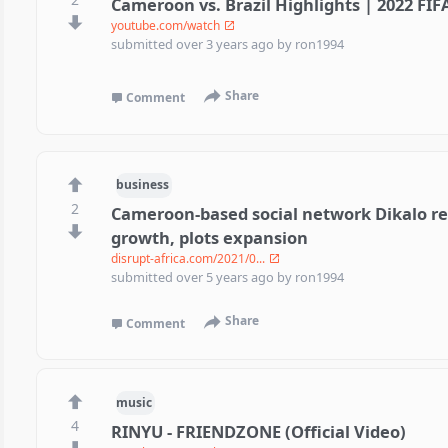
Cameroon vs. Brazil Highlights | 2022 FI
youtube.com/watch
submitted
over 3 years ago
by
ron1994
Share
Comment
business
2
Cameroon-based social network Dikalo re
growth, plots expansion
disrupt-africa.com/2021/0...
submitted
over 5 years ago
by
ron1994
Share
Comment
music
4
RINYU - FRIENDZONE (Official Video)