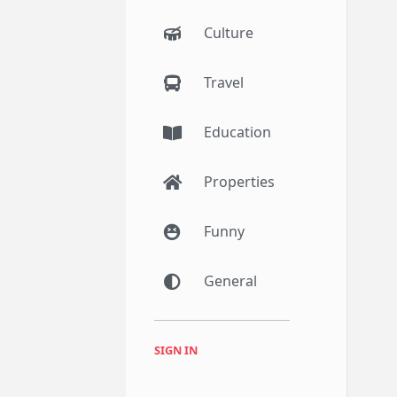
Culture
Travel
Education
Properties
Funny
General
SIGN IN