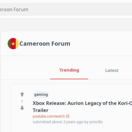
Cameroon Forum
Trending
Latest
gaming
1
Xbox Release: Aurion Legacy of the Kori-O
Trailer
youtube.com/watch
submitted
about 2 years ago
by
priscilla