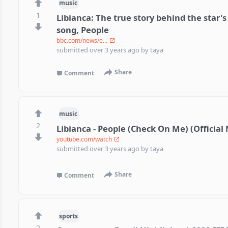
music
1
Libianca: The true story behind the star's
song, People
bbc.com/news/e...
submitted
over 3 years ago
by
taya
Share
Comment
music
2
Libianca - People (Check On Me) (Official
youtube.com/watch
submitted
over 3 years ago
by
taya
Share
Comment
sports
2