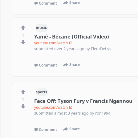
Share
Comment
music
1
Yamê - Bécane (Official Video)
youtube.com/watch
submitted
over 2 years ago
by
FleurDeLys
Share
Comment
sports
1
Face Off: Tyson Fury v Francis Ngannou
youtube.com/watch
submitted
almost 3 years ago
by
ron1994
Share
Comment