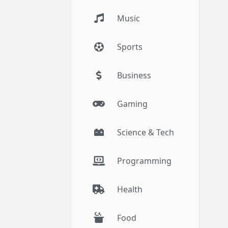
Music
Sports
Business
Gaming
Science & Tech
Programming
Health
Food