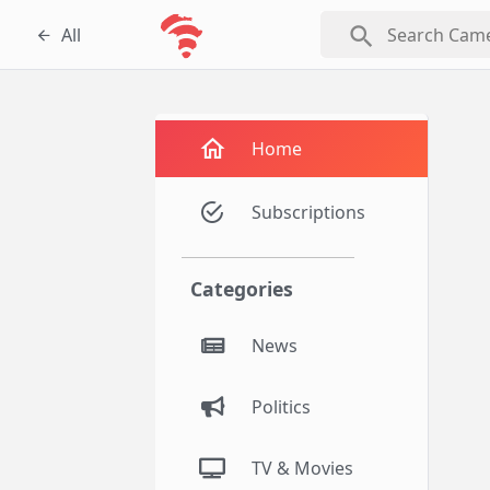
search
All
Home
Subscriptions
Categories
News
Politics
TV & Movies