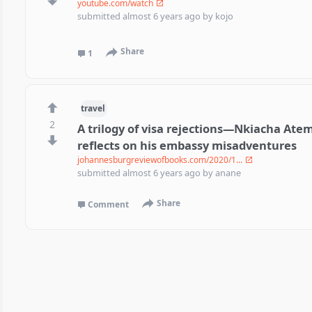
youtube.com/watch
submitted
almost 6 years ago
by
kojo
Share
1
travel
2
A trilogy of visa rejections—Nkiacha At
reflects on his embassy misadventures
johannesburgreviewofbooks.com/2020/1...
submitted
almost 6 years ago
by
anane
Share
Comment