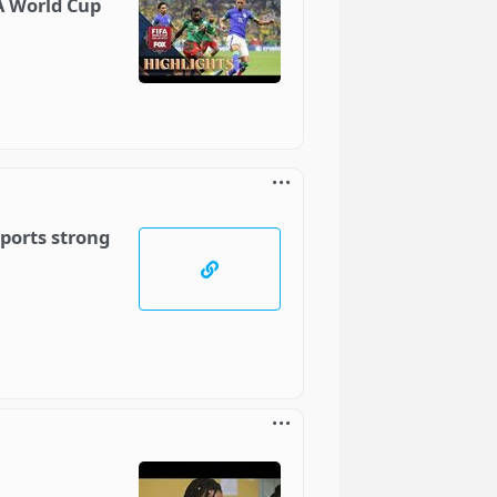
FA World Cup
ports strong