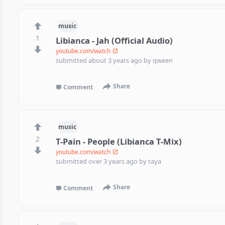
music
1
Libianca - Jah (Official Audio)
youtube.com/watch
submitted
about 3 years ago
by
qween
Share
Comment
music
2
T-Pain - People (Libianca T-Mix)
youtube.com/watch
submitted
over 3 years ago
by
taya
Share
Comment