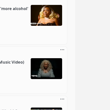
 'more alcohol'
 Music Video)