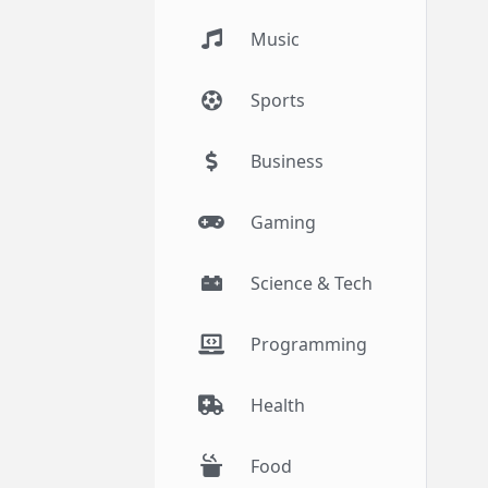
Music
Sports
Business
Gaming
Science & Tech
Programming
Health
Food