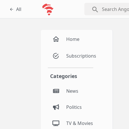
search
All
Home
Subscriptions
Categories
News
Politics
TV & Movies