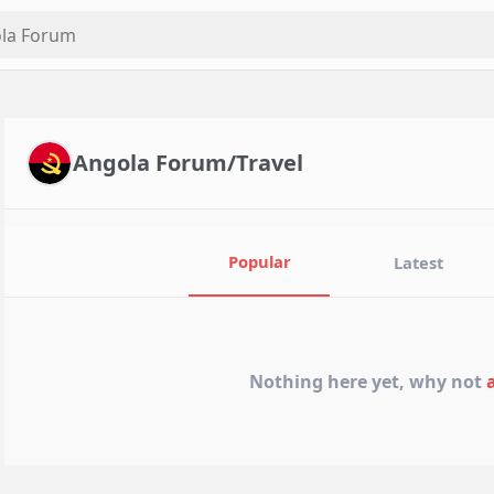
Angola Forum/Travel
Popular
Latest
Nothing here yet, why not