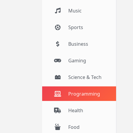
Music
Sports
Business
Gaming
Science & Tech
Programming
Health
Food