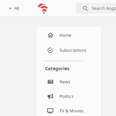
search
All
Home
Subscriptions
Categories
News
Politics
TV & Movies