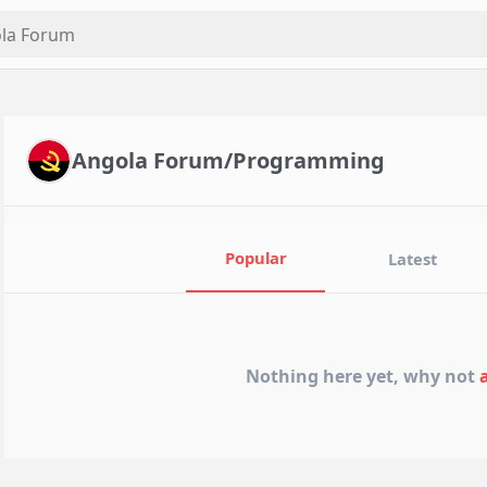
Angola Forum/Programming
Popular
Latest
Nothing here yet, why not