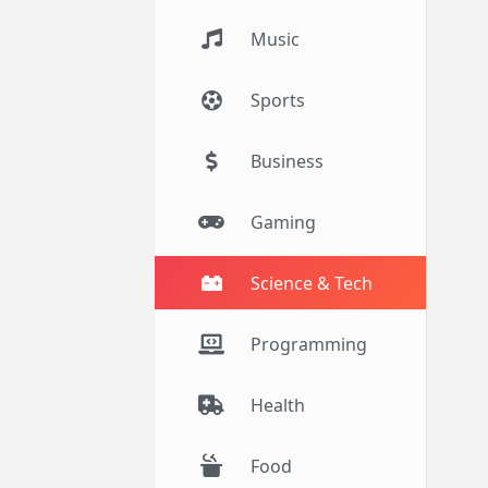
Music
Sports
Business
Gaming
Science & Tech
Programming
Health
Food