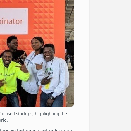
focused startups, highlighting the
rld.
lture, and education, with a focus on