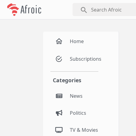
Afroic
search
Home
Subscriptions
Categories
News
Politics
TV & Movies