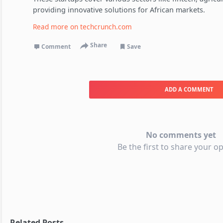
providing innovative solutions for African markets.
Read more on
techcrunch.com
Share
Comment
Save
ADD A COMMENT
No comments yet
Be the first to share your op
Related Posts