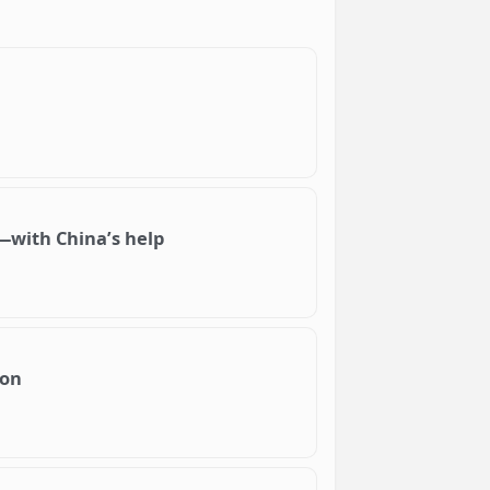
ce—with China’s help
oon