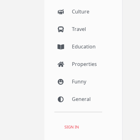
Culture
Travel
Education
Properties
Funny
General
SIGN IN