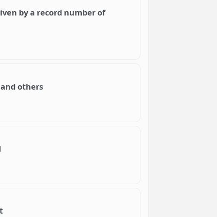
iven by a record number of
 and others
d
t