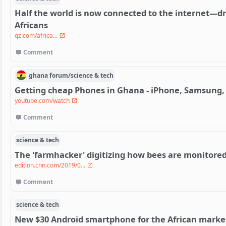
Half the world is now connected to the internet—dr
Africans
qz.com/africa...
Comment
ghana
forum/
science & tech
Getting cheap Phones in Ghana - iPhone, Samsung,
youtube.com/watch
Comment
science & tech
The 'farmhacker' digitizing how bees are monitore
edition.cnn.com/2019/0...
Comment
science & tech
New $30 Android smartphone for the African marke