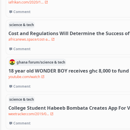
iafrikan.com/2020/1...
Comment
science & tech
Cost and Regulations Will Determine the Success of 
africanews.space/cost-a...
Comment
ghana
forum/
science & tech
18 year old WONDER BOY receives ghc 8,000 to fund
youtube.com/watch
Comment
science & tech
College Student Habeeb Bombata Creates App For V
weetracker.com/2019/0...
Comment