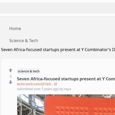
Home
Science & Tech
Seven Africa-focused startups present at Y Combinator’s
science & tech
3
Seven Africa-focused startups present at Y Co
techcrunch.com/2019/0...
submitted
over 7 years ago
by
taya