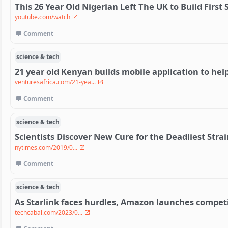
This 26 Year Old Nigerian Left The UK to Build First 
youtube.com/watch
Comment
science & tech
21 year old Kenyan builds mobile application to help
venturesafrica.com/21-yea...
Comment
science & tech
Scientists Discover New Cure for the Deadliest Strai
nytimes.com/2019/0...
Comment
science & tech
As Starlink faces hurdles, Amazon launches competit
techcabal.com/2023/0...