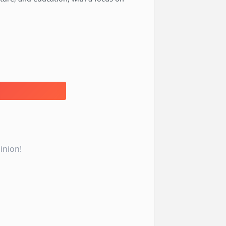
inion!