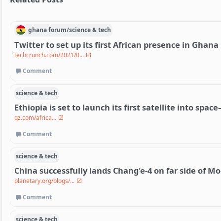
ghana
forum/
science & tech
Twitter to set up its first African presence in Ghana
techcrunch.com/2021/0...
Comment
science & tech
Ethiopia is set to launch its first satellite into spa
qz.com/africa...
Comment
science & tech
China successfully lands Chang'e-4 on far side of M
planetary.org/blogs/...
Comment
science & tech