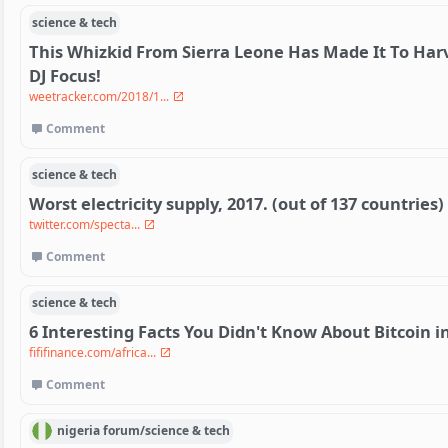
science & tech
This Whizkid From Sierra Leone Has Made It To Har
DJ Focus!
weetracker.com/2018/1...
Comment
science & tech
Worst electricity supply, 2017. (out of 137 countries)
twitter.com/specta...
Comment
science & tech
6 Interesting Facts You Didn't Know About Bitcoin in
fififinance.com/africa...
Comment
nigeria
forum/
science & tech