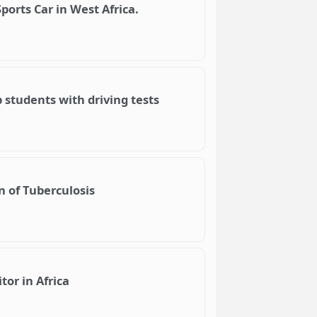
Sports Car in West Africa.
 students with driving tests
n of Tuberculosis
or in Africa