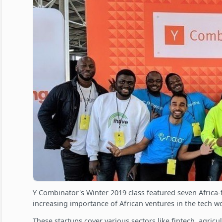
Y Combinator's Winter 2019 class featured seven Africa-
increasing importance of African ventures in the tech wo
These startups cover various sectors like fintech, agricu