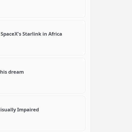
SpaceX’s Starlink in Africa
 his dream
isually Impaired