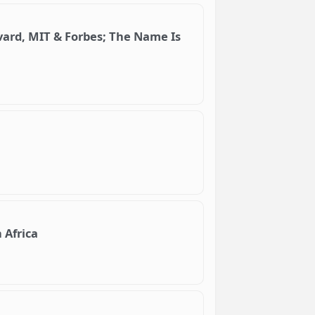
vard, MIT & Forbes; The Name Is
 Africa