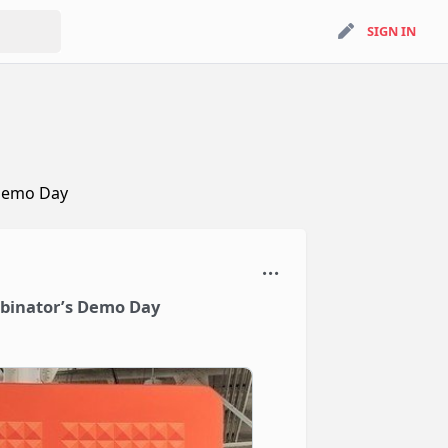
search
SIGN IN
SIGN IN
 Demo Day
mbinator’s Demo Day