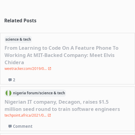
Related Posts
science & tech
From Learning to Code On A Feature Phone To
Working At MIT-Backed Company: Meet Elvis
Chidera
weetracker.com/2019/0...
2
nigeria
forum/
science & tech
Nigerian IT company, Decagon, raises $1.5
million seed round to train software engineers
techpoint.africa/2021/0...
Comment