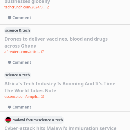
businesses globally
techcrunch.com/2024/0...
Comment
science & tech
Drones to deliver vaccines, blood and drugs
across Ghana
af.reuters.com/articl...
Comment
science & tech
Africa’s Tech Industry Is Booming And It's Time
The World Takes Note
essence.com/amp/li...
Comment
malawi
forum/
science & tech
Cyber-attack hits Malawi's immigration service