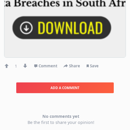
1
Comment
Share
Save
ADD A COMMENT
No comments yet
Be the first to share your opinion!