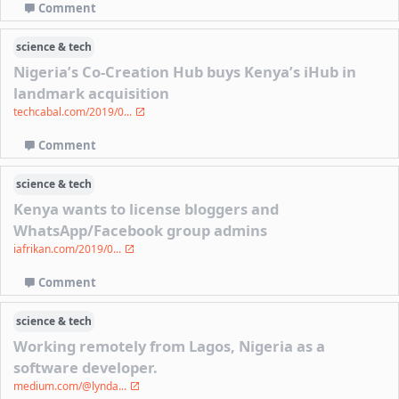
Comment
science & tech
Nigeria’s Co-Creation Hub buys Kenya’s iHub in
landmark acquisition
techcabal.com/2019/0...
Comment
science & tech
Kenya wants to license bloggers and
WhatsApp/Facebook group admins
iafrikan.com/2019/0...
Comment
science & tech
Working remotely from Lagos, Nigeria as a
software developer.
medium.com/@lynda...