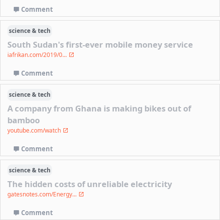
Comment
science & tech
South Sudan's first-ever mobile money service
iafrikan.com/2019/0...
Comment
science & tech
A company from Ghana is making bikes out of
bamboo
youtube.com/watch
Comment
science & tech
The hidden costs of unreliable electricity
gatesnotes.com/Energy...
Comment