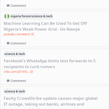
Comment
nigeria
forum/
science & tech
Machine Learning Can Be Used To Get Off
Nigeria's Weak Power Grid - Oo Nwoye
youtube.com/watch
Comment
science & tech
Facebook's WhatsApp limits text forwards to 5
recipients to curb rumors
cnbc.com/2019/0...
Comment
science & tech
Faulty CrowdStrike update causes major global
IT outage, taking out banks, airlines and