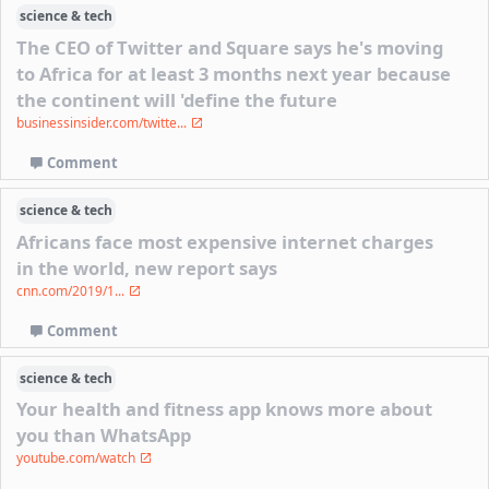
science & tech
The CEO of Twitter and Square says he's moving
to Africa for at least 3 months next year because
the continent will 'define the future
businessinsider.com/twitte...
Comment
science & tech
Africans face most expensive internet charges
in the world, new report says
cnn.com/2019/1...
Comment
science & tech
Your health and fitness app knows more about
you than WhatsApp
youtube.com/watch