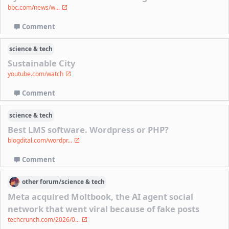
bbc.com/news/w...
Comment
science & tech
Sustainable City
youtube.com/watch
Comment
science & tech
Best LMS software. Wordpress or PHP?
blogdital.com/wordpr...
Comment
other
forum/
science & tech
Meta acquired Moltbook, the AI agent social
network that went viral because of fake posts
techcrunch.com/2026/0...