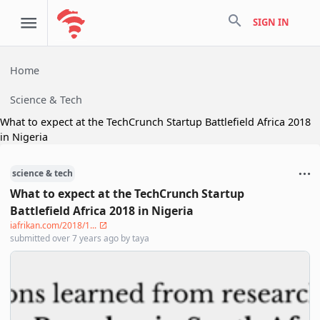
search
SIGN IN
Home
Science & Tech
What to expect at the TechCrunch Startup Battlefield Africa 2018
in Nigeria
science & tech
What to expect at the TechCrunch Startup
Battlefield Africa 2018 in Nigeria
iafrikan.com/2018/1...
submitted
over 7 years ago
by
taya