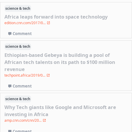
science & tech
Africa leaps forward into space technology
edition.cnn.com/2017/0...
Comment
science & tech
Ethiopian-based Gebeya is building a pool of
African tech talents on its path to $100 million
revenue
techpoint.africa/2019/0...
Comment
science & tech
Why Tech giants like Google and Microsoft are
investing in Africa
amp.cnn.com/cnn/20...
Comment