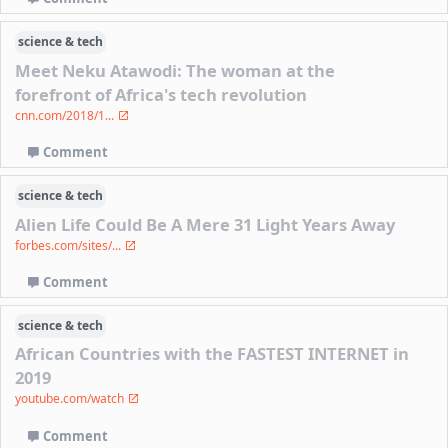
science & tech
Meet Neku Atawodi: The woman at the
forefront of Africa's tech revolution
cnn.com/2018/1...
Comment
science & tech
Alien Life Could Be A Mere 31 Light Years Away
forbes.com/sites/...
Comment
science & tech
African Countries with the FASTEST INTERNET in
2019
youtube.com/watch
Comment