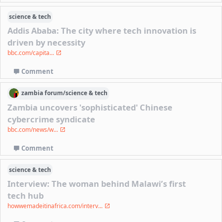
science & tech
Addis Ababa: The city where tech innovation is
driven by necessity
bbc.com/capita...
Comment
zambia
forum/
science & tech
Zambia uncovers 'sophisticated' Chinese
cybercrime syndicate
bbc.com/news/w...
Comment
science & tech
Interview: The woman behind Malawi’s first
tech hub
howwemadeitinafrica.com/interv...