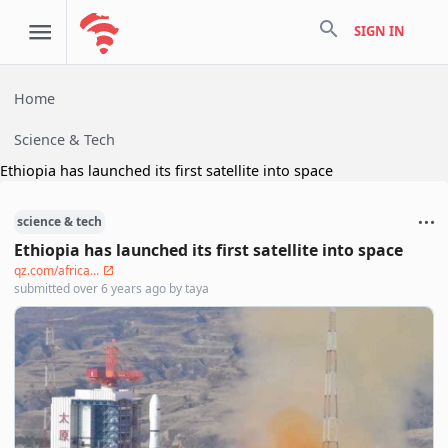
search
SIGN IN
Home
Science & Tech
Ethiopia has launched its first satellite into space
science & tech
Ethiopia has launched its first satellite into space
qz.com/africa...
submitted
over 6 years ago
by
taya