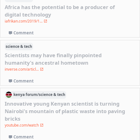
Africa has the potential to be a producer of
digital technology
iafrikan.com/2019/1...
Comment
science & tech
Scientists may have finally pinpointed
humanity's ancestral hometown
inverse.com/articl...
Comment
kenya
forum/
science & tech
Innovative young Kenyan scientist is turning
Nairobi's mountain of plastic waste into paving
bricks
youtube.com/watch
Comment