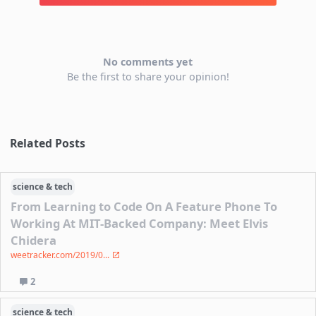
No comments yet
Be the first to share your opinion!
Related Posts
science & tech
From Learning to Code On A Feature Phone To
Working At MIT-Backed Company: Meet Elvis
Chidera
weetracker.com/2019/0...
2
science & tech