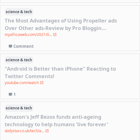
science & tech
The Most Advantages of Using Propeller ads
Over Other ads-Review by Pro Bloggin...
myafricaweb.com/2021/0...
Comment
science & tech
"Android is Better than iPhone" Reacting to
Twitter Comments!
youtube.com/watch
1
science & tech
Amazon's Jeff Bezos funds anti-ageing
technology to help humans 'live forever'
dailystar.co.uk/tech/a...