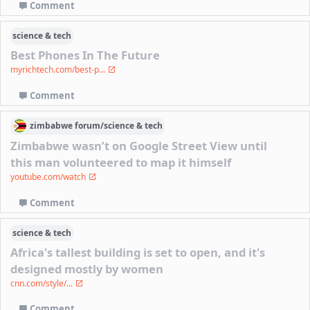
Comment
science & tech
Best Phones In The Future
myrichtech.com/best-p...
Comment
zimbabwe
forum/
science & tech
Zimbabwe wasn’t on Google Street View until
this man volunteered to map it himself
youtube.com/watch
Comment
science & tech
Africa's tallest building is set to open, and it's
designed mostly by women
cnn.com/style/...
Comment