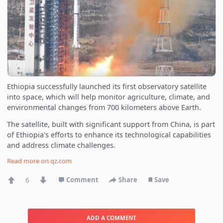
Ethiopia successfully launched its first observatory satellite
into space, which will help monitor agriculture, climate, and
environmental changes from 700 kilometers above Earth.
The satellite, built with significant support from China, is part
of Ethiopia's efforts to enhance its technological capabilities
and address climate challenges.
Read more on
qz.com
6
Comment
Share
Save
ADD A COMMENT