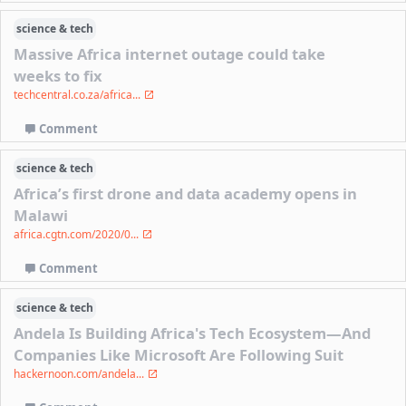
science & tech
Massive Africa internet outage could take
weeks to fix
techcentral.co.za/africa...
Comment
science & tech
Africa’s first drone and data academy opens in
Malawi
africa.cgtn.com/2020/0...
Comment
science & tech
Andela Is Building Africa's Tech Ecosystem—And
Companies Like Microsoft Are Following Suit
hackernoon.com/andela...