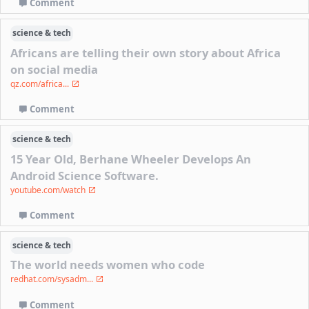
Comment
science & tech
Africans are telling their own story about Africa
on social media
qz.com/africa...
Comment
science & tech
15 Year Old, Berhane Wheeler Develops An
Android Science Software.
youtube.com/watch
Comment
science & tech
The world needs women who code
redhat.com/sysadm...
Comment