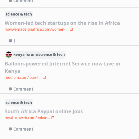
Comment
science & tech
Women-led tech startups on the rise in Africa
howwemadeitinafrica.com/women-...
1
kenya
forum/
science & tech
Balloon-powered Internet Service now Live in
Kenya
medium.com/loon-f...
Comment
science & tech
South Africa Paypal online Jobs
myafricaweb.com/online...
Comment