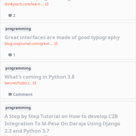
thinkytech.com/learn-...
2
programming
Great interfaces are made of good typography
blog.usejournal.com/great-...
1
programming
What's coming in Python 3.8
lwn.net/Subscr...
Comment
programming
A Step by Step Tutorial on How to develop C2B
Integration To M-Pesa On Daraja Using Django
2.2 and Python 3.7