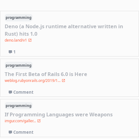
programming
Deno (a Node.js runtime alternative written in
Rust) hits 1.0
deno.land/v1
1
programming
The First Beta of Rails 6.0 is Here
weblog.rubyonrails.org/2019/1...
Comment
programming
If Programming Languages were Weapons
imgur.com/galler...
Comment