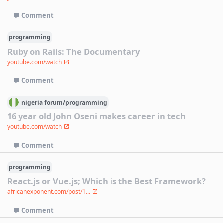
Comment
programming
Ruby on Rails: The Documentary
youtube.com/watch
Comment
nigeria
forum/
programming
16 year old John Oseni makes career in tech
youtube.com/watch
Comment
programming
React.js or Vue.js; Which is the Best Framework?
africanexponent.com/post/1...
Comment