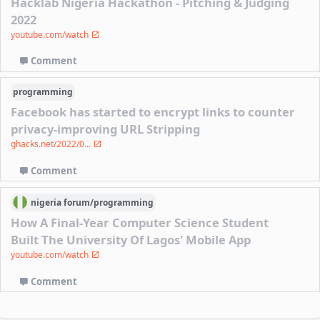
Hacklab Nigeria Hackathon - Pitching & Judging
2022
youtube.com/watch
Comment
programming
Facebook has started to encrypt links to counter
privacy-improving URL Stripping
ghacks.net/2022/0...
Comment
nigeria
forum/
programming
How A Final-Year Computer Science Student
Built The University Of Lagos' Mobile App
youtube.com/watch
Comment