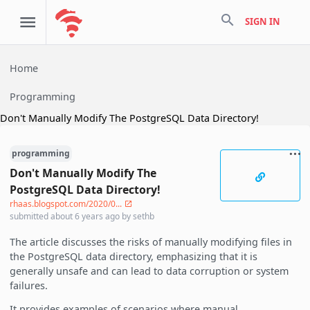
search
SIGN IN
Home
Programming
Don't Manually Modify The PostgreSQL Data Directory!
programming
Don't Manually Modify The
PostgreSQL Data Directory!
rhaas.blogspot.com/2020/0...
submitted
about 6 years ago
by
sethb
The article discusses the risks of manually modifying files in
the PostgreSQL data directory, emphasizing that it is
generally unsafe and can lead to data corruption or system
failures.
It provides examples of scenarios where manual