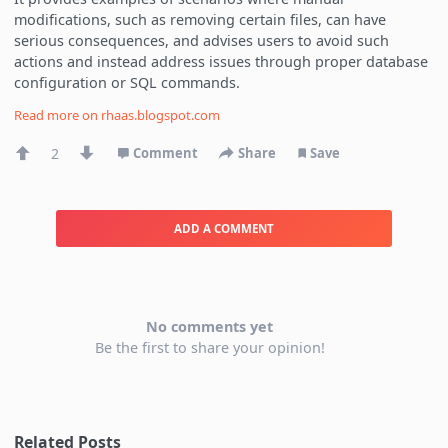
modifications, such as removing certain files, can have
serious consequences, and advises users to avoid such
actions and instead address issues through proper database
configuration or SQL commands.
Read more on
rhaas.blogspot.com
2
Comment
Share
Save
ADD A COMMENT
No comments yet
Be the first to share your opinion!
Related Posts