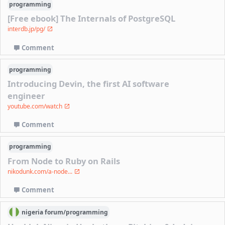
programming
[Free ebook] The Internals of PostgreSQL
interdb.jp/pg/
Comment
programming
Introducing Devin, the first AI software
engineer
youtube.com/watch
Comment
programming
From Node to Ruby on Rails
nikodunk.com/a-node...
Comment
nigeria
forum/
programming