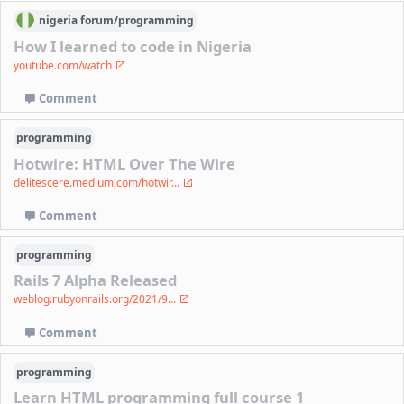
nigeria
forum/
programming
How I learned to code in Nigeria
youtube.com/watch
Comment
programming
Hotwire: HTML Over The Wire
delitescere.medium.com/hotwir...
Comment
programming
Rails 7 Alpha Released
weblog.rubyonrails.org/2021/9...
Comment
programming
Learn HTML programming full course 1