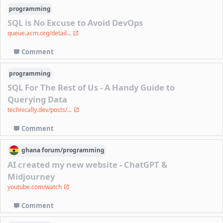
programming
SQL is No Excuse to Avoid DevOps
queue.acm.org/detail...
Comment
programming
SQL For The Rest of Us - A Handy Guide to
Querying Data
technically.dev/posts/...
Comment
ghana
forum/
programming
AI created my new website - ChatGPT &
Midjourney
youtube.com/watch
Comment