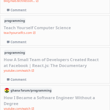
blog.hlab.tech/lesson...
Comment
programming
Teach Yourself Computer Science
teachyourselfcs.com
Comment
programming
How A Small Team of Developers Created React
at Facebook | React.js: The Documentary
youtube.com/watch
Comment
ghana
forum/
programming
How I Became a Software Engineer Without a
Degree
youtube.com/watch