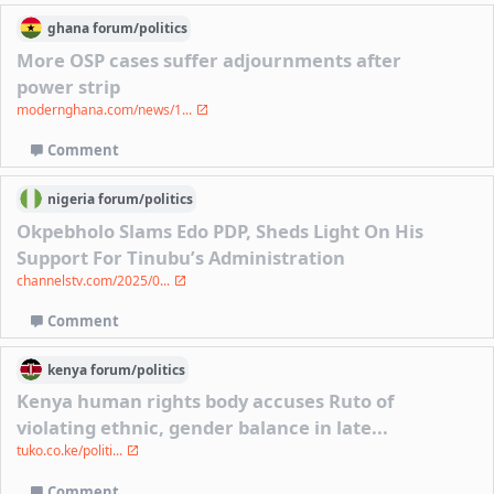
ghana
forum/
politics
More OSP cases suffer adjournments after
power strip
modernghana.com/news/1...
Comment
nigeria
forum/
politics
Okpebholo Slams Edo PDP, Sheds Light On His
Support For Tinubu’s Administration
channelstv.com/2025/0...
Comment
kenya
forum/
politics
Kenya human rights body accuses Ruto of
violating ethnic, gender balance in late...
tuko.co.ke/politi...
Comment