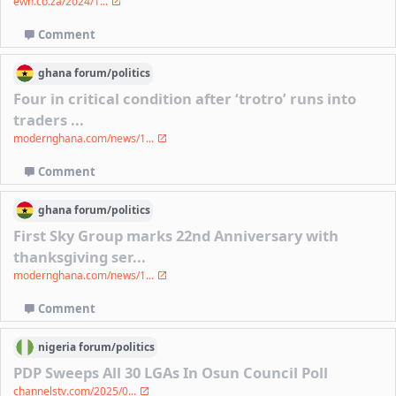
ewn.co.za/2024/1...
Comment
ghana
forum/
politics
Four in critical condition after ‘trotro’ runs into
traders ...
modernghana.com/news/1...
Comment
ghana
forum/
politics
First Sky Group marks 22nd Anniversary with
thanksgiving ser...
modernghana.com/news/1...
Comment
nigeria
forum/
politics
PDP Sweeps All 30 LGAs In Osun Council Poll
channelstv.com/2025/0...