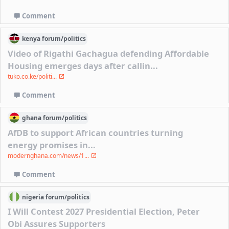
Comment
kenya
forum/
politics
Video of Rigathi Gachagua defending Affordable
Housing emerges days after callin...
tuko.co.ke/politi...
Comment
ghana
forum/
politics
AfDB to support African countries turning
energy promises in...
modernghana.com/news/1...
Comment
nigeria
forum/
politics
I Will Contest 2027 Presidential Election, Peter
Obi Assures Supporters