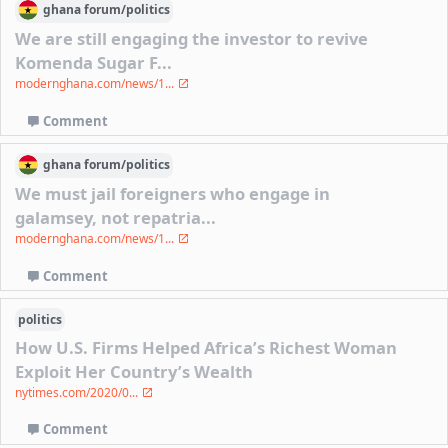
ghana
forum/
politics
We are still engaging the investor to revive
Komenda Sugar F...
modernghana.com/news/1...
Comment
ghana
forum/
politics
We must jail foreigners who engage in
galamsey, not repatria...
modernghana.com/news/1...
Comment
politics
How U.S. Firms Helped Africa’s Richest Woman
Exploit Her Country’s Wealth
nytimes.com/2020/0...
Comment