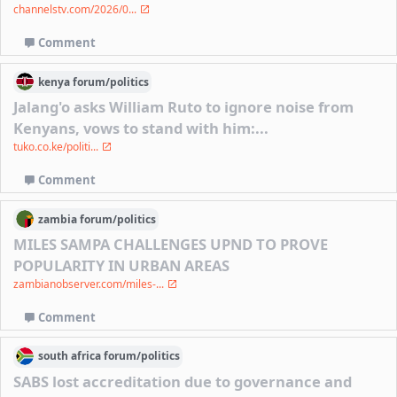
channelstv.com/2026/0...
Comment
kenya
forum/
politics
Jalang'o asks William Ruto to ignore noise from
Kenyans, vows to stand with him:...
tuko.co.ke/politi...
Comment
zambia
forum/
politics
MILES SAMPA CHALLENGES UPND TO PROVE
POPULARITY IN URBAN AREAS
zambianobserver.com/miles-...
Comment
south africa
forum/
politics
SABS lost accreditation due to governance and