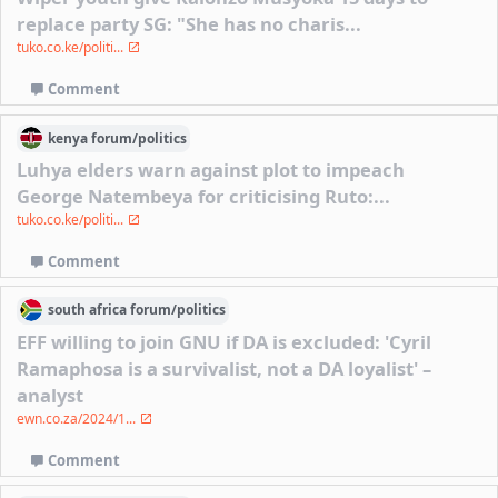
replace party SG: "She has no charis...
tuko.co.ke/politi...
Comment
kenya
forum/
politics
Luhya elders warn against plot to impeach
George Natembeya for criticising Ruto:...
tuko.co.ke/politi...
Comment
south africa
forum/
politics
EFF willing to join GNU if DA is excluded: 'Cyril
Ramaphosa is a survivalist, not a DA loyalist' –
analyst
ewn.co.za/2024/1...
Comment