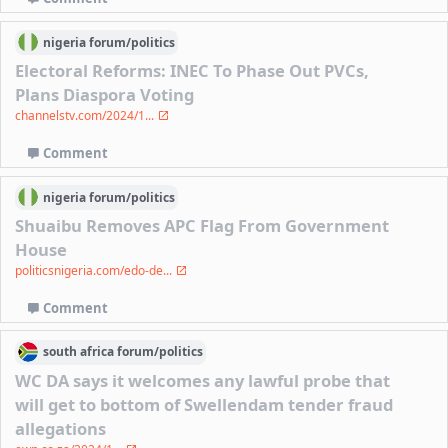
nigeria
forum/
politics
Electoral Reforms: INEC To Phase Out PVCs,
Plans Diaspora Voting
channelstv.com/2024/1...
Comment
nigeria
forum/
politics
Shuaibu Removes APC Flag From Government
House
politicsnigeria.com/edo-de...
Comment
south africa
forum/
politics
WC DA says it welcomes any lawful probe that
will get to bottom of Swellendam tender fraud
allegations