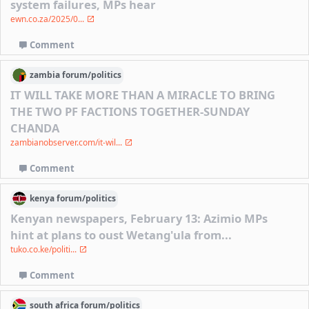
system failures, MPs hear
ewn.co.za/2025/0...
Comment
zambia
forum/
politics
IT WILL TAKE MORE THAN A MIRACLE TO BRING
THE TWO PF FACTIONS TOGETHER-SUNDAY
CHANDA
zambianobserver.com/it-wil...
Comment
kenya
forum/
politics
Kenyan newspapers, February 13: Azimio MPs
hint at plans to oust Wetang'ula from...
tuko.co.ke/politi...
Comment
south africa
forum/
politics