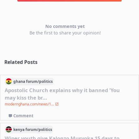
No comments yet
Be the first to share your opinion!
Related Posts
ghana
forum/
politics
Apostolic Church explains why it banned 'You
may kiss the br...
modernghana.com/news/1...
Comment
kenya
forum/
politics
Wiper youth give Kalonzo Musyoka 15 days to