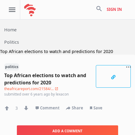
search
SIGN IN
Home
Politics
Top African elections to watch and predictions for 2020
politics
Top African elections to watch and
predictions for 2020
theafricareport.com/21584/...
submitted
over 6 years ago
by
lexacon
3
Comment
Share
Save
ADD A COMMENT