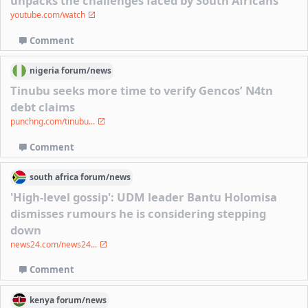
unpacks the challenges faced by South Africans
youtube.com/watch
Comment
nigeria
forum/
news
Tinubu seeks more time to verify Gencos’ N4tn
debt claims
punchng.com/tinubu...
Comment
south africa
forum/
news
'High-level gossip': UDM leader Bantu Holomisa
dismisses rumours he is considering stepping
down
news24.com/news24...
Comment
kenya
forum/
news