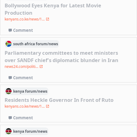
Bollywood Eyes Kenya for Latest Movie
Production
kenyans.co.ke/news/1...
Comment
south africa
forum/
news
Parliamentary committees to meet ministers
over SANDF chief’s diplomatic blunder in Iran
news24.com/politi...
Comment
kenya
forum/
news
Residents Heckle Governor In Front of Ruto
kenyans.co.ke/news/1...
Comment
kenya
forum/
news