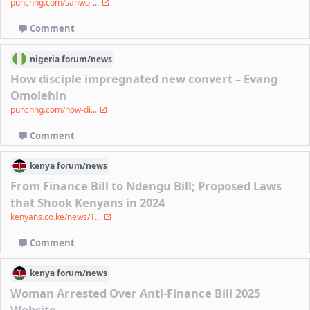
punchng.com/sanwo-...
Comment
nigeria
forum/
news
How disciple impregnated new convert – Evang
Omolehin
punchng.com/how-di...
Comment
kenya
forum/
news
From Finance Bill to Ndengu Bill; Proposed Laws
that Shook Kenyans in 2024
kenyans.co.ke/news/1...
Comment
kenya
forum/
news
Woman Arrested Over Anti-Finance Bill 2025
Website