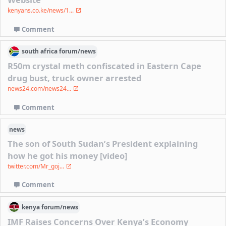
kenyans.co.ke/news/1...
Comment
south africa
forum/
news
R50m crystal meth confiscated in Eastern Cape
drug bust, truck owner arrested
news24.com/news24...
Comment
news
The son of South Sudan’s President explaining
how he got his money [video]
twitter.com/Mr_goj...
Comment
kenya
forum/
news
IMF Raises Concerns Over Kenya’s Economy