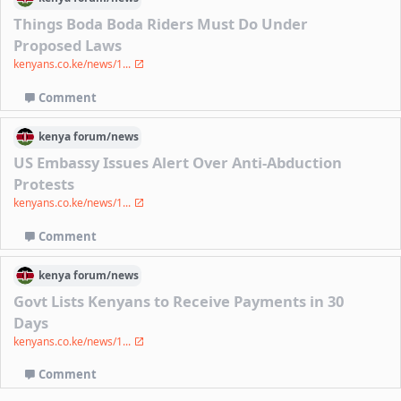
Things Boda Boda Riders Must Do Under
Proposed Laws
kenyans.co.ke/news/1...
Comment
kenya
forum/
news
US Embassy Issues Alert Over Anti-Abduction
Protests
kenyans.co.ke/news/1...
Comment
kenya
forum/
news
Govt Lists Kenyans to Receive Payments in 30
Days
kenyans.co.ke/news/1...
Comment