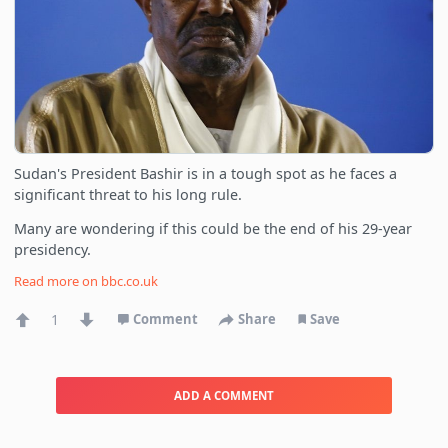
Sudan's President Bashir is in a tough spot as he faces a
significant threat to his long rule.
Many are wondering if this could be the end of his 29-year
presidency.
Read more on
bbc.co.uk
1
Comment
Share
Save
ADD A COMMENT