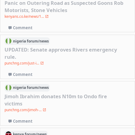
Panic on Outering Road as Suspected Goons Rob
Motorists, Stone Vehicles
kenyans.co.ke/news/1...
Comment
nigeria
forum/
news
UPDATED: Senate approves Rivers emergency
rule.
punchng.com/just-i...
Comment
nigeria
forum/
news
Jimoh Ibrahim donates N10m to Ondo fire
victims
punchng.com/jimoh-...
Comment
kenya
forum/
news