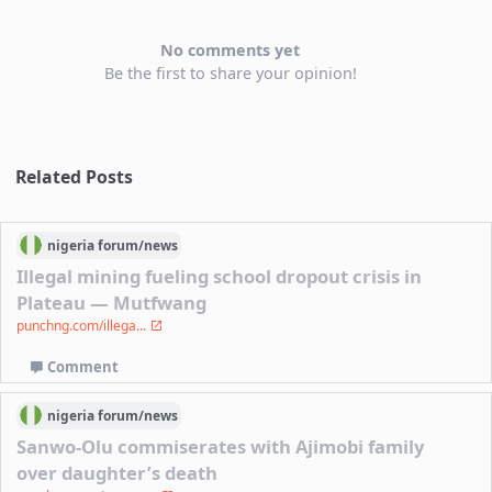
No comments yet
Be the first to share your opinion!
Related Posts
nigeria
forum/
news
Illegal mining fueling school dropout crisis in
Plateau — Mutfwang
punchng.com/illega...
Comment
nigeria
forum/
news
Sanwo-Olu commiserates with Ajimobi family
over daughter’s death