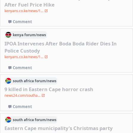
After Fuel Price Hike
kenyans.co.ke/news/1...
Comment
kenya
forum/
news
IPOA Intervenes After Boda Boda Rider Dies In
Police Custody
kenyans.co.ke/news/1...
Comment
south africa
forum/
news
9 killed in Eastern Cape horror crash
news24.com/southa...
Comment
south africa
forum/
news
Eastern Cape municipality's Christmas party