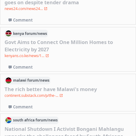
goes on despite tender drama
news24.com/news24...
Comment
kenya
forum/
news
Govt Aims to Connect One Million Homes to
Electricity by 2027
kenyans.co.ke/news/1...
Comment
malawi
forum/
news
The rich better have Malawi's money
continent.substack.com/p/the-...
Comment
south africa
forum/
news
National Shutdown I Activist Bongani Mahlangu