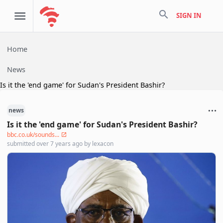
search
SIGN IN
Home
News
Is it the 'end game' for Sudan's President Bashir?
news
Is it the 'end game' for Sudan's President Bashir?
bbc.co.uk/sounds...
submitted
over 7 years ago
by
lexacon