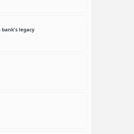
 bank’s legacy