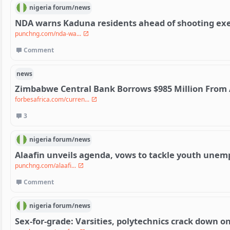
nigeria
forum/
news
NDA warns Kaduna residents ahead of shooting exe
punchng.com/nda-wa...
Comment
news
Zimbabwe Central Bank Borrows $985 Million From 
forbesafrica.com/curren...
3
nigeria
forum/
news
Alaafin unveils agenda, vows to tackle youth une
punchng.com/alaafi...
Comment
nigeria
forum/
news
Sex-for-grade: Varsities, polytechnics crack down on