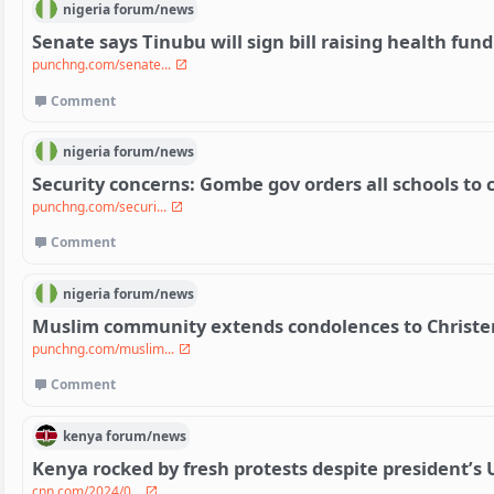
nigeria
forum/
news
Senate says Tinubu will sign bill raising health fun
punchng.com/senate...
Comment
nigeria
forum/
news
Security concerns: Gombe gov orders all schools to c
punchng.com/securi...
Comment
nigeria
forum/
news
Muslim community extends condolences to Christe
punchng.com/muslim...
Comment
kenya
forum/
news
Kenya rocked by fresh protests despite president’s U
cnn.com/2024/0...