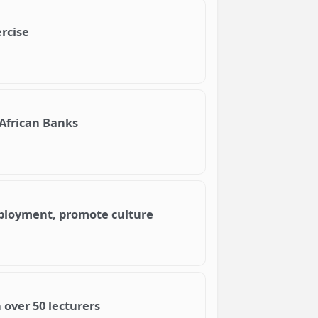
rcise
African Banks
mployment, promote culture
 over 50 lecturers