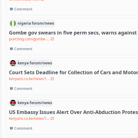
Comment
nigeria
forum/
news
Gombe gov swears in five perm secs, warns against
punchng.com/gombe-...
Comment
kenya
forum/
news
Court Sets Deadline for Collection of Cars and Moto
kenyans.co.ke/news/1...
Comment
kenya
forum/
news
US Embassy Issues Alert Over Anti-Abduction Protes
kenyans.co.ke/news/1...
Comment