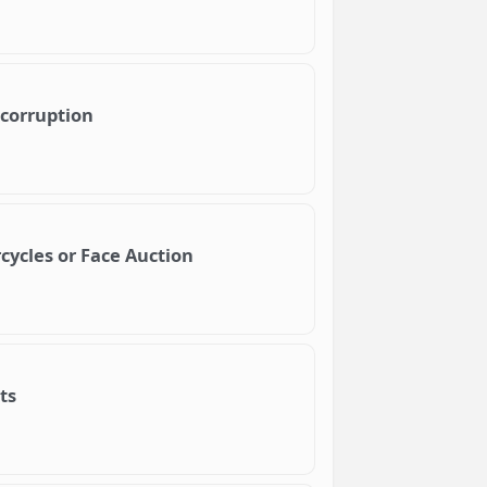
 corruption
rcycles or Face Auction
ts