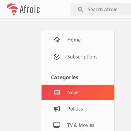
Afroic
search
Home
Subscriptions
Categories
News
Politics
TV & Movies