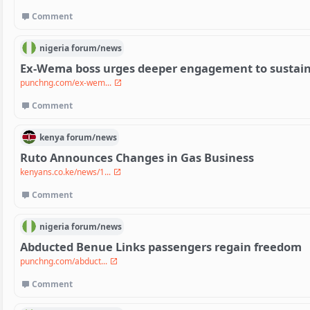
Comment
nigeria
forum/
news
Ex-Wema boss urges deeper engagement to sustain
punchng.com/ex-wem...
Comment
kenya
forum/
news
Ruto Announces Changes in Gas Business
kenyans.co.ke/news/1...
Comment
nigeria
forum/
news
Abducted Benue Links passengers regain freedom
punchng.com/abduct...
Comment