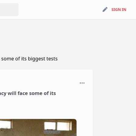
search
SIGN IN
SIGN IN
 some of its biggest tests
cy will face some of its