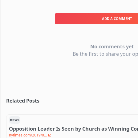
ADD A COMMENT
No comments yet
Be the first to share your op
Related Posts
news
Opposition Leader Is Seen by Church as Winning C
nytimes.com/2019/0...