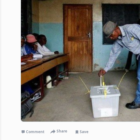
Share
Comment
Save