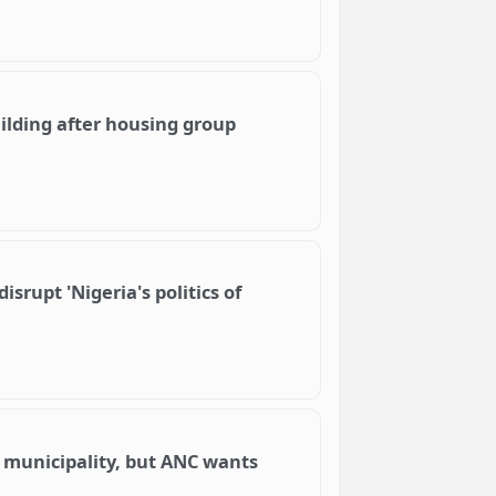
lding after housing group
isrupt 'Nigeria's politics of
 municipality, but ANC wants