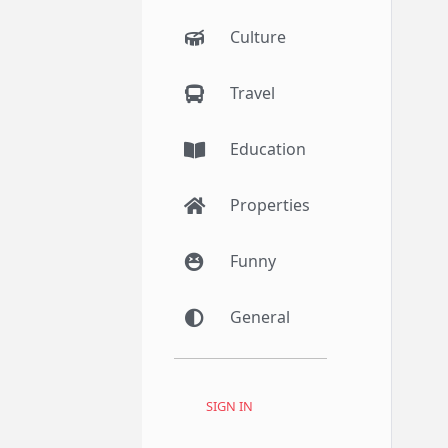
Culture
Travel
Education
Properties
Funny
General
SIGN IN