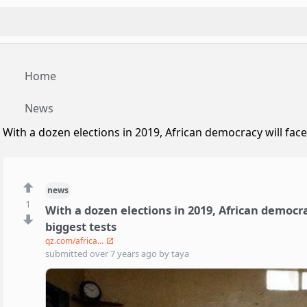
Home
News
With a dozen elections in 2019, African democracy will face
news
1
With a dozen elections in 2019, African democra
biggest tests
qz.com/africa...
submitted
over 7 years ago
by
taya