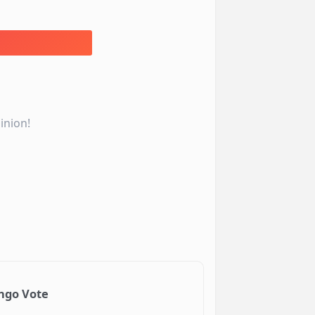
inion!
ongo Vote