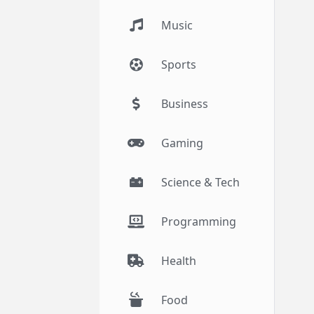
Music
Sports
Business
Gaming
Science & Tech
Programming
Health
Food