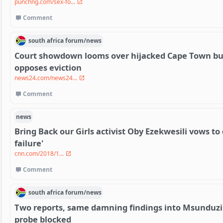
punchng.com/sex-fo...
Comment
south africa
forum/
news
Court showdown looms over hijacked Cape Town bui
opposes eviction
news24.com/news24...
Comment
news
Bring Back our Girls activist Oby Ezekwesili vows to d
failure'
cnn.com/2018/1...
Comment
south africa
forum/
news
Two reports, same damning findings into Msunduzi
probe blocked