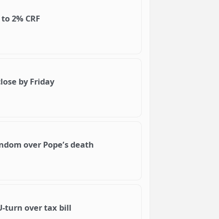
d to 2% CRF
lose by Friday
ndom over Pope’s death
-turn over tax bill