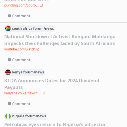
punchng.com/court-...
Comment
south africa
forum/
news
National Shutdown I Activist Bongani Mahlangu
unpacks the challenges faced by South Africans
youtube.com/watch
Comment
kenya
forum/
news
KTDA Announces Dates for 2024 Dividend
Payouts
kenyans.co.ke/news/1...
Comment
nigeria
forum/
news
Petrobras eyes return to Nigeria’s oil sector