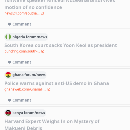
Tshwane speaker Mncedi Ndzwanana survives
motion of no confidence
news24.com/southa...
Comment
nigeria
forum/
news
South Korea court sacks Yoon Keol as president
punchng.com/south-...
Comment
ghana
forum/
news
Police warns against anti-US demo in Ghana
ghanaweb.com/GhanaH...
Comment
kenya
forum/
news
Harvard Expert Weighs In on Mystery of
Makueni Debris