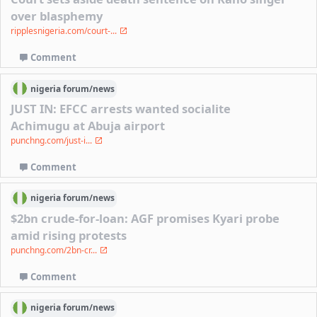
over blasphemy
ripplesnigeria.com/court-...
Comment
nigeria
forum/
news
JUST IN: EFCC arrests wanted socialite
Achimugu at Abuja airport
punchng.com/just-i...
Comment
nigeria
forum/
news
$2bn crude-for-loan: AGF promises Kyari probe
amid rising protests
punchng.com/2bn-cr...
Comment
nigeria
forum/
news