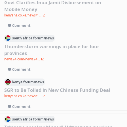
Govt Clarifies Inua Jamii Disbursement on
Mobile Money
kenyans.co.ke/news/1...
Comment
south africa
forum/
news
Thunderstorm warnings in place for four
provinces
news24.com/news24...
Comment
kenya
forum/
news
SGR to Be Tolled in New Chinese Funding Deal
kenyans.co.ke/news/1...
Comment
south africa
forum/
news