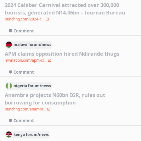
2024 Calabar Carnival attracted over 300,000
tourists, generated N14.06bn - Tourism Bureau
punchng.com/2024-c...
Comment
malawi
forum/
news
APM claims opposition hired Ndirande thugs
mwnation.com/apm-cl...
Comment
nigeria
forum/
news
Anambra projects N60bn IGR, rules out
borrowing for consumption
punchng.com/anambr...
Comment
kenya
forum/
news