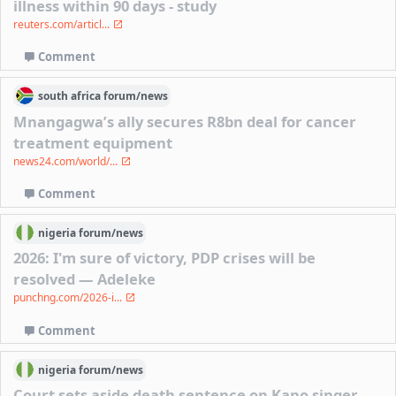
illness within 90 days - study
reuters.com/articl...
Comment
south africa
forum/
news
Mnangagwa’s ally secures R8bn deal for cancer
treatment equipment
news24.com/world/...
Comment
nigeria
forum/
news
2026: I'm sure of victory, PDP crises will be
resolved — Adeleke
punchng.com/2026-i...
Comment
nigeria
forum/
news
Court sets aside death sentence on Kano singer