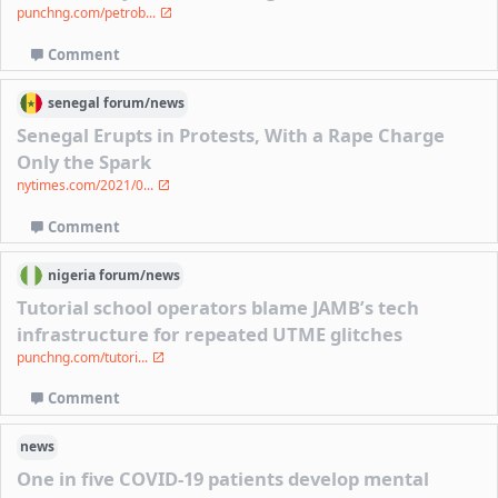
punchng.com/petrob...
Comment
senegal
forum/
news
Senegal Erupts in Protests, With a Rape Charge
Only the Spark
nytimes.com/2021/0...
Comment
nigeria
forum/
news
Tutorial school operators blame JAMB’s tech
infrastructure for repeated UTME glitches
punchng.com/tutori...
Comment
news
One in five COVID-19 patients develop mental