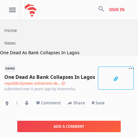
search
SIGN IN
Home
News
One Dead As Bank Collapses In Lagos
news
One Dead As Bank Collapses In Lagos
republikcitynews.online/one-de...
submitted
over 6 years ago
by
Amenorhu
1
Comment
Share
Save
ADD A COMMENT