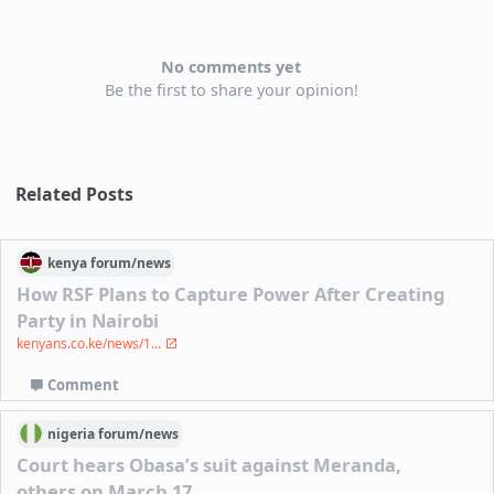
No comments yet
Be the first to share your opinion!
Related Posts
kenya
forum/
news
How RSF Plans to Capture Power After Creating
Party in Nairobi
kenyans.co.ke/news/1...
Comment
nigeria
forum/
news
Court hears Obasa’s suit against Meranda,
others on March 17