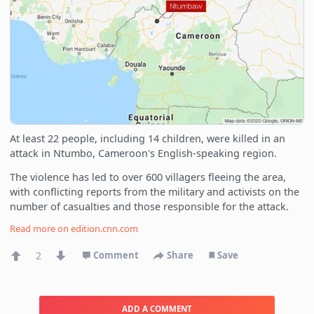
At least 22 people, including 14 children, were killed in an
attack in Ntumbo, Cameroon's English-speaking region.
The violence has led to over 600 villagers fleeing the area,
with conflicting reports from the military and activists on the
number of casualties and those responsible for the attack.
Read more on
edition.cnn.com
2
Comment
Share
Save
ADD A COMMENT