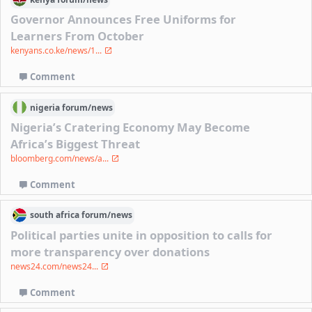
Governor Announces Free Uniforms for
Learners From October
kenyans.co.ke/news/1...
Comment
nigeria
forum/
news
Nigeria’s Cratering Economy May Become
Africa’s Biggest Threat
bloomberg.com/news/a...
Comment
south africa
forum/
news
Political parties unite in opposition to calls for
more transparency over donations
news24.com/news24...
Comment