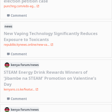
election petition case
punchng.com/edo-ag...
Comment
news
New Vaping Technology Significantly Reduces
Exposure to Toxicants
republikcitynews.online/new-va...
Comment
kenya
forum/
news
STEAM Energy Drink Rewards Winners of
‘Jibambe na STEAM’ Promotion on Valentine’s
Day
kenyans.co.ke/featur...
Comment
kenya
forum/
news