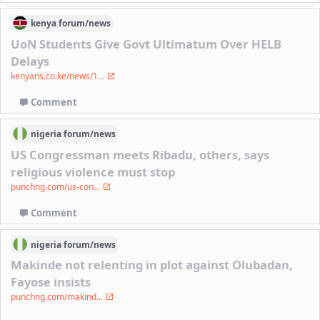
kenya
forum/
news
UoN Students Give Govt Ultimatum Over HELB
Delays
kenyans.co.ke/news/1...
Comment
nigeria
forum/
news
US Congressman meets Ribadu, others, says
religious violence must stop
punchng.com/us-con...
Comment
nigeria
forum/
news
Makinde not relenting in plot against Olubadan,
Fayose insists
punchng.com/makind...