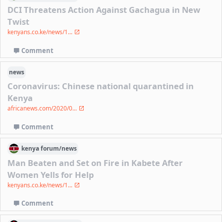
DCI Threatens Action Against Gachagua in New
Twist
kenyans.co.ke/news/1...
Comment
news
Coronavirus: Chinese national quarantined in
Kenya
africanews.com/2020/0...
Comment
kenya
forum/
news
Man Beaten and Set on Fire in Kabete After
Women Yells for Help
kenyans.co.ke/news/1...
Comment