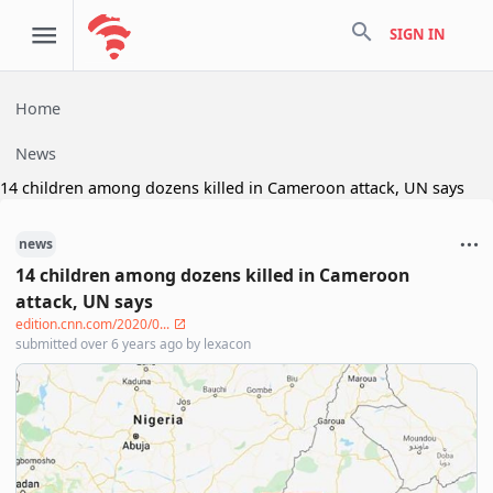
search
SIGN IN
Home
News
14 children among dozens killed in Cameroon attack, UN says
news
14 children among dozens killed in Cameroon
attack, UN says
edition.cnn.com/2020/0...
submitted
over 6 years ago
by
lexacon