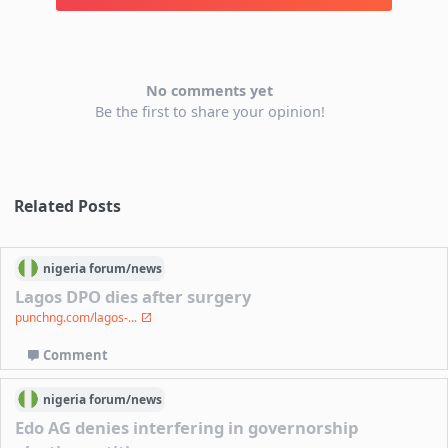
No comments yet
Be the first to share your opinion!
Related Posts
nigeria
forum/
news
Lagos DPO dies after surgery
punchng.com/lagos-...
Comment
nigeria
forum/
news
Edo AG denies interfering in governorship