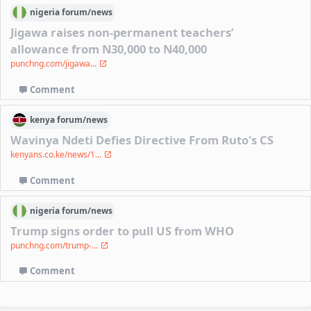
nigeria
forum/
news
Jigawa raises non-permanent teachers’
allowance from N30,000 to N40,000
punchng.com/jigawa...
Comment
kenya
forum/
news
Wavinya Ndeti Defies Directive From Ruto's CS
kenyans.co.ke/news/1...
Comment
nigeria
forum/
news
Trump signs order to pull US from WHO
punchng.com/trump-...
Comment