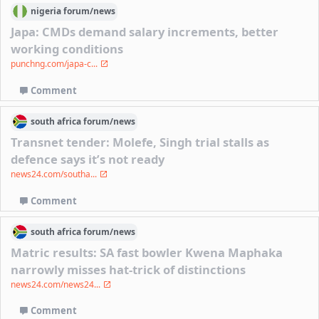
nigeria
forum/
news
Japa: CMDs demand salary increments, better
working conditions
punchng.com/japa-c...
Comment
south africa
forum/
news
Transnet tender: Molefe, Singh trial stalls as
defence says it’s not ready
news24.com/southa...
Comment
south africa
forum/
news
Matric results: SA fast bowler Kwena Maphaka
narrowly misses hat-trick of distinctions
news24.com/news24...
Comment