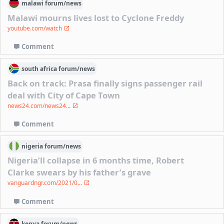
malawi
forum/
news
Malawi mourns lives lost to Cyclone Freddy
youtube.com/watch
Comment
south africa
forum/
news
Back on track: Prasa finally signs passenger rail
deal with City of Cape Town
news24.com/news24...
Comment
nigeria
forum/
news
Nigeria’ll collapse in 6 months time, Robert
Clarke swears by his father’s grave
vanguardngr.com/2021/0...
Comment
kenya
forum/
news