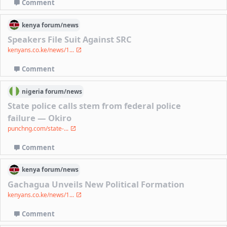
Comment
kenya
forum/
news
Speakers File Suit Against SRC
kenyans.co.ke/news/1...
Comment
nigeria
forum/
news
‎State police calls stem from federal police
failure — Okiro
punchng.com/state-...
Comment
kenya
forum/
news
Gachagua Unveils New Political Formation
kenyans.co.ke/news/1...
Comment