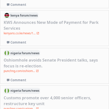
Comment
kenya
forum/
news
KWS Announces New Mode of Payment for Park
Services
kenyans.co.ke/news/1...
Comment
nigeria
forum/
news
Oshiomhole avoids Senate President talks, says
focus is re-election.
punchng.com/oshiom...
Comment
nigeria
forum/
news
Customs promote over 4,000 senior officers,
restructure key unit
punchng.com/custom...