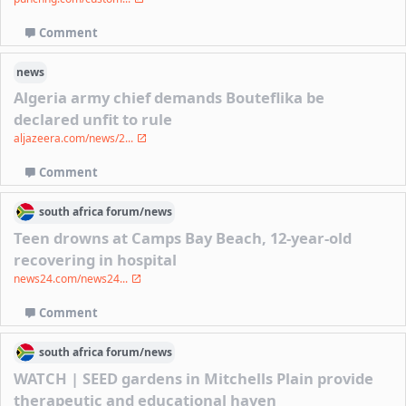
Comment
news
Algeria army chief demands Bouteflika be
declared unfit to rule
aljazeera.com/news/2...
Comment
south africa
forum/
news
Teen drowns at Camps Bay Beach, 12-year-old
recovering in hospital
news24.com/news24...
Comment
south africa
forum/
news
WATCH | SEED gardens in Mitchells Plain provide
therapeutic and educational haven