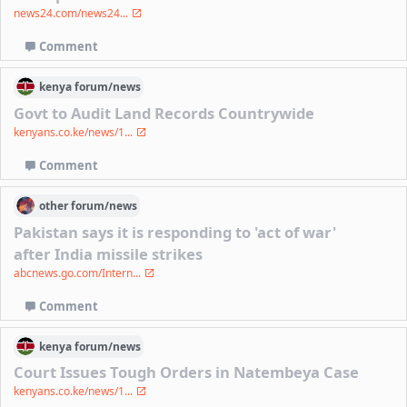
news24.com/news24...
Comment
kenya
forum/
news
Govt to Audit Land Records Countrywide
kenyans.co.ke/news/1...
Comment
other
forum/
news
Pakistan says it is responding to 'act of war'
after India missile strikes
abcnews.go.com/Intern...
Comment
kenya
forum/
news
Court Issues Tough Orders in Natembeya Case
kenyans.co.ke/news/1...