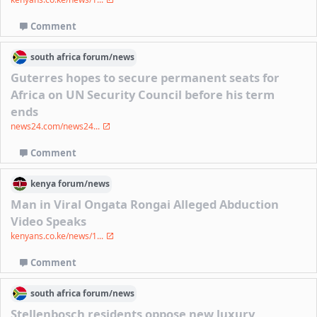
Comment
south africa
forum/
news
Guterres hopes to secure permanent seats for
Africa on UN Security Council before his term
ends
news24.com/news24...
Comment
kenya
forum/
news
Man in Viral Ongata Rongai Alleged Abduction
Video Speaks
kenyans.co.ke/news/1...
Comment
south africa
forum/
news
Stellenbosch residents oppose new luxury