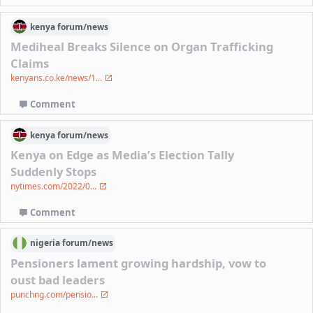
kenya
forum/
news
Mediheal Breaks Silence on Organ Trafficking
Claims
kenyans.co.ke/news/1...
Comment
kenya
forum/
news
Kenya on Edge as Media’s Election Tally
Suddenly Stops
nytimes.com/2022/0...
Comment
nigeria
forum/
news
Pensioners lament growing hardship, vow to
oust bad leaders
punchng.com/pensio...