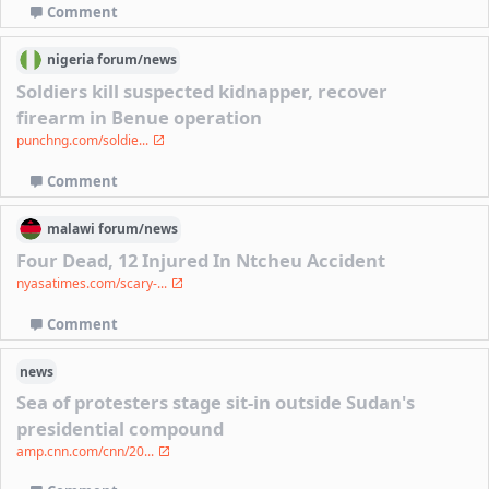
Comment
nigeria
forum/
news
Soldiers kill suspected kidnapper, recover
firearm in Benue operation
punchng.com/soldie...
Comment
malawi
forum/
news
Four Dead, 12 Injured In Ntcheu Accident
nyasatimes.com/scary-...
Comment
news
Sea of protesters stage sit-in outside Sudan's
presidential compound
amp.cnn.com/cnn/20...