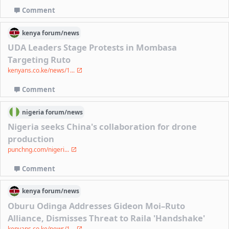
Comment
kenya
forum/
news
UDA Leaders Stage Protests in Mombasa
Targeting Ruto
kenyans.co.ke/news/1...
Comment
nigeria
forum/
news
Nigeria seeks China's collaboration for drone
production
punchng.com/nigeri...
Comment
kenya
forum/
news
Oburu Odinga Addresses Gideon Moi–Ruto
Alliance, Dismisses Threat to Raila 'Handshake'
kenyans.co.ke/news/1...