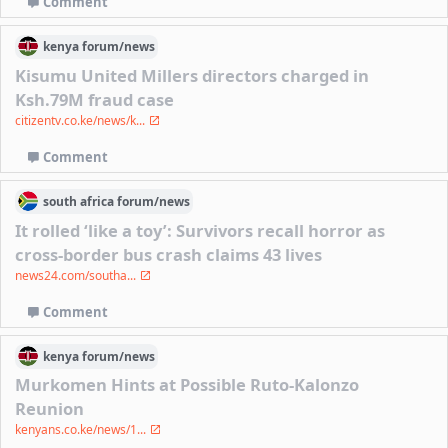
Comment
kenya
forum/
news
Kisumu United Millers directors charged in
Ksh.79M fraud case
citizentv.co.ke/news/k...
Comment
south africa
forum/
news
It rolled ‘like a toy’: Survivors recall horror as
cross-border bus crash claims 43 lives
news24.com/southa...
Comment
kenya
forum/
news
Murkomen Hints at Possible Ruto-Kalonzo
Reunion
kenyans.co.ke/news/1...