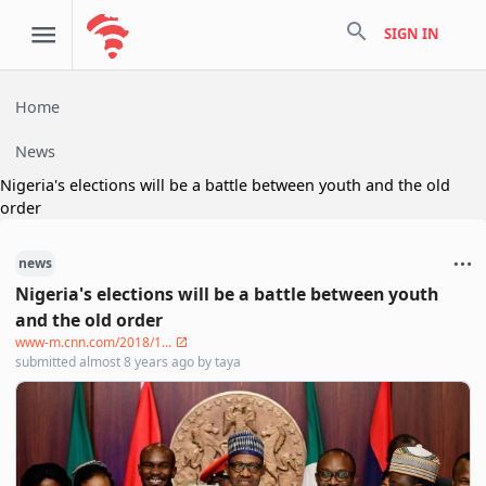
search
SIGN IN
Home
News
Nigeria's elections will be a battle between youth and the old
order
news
Nigeria's elections will be a battle between youth
and the old order
www-m.cnn.com/2018/1...
submitted
almost 8 years ago
by
taya