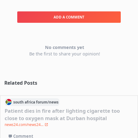
ADD A COMMENT
No comments yet
Be the first to share your opinion!
Related Posts
south africa
forum/
news
Patient dies in fire after lighting cigarette too
close to oxygen mask at Durban hospital
news24.com/news24...
Comment