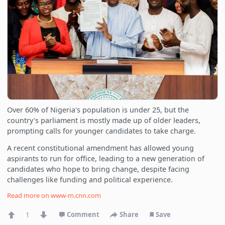
Over 60% of Nigeria's population is under 25, but the
country's parliament is mostly made up of older leaders,
prompting calls for younger candidates to take charge.
A recent constitutional amendment has allowed young
aspirants to run for office, leading to a new generation of
candidates who hope to bring change, despite facing
challenges like funding and political experience.
Read more on
www-m.cnn.com
1
Comment
Share
Save