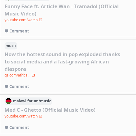
Funny Face ft. Article Wan - Tramadol (Official
Music Video)
youtube.com/watch
Comment
music
How the hottest sound in pop exploded thanks
to social media and a fast-growing African
diaspora
qz.com/africa...
Comment
malawi
forum/
music
Med C - Ghetto (Official Music Video)
youtube.com/watch
Comment