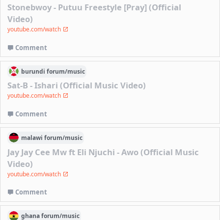
Stonebwoy - Putuu Freestyle [Pray] (Official
Video)
youtube.com/watch
Comment
burundi
forum/
music
Sat-B - Ishari (Official Music Video)
youtube.com/watch
Comment
malawi
forum/
music
Jay Jay Cee Mw ft Eli Njuchi - Awo (Official Music
Video)
youtube.com/watch
Comment
ghana
forum/
music