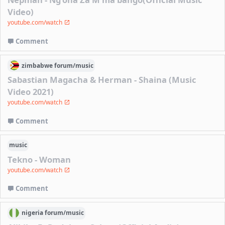
Video)
youtube.com/watch
Comment
zimbabwe
forum/
music
Sabastian Magacha & Herman - Shaina (Music
Video 2021)
youtube.com/watch
Comment
music
Tekno - Woman
youtube.com/watch
Comment
nigeria
forum/
music