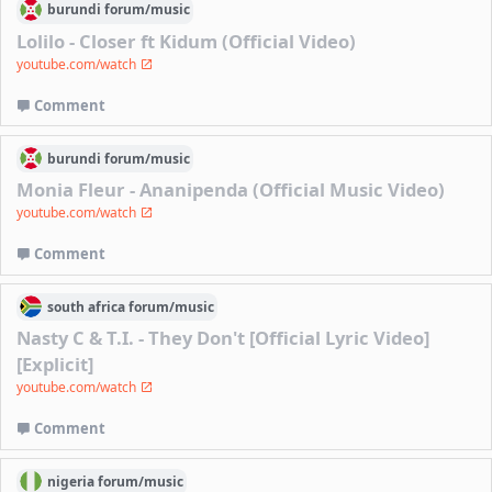
burundi
forum/
music
Lolilo - Closer ft Kidum (Official Video)
youtube.com/watch
Comment
burundi
forum/
music
Monia Fleur - Ananipenda (Official Music Video)
youtube.com/watch
Comment
south africa
forum/
music
Nasty C & T.I. - They Don't [Official Lyric Video]
[Explicit]
youtube.com/watch
Comment
nigeria
forum/
music