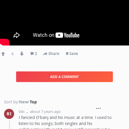
4
2
Share
Save
ADD A COMMENT
Sort by:
New
·
Top
about 7 years ago
bibi
BI
I fancied D'banj and his music at a time. I used to
listen to his songs; both singles and his