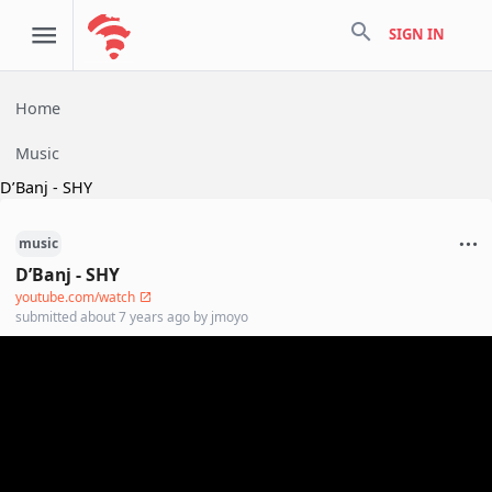
search
SIGN IN
Home
Music
D’Banj - SHY
music
D’Banj - SHY
youtube.com/watch
submitted
about 7 years ago
by
jmoyo