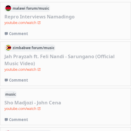
malawi
forum/
music
Repro Interviews Namadingo
youtube.com/watch
Comment
zimbabwe
forum/
music
Jah Prayzah ft. Feli Nandi - Sarungano (Official
Music Video)
youtube.com/watch
Comment
music
Sho Madjozi - John Cena
youtube.com/watch
Comment