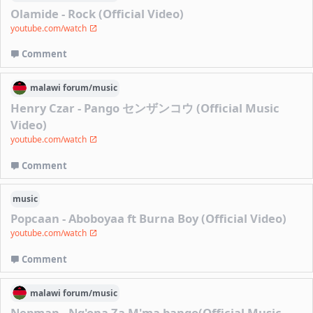
Olamide - Rock (Official Video)
youtube.com/watch
Comment
malawi
forum/
music
Henry Czar - Pango センザンコウ (Official Music
Video)
youtube.com/watch
Comment
music
Popcaan - Aboboyaa ft Burna Boy (Official Video)
youtube.com/watch
Comment
malawi
forum/
music
Nepman - Ng'ona Za M'ma bango(Official Music