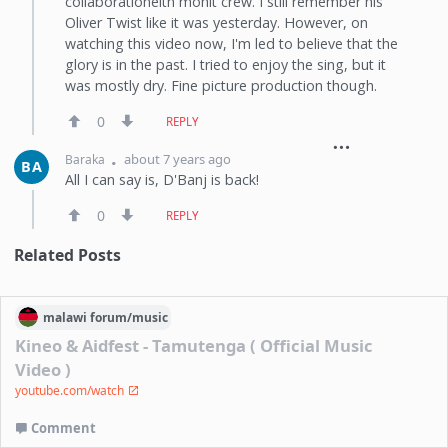
collaborationeith mohit crew. I still remember his
Oliver Twist like it was yesterday. However, on
watching this video now, I'm led to believe that the
glory is in the past. I tried to enjoy the sing, but it
was mostly dry. Fine picture production though.
0
REPLY
about 7 years ago
Baraka
BA
All I can say is, D'Banj is back!
0
REPLY
Related Posts
malawi
forum/
music
Kineo & Aidfest - Tamutenga ( Official Music
Video )
youtube.com/watch
Comment