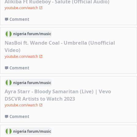
Alikiba Ft Rudeboy - Salute (Official Audio)
youtube.com/watch
Comment
nigeria
forum/
music
NasBoi ft. Wande Coal - Umbrella (Unofficial
Video)
youtube.com/watch
Comment
nigeria
forum/
music
Ayra Starr - Bloody Samaritan (Live) | Vevo
DSCVR Artists to Watch 2023
youtube.com/watch
Comment
nigeria
forum/
music