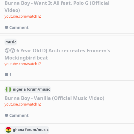
Burna Boy - Want It All feat. Polo G (Official
Video)
youtube.com/watch
Comment
music
😮😮 6 Year Old DJ Arch recreates Eminem's
Mockingbird beat
youtube.com/watch
1
nigeria
forum/
music
Burna Boy - Vanilla (Official Music Video)
youtube.com/watch
Comment
ghana
forum/
music