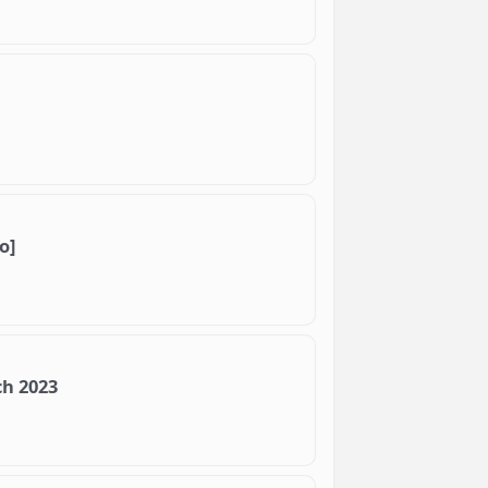
o]
ch 2023