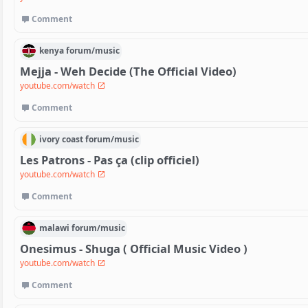
Comment
kenya
forum/
music
Mejja - Weh Decide (The Official Video)
youtube.com/watch
Comment
ivory coast
forum/
music
Les Patrons - Pas ça (clip officiel)
youtube.com/watch
Comment
malawi
forum/
music
Onesimus - Shuga ( Official Music Video )
youtube.com/watch
Comment