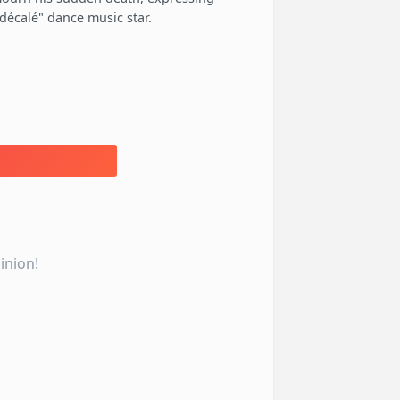
décalé" dance music star.
inion!