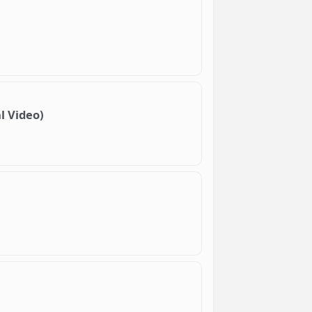
l Video)