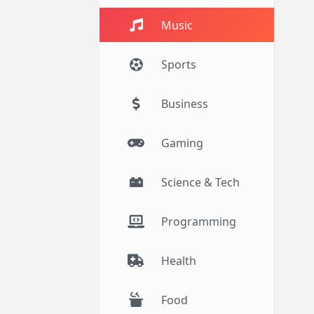
Music
Sports
Business
Gaming
Science & Tech
Programming
Health
Food