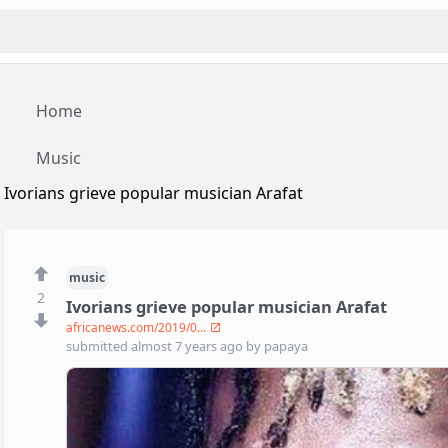
Home
Music
Ivorians grieve popular musician Arafat
music
2
Ivorians grieve popular musician Arafat
africanews.com/2019/0...
submitted
almost 7 years ago
by
papaya