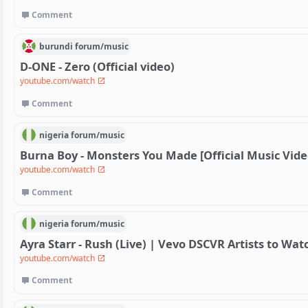
Comment
burundi
forum/
music
D-ONE - Zero (Official video)
youtube.com/watch
Comment
nigeria
forum/
music
Burna Boy - Monsters You Made [Official Music Vide
youtube.com/watch
Comment
nigeria
forum/
music
Ayra Starr - Rush (Live) | Vevo DSCVR Artists to Wat
youtube.com/watch
Comment