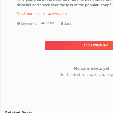
disbelief and shock over the loss of the popular "coupé-
Read more on
africanews.com
Share
Comment
Save
ADD A COMMENT
No comments yet
Be the first to share your op
Related Posts