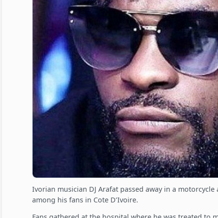
Ivorian musician DJ Arafat passed away in a motorcycle
among his fans in Cote D’Ivoire.
Fans gathered at the hospital where he was treated to 