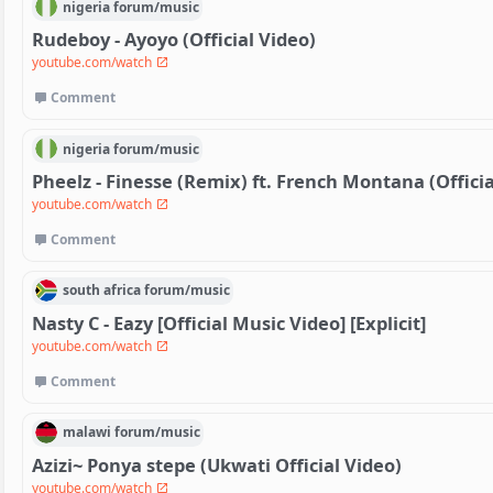
nigeria
forum/
music
Rudeboy - Ayoyo (Official Video)
youtube.com/watch
Comment
nigeria
forum/
music
Pheelz - Finesse (Remix) ft. French Montana (Officia
youtube.com/watch
Comment
south africa
forum/
music
Nasty C - Eazy [Official Music Video] [Explicit]
youtube.com/watch
Comment
malawi
forum/
music
Azizi~ Ponya stepe (Ukwati Official Video)
youtube.com/watch