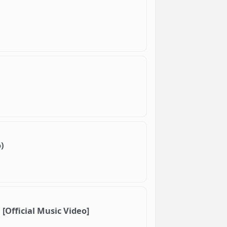
)
 [Official Music Video]