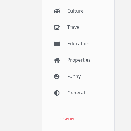
Culture
Travel
Education
Properties
Funny
General
SIGN IN