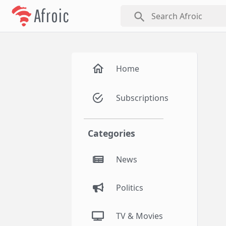
Afroic
search
Home
Subscriptions
Categories
News
Politics
TV & Movies