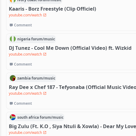
Kaaris - Borz Freestyle (Clip Officiel)
youtube.com/watch
Comment
nigeria
forum/
music
DJ Tunez - Cool Me Down (Official Video) ft. Wizkid
youtube.com/watch
Comment
zambia
forum/
music
Ray Dee x Chef 187 - Tefyonaba (Official Music Video
youtube.com/watch
Comment
south africa
forum/
music
Big Zulu (Ft. K.O , Siya Ntuli & Xowla) - Dear My Love
youtube.com/watch