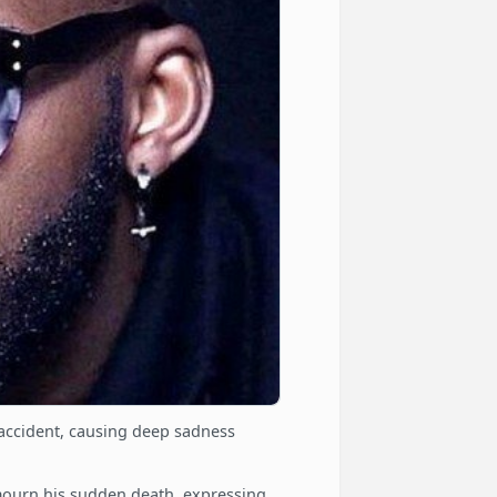
 accident, causing deep sadness
mourn his sudden death, expressing