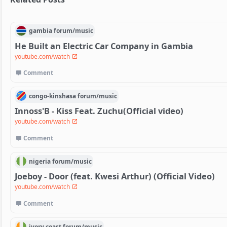
gambia
forum/
music
He Built an Electric Car Company in Gambia
youtube.com/watch
Comment
congo-kinshasa
forum/
music
Innoss'B - Kiss Feat. Zuchu(Official video)
youtube.com/watch
Comment
nigeria
forum/
music
Joeboy - Door (feat. Kwesi Arthur) (Official Video)
youtube.com/watch
Comment
ivory coast
forum/
music