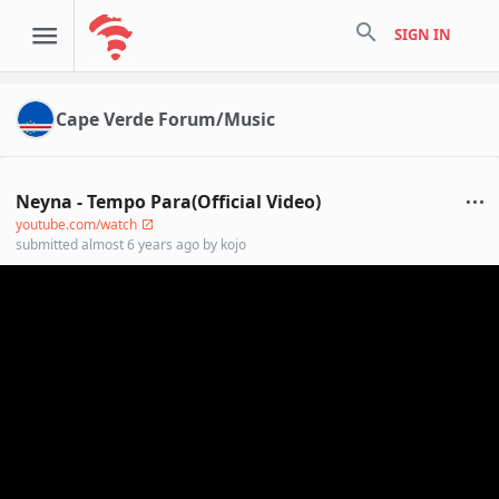
search
SIGN IN
Cape Verde Forum/Music
Neyna - Tempo Para(Official Video)
youtube.com/watch
submitted
almost 6 years ago
by
kojo