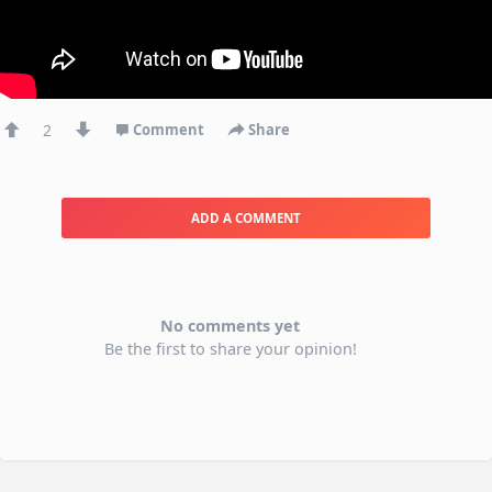
2
Comment
Share
ADD A COMMENT
No comments yet
Be the first to share your opinion!