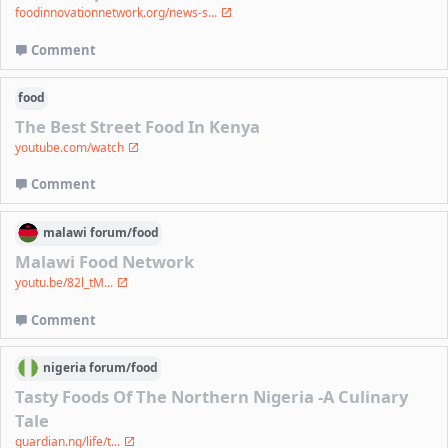
foodinnovationnetwork.org/news-s...
Comment
food
The Best Street Food In Kenya
youtube.com/watch
Comment
malawi
forum/
food
Malawi Food Network
youtu.be/82l_tM...
Comment
nigeria
forum/
food
Tasty Foods Of The Northern Nigeria -A Culinary
Tale
guardian.ng/life/t...