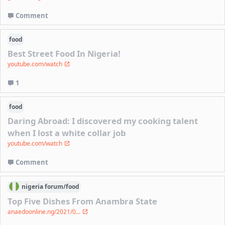
Comment
food
Best Street Food In Nigeria!
youtube.com/watch
1
food
Daring Abroad: I discovered my cooking talent
when I lost a white collar job
youtube.com/watch
Comment
nigeria
forum/
food
Top Five Dishes From Anambra State
anaedoonline.ng/2021/0...