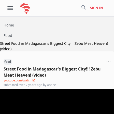
search
SIGN IN
Home
Food
Street Food in Madagascar's Biggest City!!! Zebu Meat Heaven!
(video)
food
Street Food in Madagascar's Biggest City!!! Zebu
Meat Heaven! (video)
youtube.com/watch
submitted
over 7 years ago
by
anane