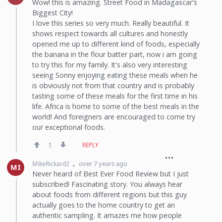
Wow! this is amazing. Street Food in Madagascar's
Biggest City!
I love this series so very much. Really beautiful. It
shows respect towards all cultures and honestly
opened me up to different kind of foods, especially
the banana in the flour batter part, now i am going
to try this for my family. It's also very interesting
seeing Sonny enjoying eating these meals when he
is obviously not from that country and is probably
tasting some of these meals for the first time in his
life. Africa is home to some of the best meals in the
world! And foreigners are encouraged to come try
our exceptional foods.
1
REPLY
over 7 years ago
MikeRickard2
MI
Never heard of Best Ever Food Review but I just
subscribed! Fascinating story. You always hear
about foods from different regions but this guy
actually goes to the home country to get an
authentic sampling. It amazes me how people