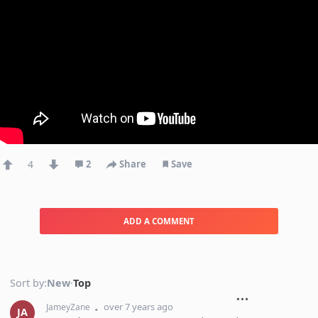
4
2
Share
Save
ADD A COMMENT
Sort by:
New
·
Top
over 7 years ago
JameyZane
JA