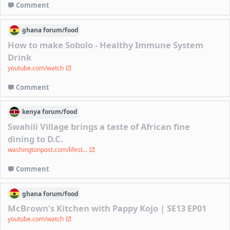
Comment
ghana
forum/
food
How to make Sobolo - Healthy Immune System
Drink
youtube.com/watch
Comment
kenya
forum/
food
Swahili Village brings a taste of African fine
dining to D.C.
washingtonpost.com/lifest...
Comment
ghana
forum/
food
McBrown's Kitchen with Pappy Kojo | SE13 EP01
youtube.com/watch