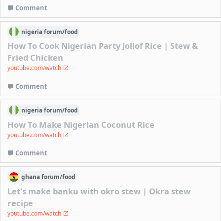
Comment
nigeria
forum/
food
How To Cook Nigerian Party Jollof Rice | Stew &
Fried Chicken
youtube.com/watch
Comment
nigeria
forum/
food
How To Make Nigerian Coconut Rice
youtube.com/watch
Comment
ghana
forum/
food
Let's make banku with okro stew | Okra stew
recipe
youtube.com/watch