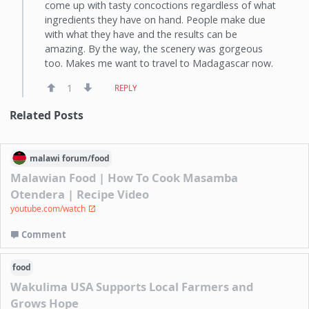
come up with tasty concoctions regardless of what
ingredients they have on hand. People make due
with what they have and the results can be
amazing. By the way, the scenery was gorgeous
too. Makes me want to travel to Madagascar now.
1
REPLY
Related Posts
malawi
forum/
food
Malawian Food | How To Cook Masamba
Otendera | Recipe Video
youtube.com/watch
Comment
food
Wakulima USA Supports Local Farmers and
Grows Hope