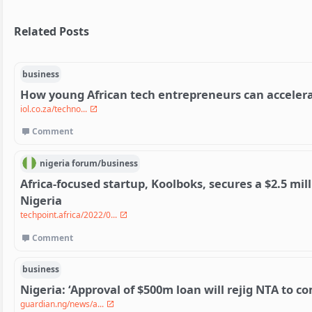
Related Posts
business
How young African tech entrepreneurs can acceler
iol.co.za/techno...
Comment
nigeria
forum/
business
Africa-focused startup, Koolboks, secures a $2.5 mi
Nigeria
techpoint.africa/2022/0...
Comment
business
Nigeria: ‘Approval of $500m loan will rejig NTA to 
guardian.ng/news/a...