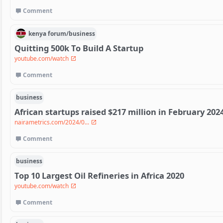
Comment
kenya
forum/
business
Quitting 500k To Build A Startup
youtube.com/watch
Comment
business
African startups raised $217 million in February 202
nairametrics.com/2024/0...
Comment
business
Top 10 Largest Oil Refineries in Africa 2020
youtube.com/watch
Comment