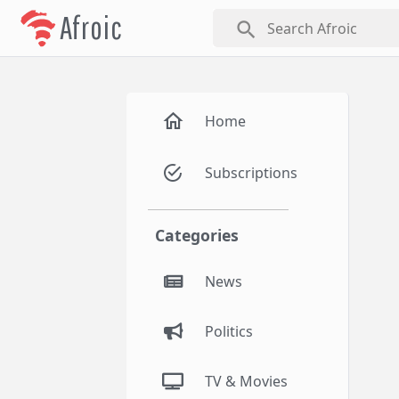
Afroic
search
Home
Subscriptions
Categories
News
Politics
TV & Movies