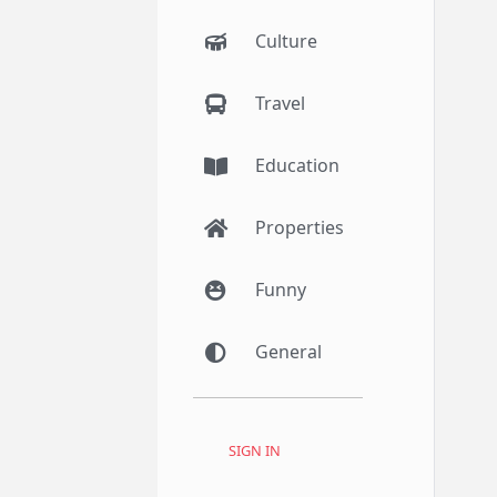
Culture
Travel
Education
Properties
Funny
General
SIGN IN