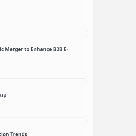
ic Merger to Enhance B2B E-
tup
tion Trends