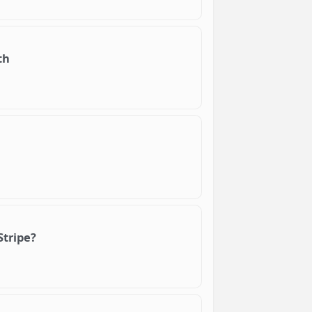
th
Stripe?