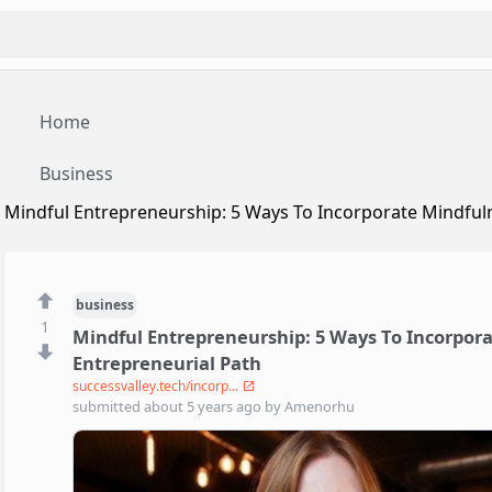
Home
Business
Mindful Entrepreneurship: 5 Ways To Incorporate Mindfuln
business
1
Mindful Entrepreneurship: 5 Ways To Incorpora
Entrepreneurial Path
successvalley.tech/incorp...
submitted
about 5 years ago
by
Amenorhu