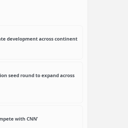
ate development across continent
llion seed round to expand across
compete with CNN’