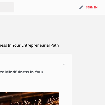
search
SIGN IN
SIGN IN
ess In Your Entrepreneurial Path
te Mindfulness In Your