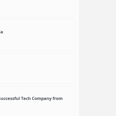
ia
 Successful Tech Company from