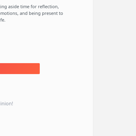
ing aside time for reflection,
 emotions, and being present to
fe.
inion!