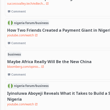
successvalley.tech/edtech...
Comment
nigeria
forum/
business
How Two Friends Created a Payment Giant in Niger
youtube.com/watch
Comment
business
Maybe Africa Really Will Be the New China
bloomberg.com/opinio...
Comment
nigeria
forum/
business
Iyinoluwa Aboyeji Reveals What it Takes to Build a
Nigeria
youtube.com/watch