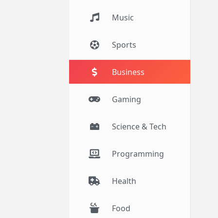
Music
Sports
Business
Gaming
Science & Tech
Programming
Health
Food