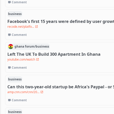
Comment
business
Facebook’s first 15 years were defined by user grow
recode.net/platfo...
Comment
ghana
forum/
business
Left The UK To Build 300 Apartment In Ghana
youtube.com/watch
Comment
business
Can this two-year-old startup be Africa's Paypal - or 
amp.cnn.com/cnn/20...
Comment
business