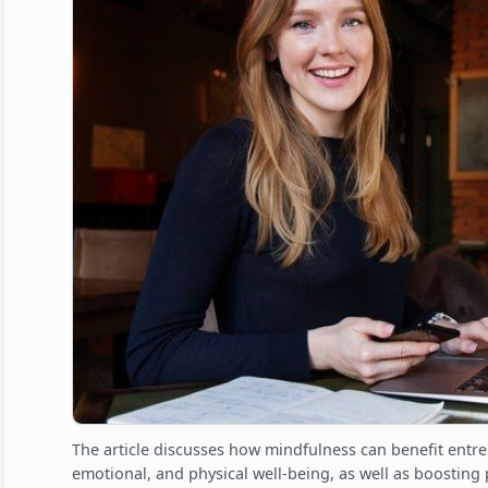
The article discusses how mindfulness can benefit entr
emotional, and physical well-being, as well as boosting p