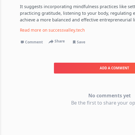
It suggests incorporating mindfulness practices like sett
practicing gratitude, listening to your body, regulating
achieve a more balanced and effective entrepreneurial li
Read more on
successvalley.tech
Share
Comment
Save
ADD A COMMENT
No comments yet
Be the first to share your op