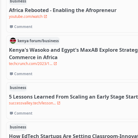
business
Africa Rebooted - Enabling the Afropreneur
youtube.com/watch
Comment
kenya
forum/
business
Kenya's Wasoko and Egypt's MaxAB Explore Strateg
Commerce in Africa
techcrunch.com/2023/1...
Comment
business
5 Lessons Learned From Scaling an Early Stage Star
successvalley.tech/lesson...
Comment
business
How EdTech Startups Are Setting Classroom-Innova