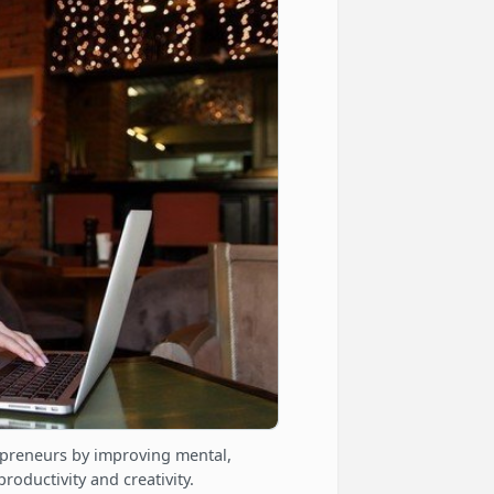
epreneurs by improving mental,
roductivity and creativity.