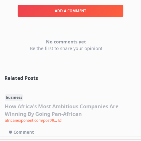
ADD A COMMENT
No comments yet
Be the first to share your opinion!
Related Posts
business
How Africa's Most Ambitious Companies Are
Winning By Going Pan-African
africanexponent.com/post/9...
Comment