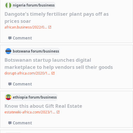
nigeria
forum/
business
Dangote’s timely fertiliser plant pays off as
prices soar
african.business/2022/0...
Comment
botswana
forum/
business
Botswanan startup launches digital
marketplace to help vendors sell their goods
disrupt-africa.com/2020/1...
Comment
ethiopia
forum/
business
Know this about Gift Real Estate
estatewiki-africa.com/2023/1...
Comment