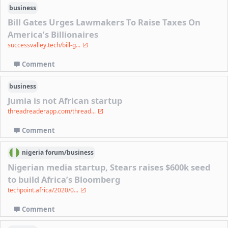
business
Bill Gates Urges Lawmakers To Raise Taxes On
America’s Billionaires
successvalley.tech/bill-g...
Comment
business
Jumia is not African startup
threadreaderapp.com/thread...
Comment
nigeria
forum/
business
Nigerian media startup, Stears raises $600k seed
to build Africa’s Bloomberg
techpoint.africa/2020/0...
Comment