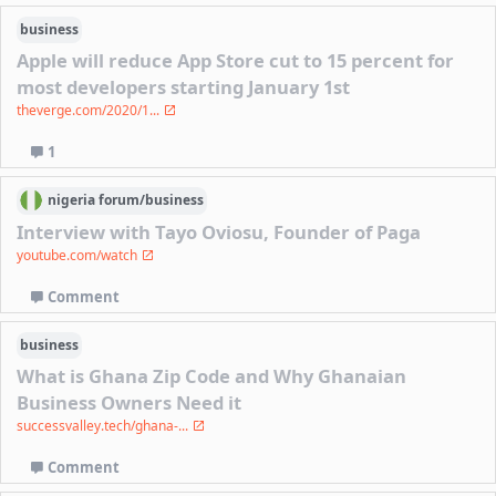
business
Apple will reduce App Store cut to 15 percent for
most developers starting January 1st
theverge.com/2020/1...
1
nigeria
forum/
business
Interview with Tayo Oviosu, Founder of Paga
youtube.com/watch
Comment
business
What is Ghana Zip Code and Why Ghanaian
Business Owners Need it
successvalley.tech/ghana-...
Comment