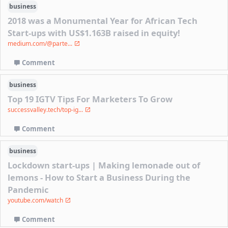
business
2018 was a Monumental Year for African Tech
Start-ups with US$1.163B raised in equity!
medium.com/@parte...
Comment
business
Top 19 IGTV Tips For Marketers To Grow
successvalley.tech/top-ig...
Comment
business
Lockdown start-ups | Making lemonade out of
lemons - How to Start a Business During the
Pandemic
youtube.com/watch
Comment