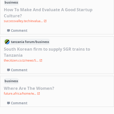
business
How To Make And Evaluate A Good Startup
Culture?
successvalley.tech/evalua...
Comment
tanzania
forum/
business
South Korean firm to supply SGR trains to
Tanzania
thecitizen.co.tz/news/S...
Comment
business
Where Are The Women?
future.africa/home/w...
Comment