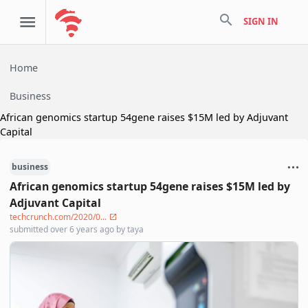
search
SIGN IN
Home
Business
African genomics startup 54gene raises $15M led by Adjuvant
Capital
business
African genomics startup 54gene raises $15M led by
Adjuvant Capital
techcrunch.com/2020/0...
submitted
over 6 years ago
by
taya