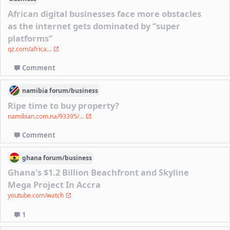
African digital businesses face more obstacles
as the internet gets dominated by “super
platforms”
qz.com/africa...
Comment
namibia
forum/
business
Ripe time to buy property?
namibian.com.na/93395/...
Comment
ghana
forum/
business
Ghana's $1.2 Billion Beachfront and Skyline
Mega Project In Accra
youtube.com/watch
1