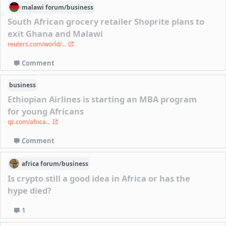
malawi
forum/
business
South African grocery retailer Shoprite plans to
exit Ghana and Malawi
reuters.com/world/...
Comment
business
Ethiopian Airlines is starting an MBA program
for young Africans
qz.com/africa...
Comment
africa
forum/
business
Is crypto still a good idea in Africa or has the
hype died?
1