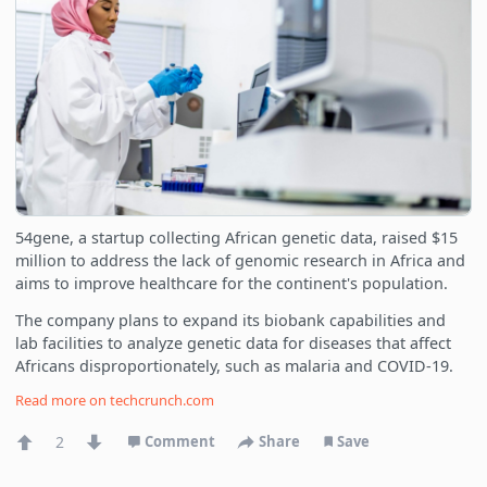
54gene, a startup collecting African genetic data, raised $15
million to address the lack of genomic research in Africa and
aims to improve healthcare for the continent's population.
The company plans to expand its biobank capabilities and
lab facilities to analyze genetic data for diseases that affect
Africans disproportionately, such as malaria and COVID-19.
Read more on
techcrunch.com
2
Comment
Share
Save