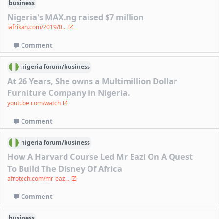
business
Nigeria's MAX.ng raised $7 million
iafrikan.com/2019/0...
Comment
nigeria
forum/
business
At 26 Years, She owns a Multimillion Dollar
Furniture Company in Nigeria.
youtube.com/watch
Comment
nigeria
forum/
business
How A Harvard Course Led Mr Eazi On A Quest
To Build The Disney Of Africa
afrotech.com/mr-eaz...
Comment
business