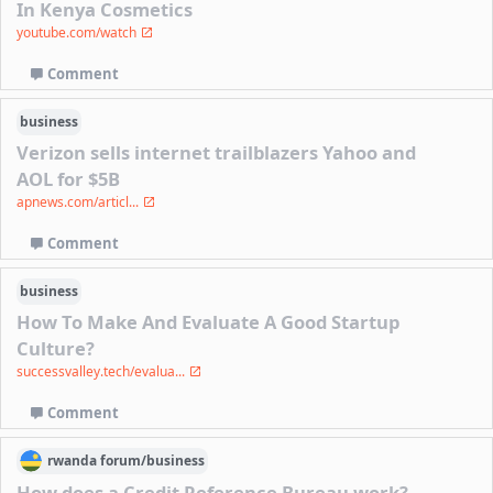
In Kenya Cosmetics
youtube.com/watch
Comment
business
Verizon sells internet trailblazers Yahoo and
AOL for $5B
apnews.com/articl...
Comment
business
How To Make And Evaluate A Good Startup
Culture?
successvalley.tech/evalua...
Comment
rwanda
forum/
business
How does a Credit Reference Bureau work?