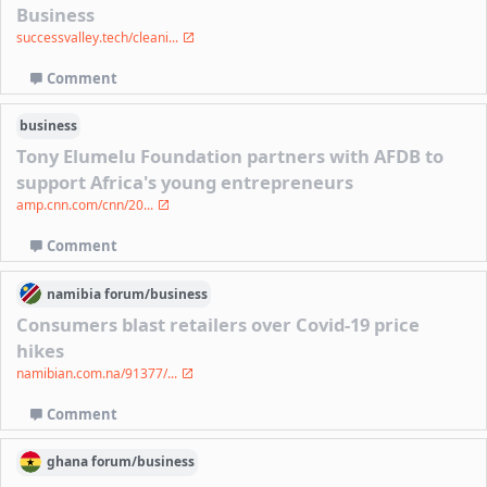
Business
successvalley.tech/cleani...
Comment
business
Tony Elumelu Foundation partners with AFDB to
support Africa's young entrepreneurs
amp.cnn.com/cnn/20...
Comment
namibia
forum/
business
Consumers blast retailers over Covid-19 price
hikes
namibian.com.na/91377/...
Comment
ghana
forum/
business