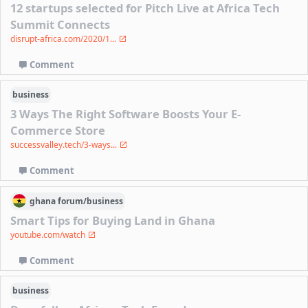
12 startups selected for Pitch Live at Africa Tech
Summit Connects
disrupt-africa.com/2020/1...
Comment
business
3 Ways The Right Software Boosts Your E-
Commerce Store
successvalley.tech/3-ways...
Comment
ghana
forum/
business
Smart Tips for Buying Land in Ghana
youtube.com/watch
Comment
business