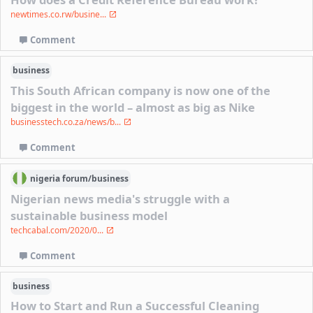
newtimes.co.rw/busine...
Comment
business
This South African company is now one of the
biggest in the world – almost as big as Nike
businesstech.co.za/news/b...
Comment
nigeria
forum/
business
Nigerian news media's struggle with a
sustainable business model
techcabal.com/2020/0...
Comment
business
How to Start and Run a Successful Cleaning