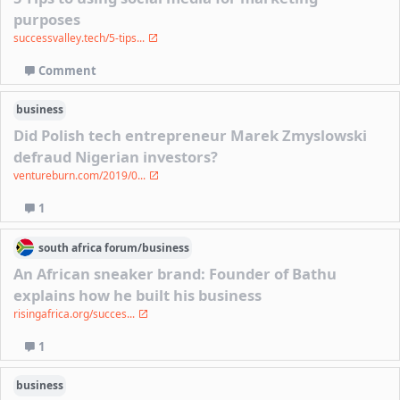
purposes
successvalley.tech/5-tips...
Comment
business
Did Polish tech entrepreneur Marek Zmyslowski
defraud Nigerian investors?
ventureburn.com/2019/0...
1
south africa
forum/
business
An African sneaker brand: Founder of Bathu
explains how he built his business
risingafrica.org/succes...
1
business