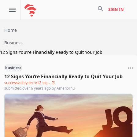
search
SIGN IN
Home
Business
12 Signs You’re Financially Ready to Quit Your Job
business
12 Signs You’re Financially Ready to Quit Your Job
successvalley.tech/12-sig...
submitted
over 6 years ago
by
Amenorhu