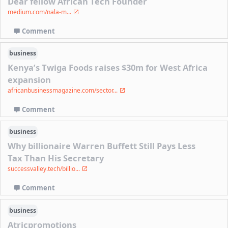
Dear fellow African Tech Founder
medium.com/nala-m...
Comment
business
Kenya’s Twiga Foods raises $30m for West Africa
expansion
africanbusinessmagazine.com/sector...
Comment
business
Why billionaire Warren Buffett Still Pays Less
Tax Than His Secretary
successvalley.tech/billio...
Comment
business
Atricpromotions