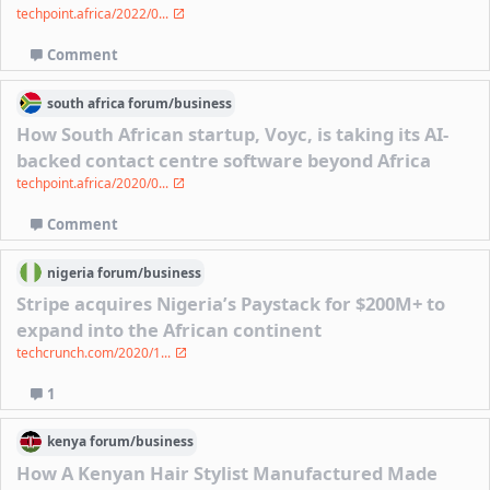
techpoint.africa/2022/0...
Comment
south africa
forum/
business
How South African startup, Voyc, is taking its AI-
backed contact centre software beyond Africa
techpoint.africa/2020/0...
Comment
nigeria
forum/
business
Stripe acquires Nigeria’s Paystack for $200M+ to
expand into the African continent
techcrunch.com/2020/1...
1
kenya
forum/
business
How A Kenyan Hair Stylist Manufactured Made