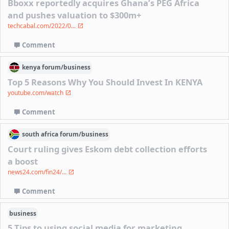
Bboxx reportedly acquires Ghana’s PEG Africa
and pushes valuation to $300m+
techcabal.com/2022/0...
Comment
kenya
forum/
business
Top 5 Reasons Why You Should Invest In KENYA
youtube.com/watch
Comment
south africa
forum/
business
Court ruling gives Eskom debt collection efforts
a boost
news24.com/fin24/...
Comment
business
5 Tips to using social media for marketing