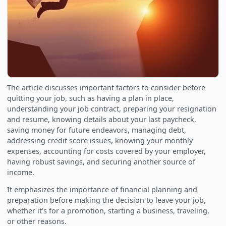
The article discusses important factors to consider before
quitting your job, such as having a plan in place,
understanding your job contract, preparing your resignation
and resume, knowing details about your last paycheck,
saving money for future endeavors, managing debt,
addressing credit score issues, knowing your monthly
expenses, accounting for costs covered by your employer,
having robust savings, and securing another source of
income.
It emphasizes the importance of financial planning and
preparation before making the decision to leave your job,
whether it's for a promotion, starting a business, traveling,
or other reasons.