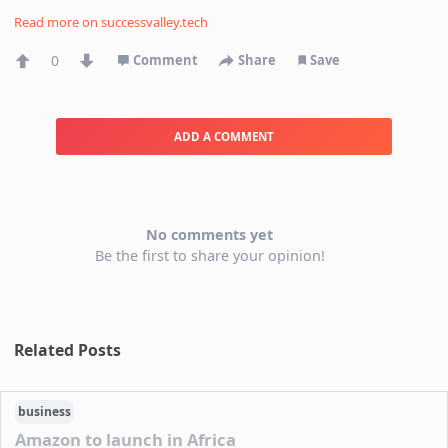
Read more on
successvalley.tech
0
Comment
Share
Save
ADD A COMMENT
No comments yet
Be the first to share your opinion!
Related Posts
business
Amazon to launch in Africa