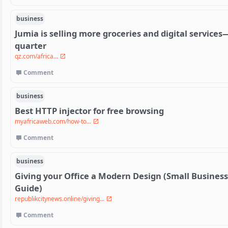
business
Jumia is selling more groceries and digital services—
quarter
qz.com/africa...
Comment
business
Best HTTP injector for free browsing
myafricaweb.com/how-to...
Comment
business
Giving your Office a Modern Design (Small Busines
Guide)
republikcitynews.online/giving...
Comment