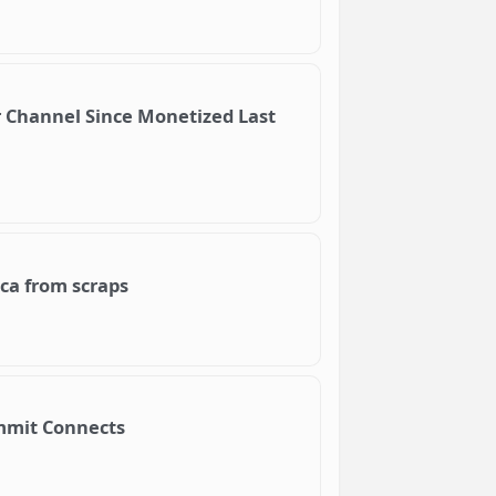
 Channel Since Monetized Last
ica from scraps
Summit Connects