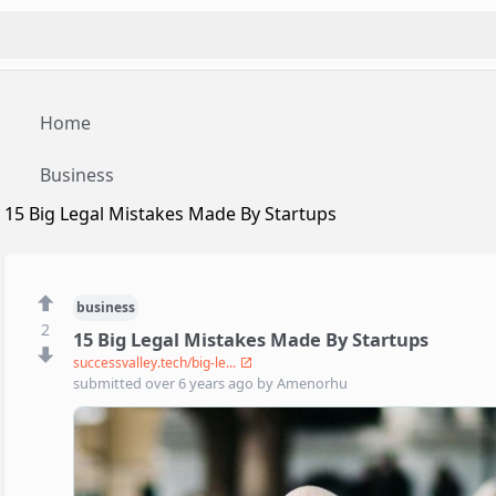
Home
Business
15 Big Legal Mistakes Made By Startups
business
2
15 Big Legal Mistakes Made By Startups
successvalley.tech/big-le...
submitted
over 6 years ago
by
Amenorhu