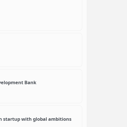
evelopment Bank
an startup with global ambitions