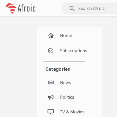
Afroic
search
Home
Subscriptions
Categories
News
Politics
TV & Movies