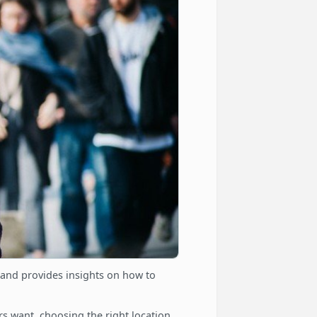
 and provides insights on how to
 want, choosing the right location,