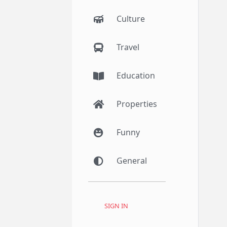
Culture
Travel
Education
Properties
Funny
General
SIGN IN