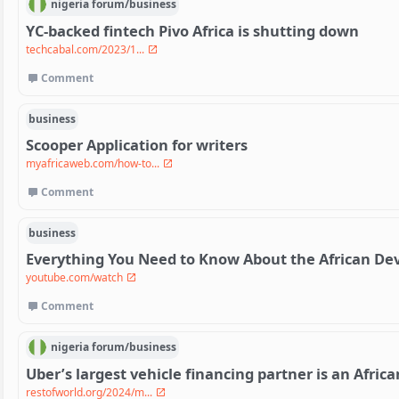
nigeria
forum/
business
YC-backed fintech Pivo Africa is shutting down
techcabal.com/2023/1...
Comment
business
Scooper Application for writers
myafricaweb.com/how-to...
Comment
business
Everything You Need to Know About the African D
youtube.com/watch
Comment
nigeria
forum/
business
Uber’s largest vehicle financing partner is an Afric
restofworld.org/2024/m...