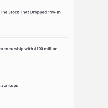
 The Stock That Dropped 11% In
reneurship with $100 million
 startups