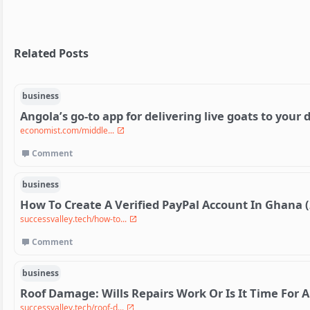
Related Posts
business
Angola’s go-to app for delivering live goats to your 
economist.com/middle...
Comment
business
How To Create A Verified PayPal Account In Ghana 
successvalley.tech/how-to...
Comment
business
Roof Damage: Wills Repairs Work Or Is It Time For
successvalley.tech/roof-d...