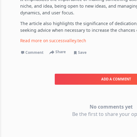
niche, and idea, being open to new ideas, and managing
dynamics, and user focus.
The article also highlights the significance of dedication
seeking advice when necessary to increase the chances o
Read more on
successvalley.tech
Share
Comment
Save
ADD A COMMENT
No comments yet
Be the first to share your op