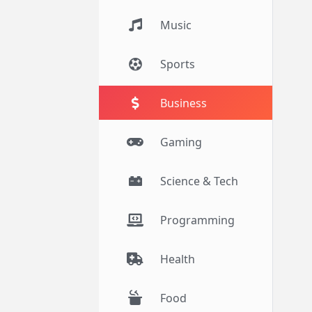
Music
Sports
Business
Gaming
Science & Tech
Programming
Health
Food