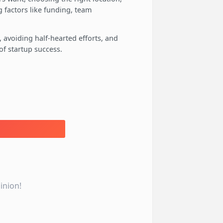
 factors like funding, team
, avoiding half-hearted efforts, and
f startup success.
inion!