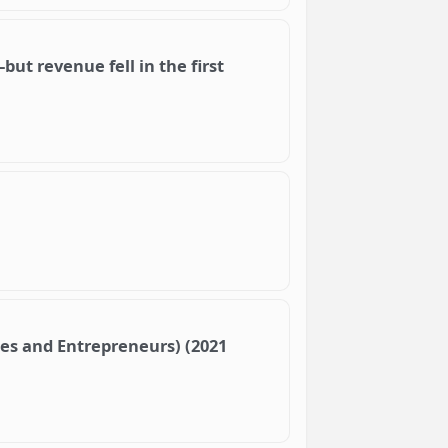
but revenue fell in the first
ses and Entrepreneurs) (2021