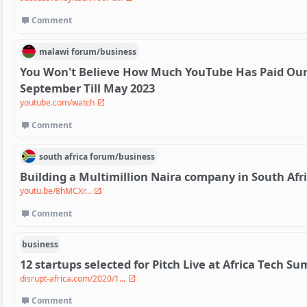
Comment
malawi
forum/
business
You Won't Believe How Much YouTube Has Paid Our
September Till May 2023
youtube.com/watch
Comment
south africa
forum/
business
Building a Multimillion Naira company in South Afr
youtu.be/8hMCXr...
Comment
business
12 startups selected for Pitch Live at Africa Tech 
disrupt-africa.com/2020/1...
Comment