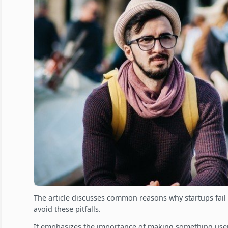
The article discusses common reasons why startups fail
avoid these pitfalls.
It emphasizes the importance of making something users