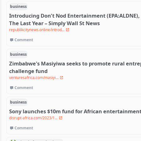
business
Introducing Don’t Nod Entertainment (EPA:ALDNE),
The Last Year – Simply Wall St News
republikcitynews.online/introd...
Comment
business
Zimbabwe's Masiyiwa seeks to promote rural entrep
challenge fund
venturesafrica.com/masiyi...
Comment
business
Sony launches $10m fund for African entertainment
disrupt-africa.com/2023/1...
Comment