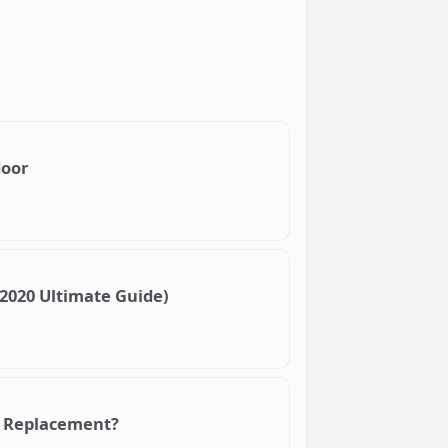
door
(2020 Ultimate Guide)
 A Replacement?