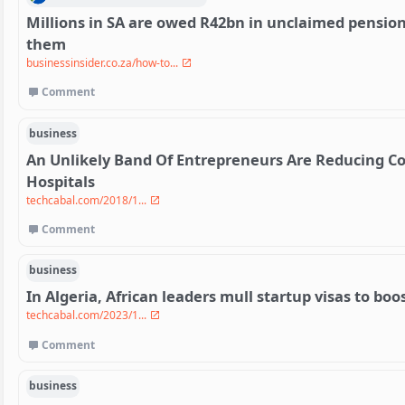
Millions in SA are owed R42bn in unclaimed pensions
them
businessinsider.co.za/how-to...
Comment
business
An Unlikely Band Of Entrepreneurs Are Reducing Co
Hospitals
techcabal.com/2018/1...
Comment
business
In Algeria, African leaders mull startup visas to bo
techcabal.com/2023/1...
Comment
business