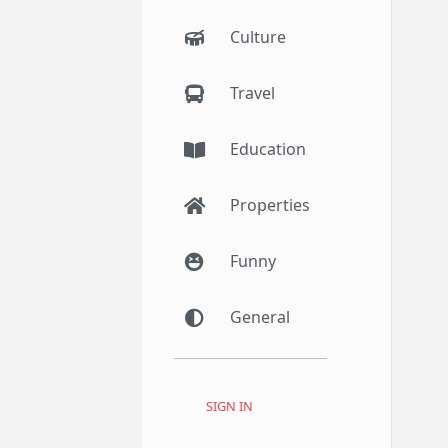
Culture
Travel
Education
Properties
Funny
General
SIGN IN