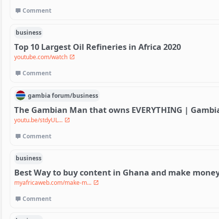
Comment
business
Top 10 Largest Oil Refineries in Africa 2020
youtube.com/watch
Comment
gambia
forum/
business
The Gambian Man that owns EVERYTHING | Gambian
youtu.be/stdyUL...
Comment
business
Best Way to buy content in Ghana and make money 
myafricaweb.com/make-m...
Comment