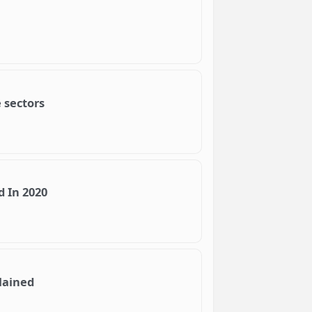
 sectors
d In 2020
lained