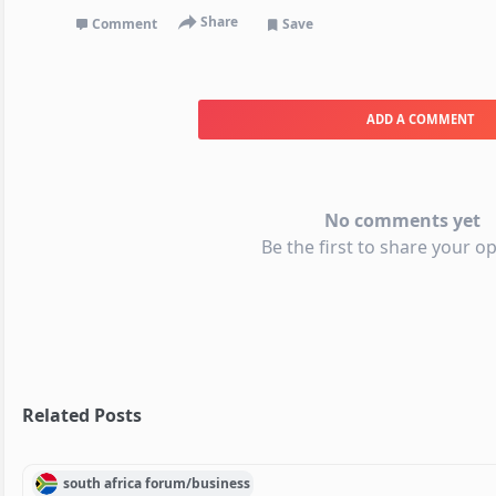
Share
Comment
Save
ADD A COMMENT
No comments yet
Be the first to share your op
Related Posts
south africa
forum/
business