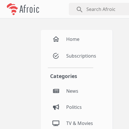
Afroic
search
Home
Subscriptions
Categories
News
Politics
TV & Movies