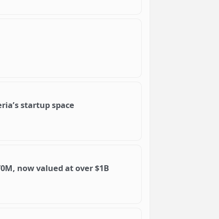
ria’s startup space
0M, now valued at over $1B