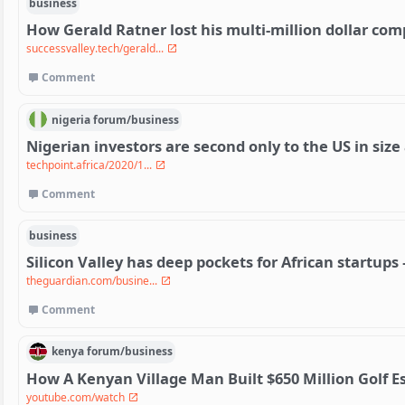
business
How Gerald Ratner lost his multi-million dollar co
successvalley.tech/gerald...
Comment
nigeria
forum/
business
Nigerian investors are second only to the US in siz
techpoint.africa/2020/1...
Comment
business
Silicon Valley has deep pockets for African startups –
theguardian.com/busine...
Comment
kenya
forum/
business
How A Kenyan Village Man Built $650 Million Golf E
youtube.com/watch