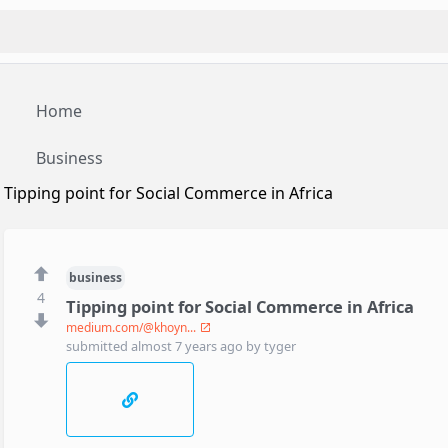
Home
Business
Tipping point for Social Commerce in Africa
business
4
Tipping point for Social Commerce in Africa
medium.com/@khoyn...
submitted
almost 7 years ago
by
tyger