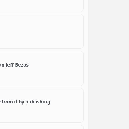
 Jeff Bezos
from it by publishing