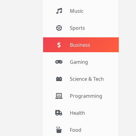
Music
Sports
Business
Gaming
Science & Tech
Programming
Health
Food