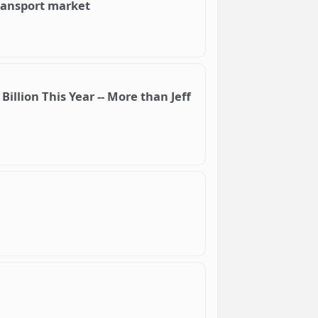
ransport market
llion This Year -- More than Jeff