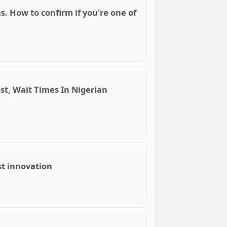
. How to confirm if you're one of
st, Wait Times In Nigerian
ost innovation