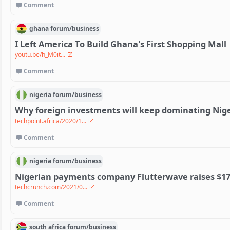
Comment
ghana
forum/
business
I Left America To Build Ghana's First Shopping Mall
youtu.be/h_M0it...
Comment
nigeria
forum/
business
Why foreign investments will keep dominating Nige
techpoint.africa/2020/1...
Comment
nigeria
forum/
business
Nigerian payments company Flutterwave raises $17
techcrunch.com/2021/0...
Comment
south africa
forum/
business