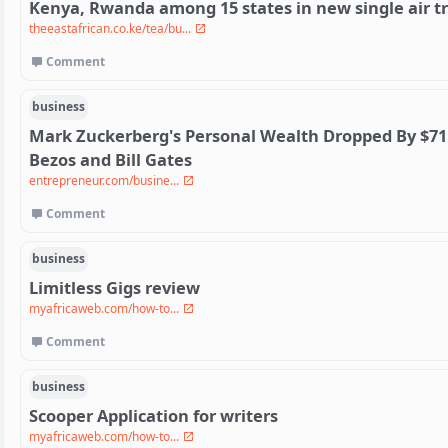
Kenya, Rwanda among 15 states in new single air t
theeastafrican.co.ke/tea/bu...
Comment
business
Mark Zuckerberg's Personal Wealth Dropped By $71 Bi
Bezos and Bill Gates
entrepreneur.com/busine...
Comment
business
Limitless Gigs review
myafricaweb.com/how-to...
Comment
business
Scooper Application for writers
myafricaweb.com/how-to...