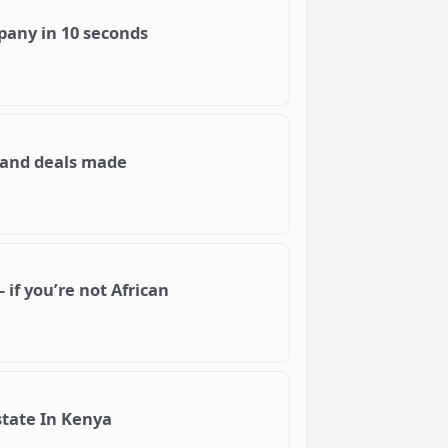
mpany in 10 seconds
e and deals made
 if you’re not African
state In Kenya