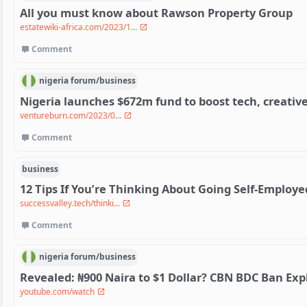
All you must know about Rawson Property Group
estatewiki-africa.com/2023/1...
Comment
nigeria
forum/
business
Nigeria launches $672m fund to boost tech, creative
ventureburn.com/2023/0...
Comment
business
12 Tips If You’re Thinking About Going Self-Employe
successvalley.tech/thinki...
Comment
nigeria
forum/
business
Revealed: ₦900 Naira to $1 Dollar? CBN BDC Ban Exp
youtube.com/watch