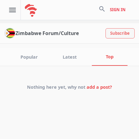
search
SIGN IN
Zimbabwe Forum/Culture
Subscribe
Top
Popular
Latest
Nothing here yet, why not
add a post?