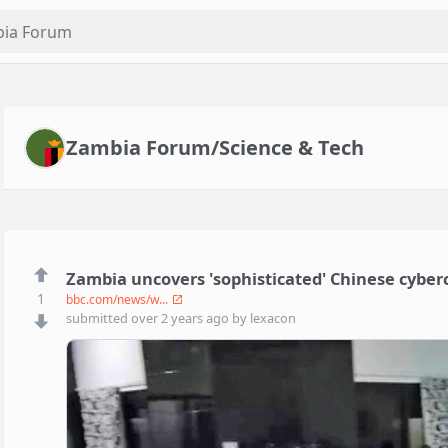
Zambia Forum/Science & Tech
Zambia uncovers 'sophisticated' Chinese cyber
1
bbc.com/news/w...
submitted
over 2 years ago
by
lexacon