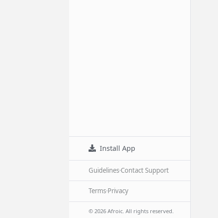
Install App
Guidelines
·
Contact Support
Terms
·
Privacy
© 2026 Afroic. All rights reserved.