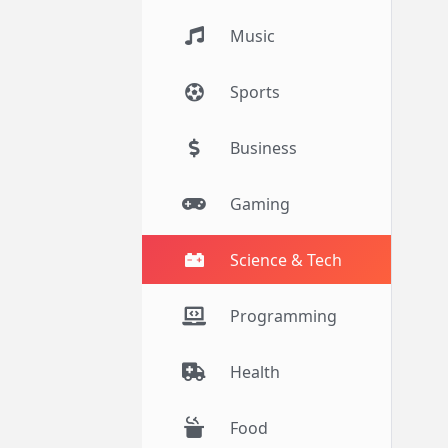
Music
Sports
Business
Gaming
Science & Tech
Programming
Health
Food