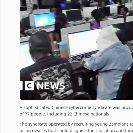
A sophisticated Chinese cybercrime syndicate was uncov
of 77 people, including 22 Chinese nationals.
The syndicate operated by recruiting young Zambians to 
using devices that could disguise their location and th