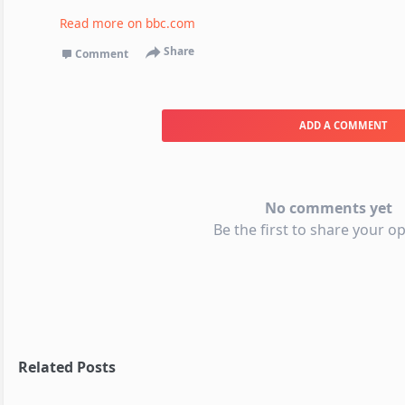
Read more on
bbc.com
Share
Comment
ADD A COMMENT
No comments yet
Be the first to share your op
Related Posts