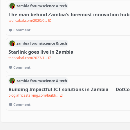
zambia
forum/
science & tech
The man behind Zambia’s foremost innovation hub
techcabal.com/2020/0...
Comment
zambia
forum/
science & tech
Starlink goes live in Zambia
techcabal.com/2023/1...
Comment
zambia
forum/
science & tech
Building Impactful ICT solutions in Zambia — Dot
blog.africastalking.com/buildi...
Comment