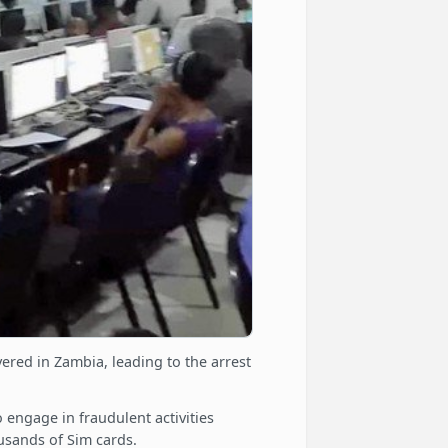
ered in Zambia, leading to the arrest
engage in fraudulent activities
ousands of Sim cards.