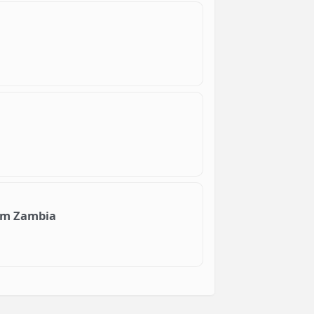
Com Zambia