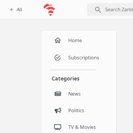
search
All
Home
Subscriptions
Categories
News
Politics
TV & Movies