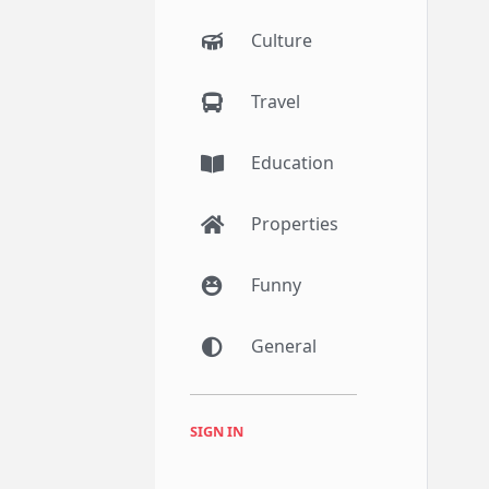
Culture
Travel
Education
Properties
Funny
General
SIGN IN