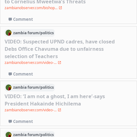
to Cornelius Mweetwa’s Threats
zambianobserver.com/bishop...
Comment
zambia
forum/
politics
VIDEO: Suspected UPND cadres, have closed
Debs Office Chavuma due to unfairness
selection of Teachers
zambianobserver.com/video-...
Comment
zambia
forum/
politics
VIDEO: ‘I am not a ghost, I am here’-says
President Hakainde Hichilema
zambianobserver.com/video-...
Comment
zambia
forum/
politics