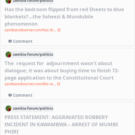
zambia
forum/
politics
Has the bedroom flipped from red Sheets to blue
blankets?…the Solwezi & Mundubile
phenomenon
zambianobserver.com/has-th...
Comment
zambia
forum/
politics
The request for adjournment wasn’t about
dialogue; it was about buying time to finish 72-
page application to the Constitutional Court
zambianobserver.com/the-re...
Comment
zambia
forum/
politics
PRESS STATEMENT: AGGRAVATED ROBBERY
INCIDENT IN KAWAMBWA – ARREST OF MUMBI
PHIRI