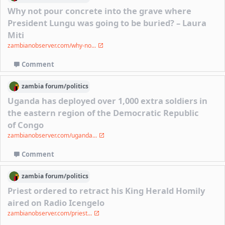
Why not pour concrete into the grave where
President Lungu was going to be buried? – Laura
Miti
zambianobserver.com/why-no...
Comment
zambia
forum/
politics
Uganda has deployed over 1,000 extra soldiers in
the eastern region of the Democratic Republic
of Congo
zambianobserver.com/uganda...
Comment
zambia
forum/
politics
Priest ordered to retract his King Herald Homily
aired on Radio Icengelo
zambianobserver.com/priest...