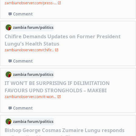
zambianobserver.com/press-...
Comment
zambia
forum/
politics
Chifire Demands Updates on Former President
Lungu’s Health Status
zambianobserver.com/chifir...
Comment
zambia
forum/
politics
IT WON’T BE SURPRISING IF DELIMITATION
FAVOURS UPND STRONGHOLDS – MAKEBI
zambianobserver.com/it-won...
Comment
zambia
forum/
politics
Bishop George Cosmas Zumaire Lungu responds