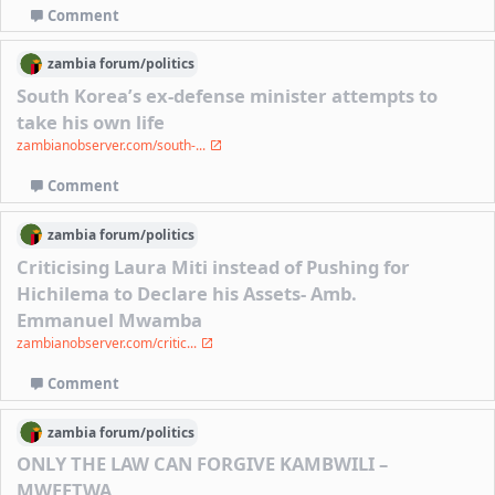
Comment
zambia
forum/
politics
South Korea’s ex-defense minister attempts to
take his own life
zambianobserver.com/south-...
Comment
zambia
forum/
politics
Criticising Laura Miti instead of Pushing for
Hichilema to Declare his Assets- Amb.
Emmanuel Mwamba
zambianobserver.com/critic...
Comment
zambia
forum/
politics
ONLY THE LAW CAN FORGIVE KAMBWILI –
MWEETWA