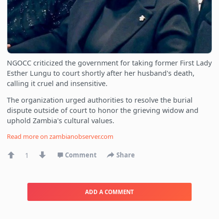
NGOCC criticized the government for taking former First Lady
Esther Lungu to court shortly after her husband's death,
calling it cruel and insensitive.
The organization urged authorities to resolve the burial
dispute outside of court to honor the grieving widow and
uphold Zambia's cultural values.
Read more on
zambianobserver.com
1
Comment
Share
ADD A COMMENT