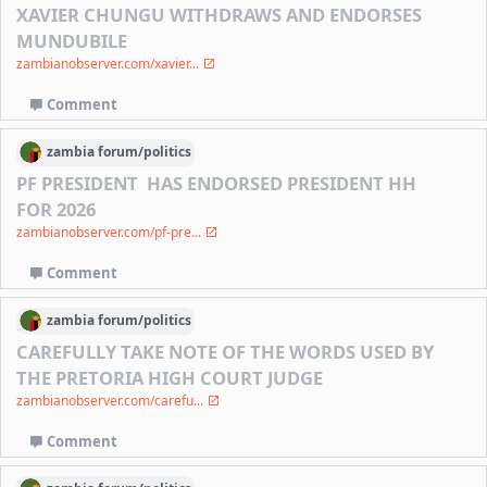
XAVIER CHUNGU WITHDRAWS AND ENDORSES
MUNDUBILE
zambianobserver.com/xavier...
Comment
zambia
forum/
politics
PF PRESIDENT HAS ENDORSED PRESIDENT HH
FOR 2026
zambianobserver.com/pf-pre...
Comment
zambia
forum/
politics
CAREFULLY TAKE NOTE OF THE WORDS USED BY
THE PRETORIA HIGH COURT JUDGE
zambianobserver.com/carefu...
Comment