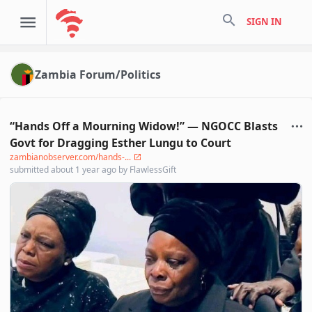
search
SIGN IN
Zambia Forum/Politics
“Hands Off a Mourning Widow!” — NGOCC Blasts
Govt for Dragging Esther Lungu to Court
zambianobserver.com/hands-...
submitted
about 1 year ago
by
FlawlessGift