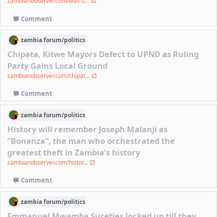
zambianobserver.com/leas-s...
Comment
zambia
forum/
politics
Chipata, Kitwe Mayors Defect to UPND as Ruling
Party Gains Local Ground
zambianobserver.com/chipat...
Comment
zambia
forum/
politics
History will remember Joseph Malanji as
“Bonanza”, the man who orchestrated the
greatest theft in Zambia’s history
zambianobserver.com/histor...
Comment
zambia
forum/
politics
Emmanuel Mwamba Sureties locked up till they