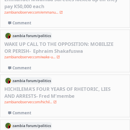
pay K50,000 each
zambianobserver.com/emmanu...
Comment
zambia
forum/
politics
WAKE UP CALL TO THE OPPOSITION: MOBILIZE
OR PERISH- Ephraim Shakafuswa
zambianobserver.com/wake-u...
Comment
zambia
forum/
politics
HICHILEMA’S FOUR YEARS OF RHETORIC, LIES
AND ARRESTS- Fred M’membe
zambianobserver.com/hichil...
Comment
zambia
forum/
politics