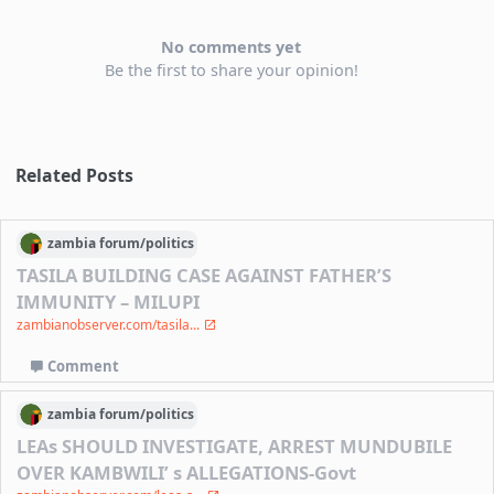
No comments yet
Be the first to share your opinion!
Related Posts
zambia
forum/
politics
TASILA BUILDING CASE AGAINST FATHER’S
IMMUNITY – MILUPI
zambianobserver.com/tasila...
Comment
zambia
forum/
politics
LEAs SHOULD INVESTIGATE, ARREST MUNDUBILE
OVER KAMBWILI’ s ALLEGATIONS-Govt