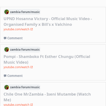
zambia
forum/
music
UPND Hosanna Victory - Official Music Video -
Organised Family x Bill's x Valchino
youtube.com/watch
Comment
zambia
forum/
music
Pompi - Shamboko Ft Esther Chungu (Official
Music Video)
youtube.com/watch
Comment
zambia
forum/
music
Chile One MrZambia - Iseni Mutambe (Watch
Me)
youtube.com/watch