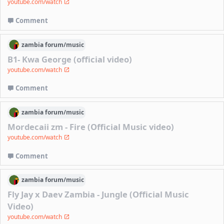
youtube.com/watch
Comment
zambia
forum/
music
B1- Kwa George (official video)
youtube.com/watch
Comment
zambia
forum/
music
Mordecaii zm - Fire (Official Music video)
youtube.com/watch
Comment
zambia
forum/
music
Fly Jay x Daev Zambia - Jungle (Official Music
Video)
youtube.com/watch