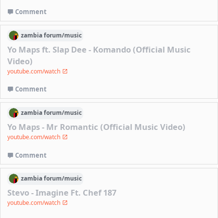
Comment
zambia
forum/
music
Yo Maps ft. Slap Dee - Komando (Official Music
Video)
youtube.com/watch
Comment
zambia
forum/
music
Yo Maps - Mr Romantic (Official Music Video)
youtube.com/watch
Comment
zambia
forum/
music
Stevo - Imagine Ft. Chef 187
youtube.com/watch