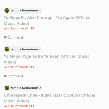
zambia
forum/
music
Yo Maps Ft. Abel Chungu - Try Again(Official
Music Video)
youtube.com/watch
Comment
zambia
forum/
music
Yo Maps - Nga Te Ba Yahweh (Official Music
Video)
youtube.com/watch
Comment
zambia
forum/
music
Umusepela Chile - Judas Kiss Ft. Stevo (Official
Music Video)
youtube.com/watch