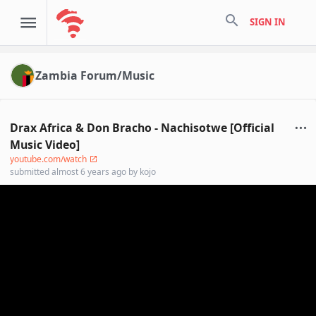
search
SIGN IN
Zambia Forum/Music
Drax Africa & Don Bracho - Nachisotwe [Official
Music Video]
youtube.com/watch
submitted
almost 6 years ago
by
kojo