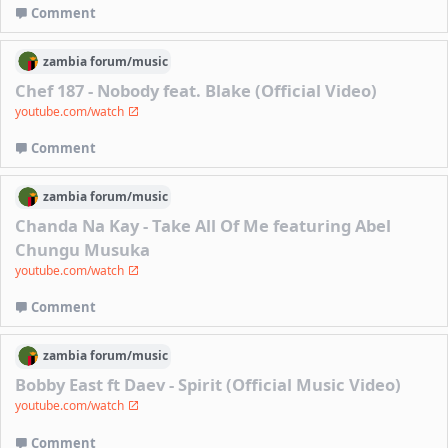
Comment
zambia
forum/
music
Chef 187 - Nobody feat. Blake (Official Video)
youtube.com/watch
Comment
zambia
forum/
music
Chanda Na Kay - Take All Of Me featuring Abel
Chungu Musuka
youtube.com/watch
Comment
zambia
forum/
music
Bobby East ft Daev - Spirit (Official Music Video)
youtube.com/watch
Comment