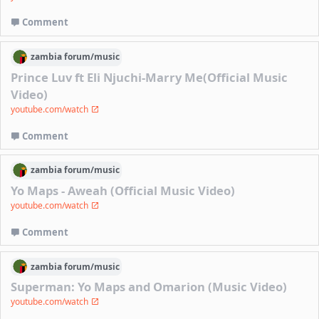
Comment
zambia
forum/
music
Prince Luv ft Eli Njuchi-Marry Me(Official Music
Video)
youtube.com/watch
Comment
zambia
forum/
music
Yo Maps - Aweah (Official Music Video)
youtube.com/watch
Comment
zambia
forum/
music
Superman: Yo Maps and Omarion (Music Video)
youtube.com/watch