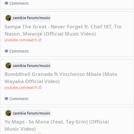
Comment
zambia
forum/
music
Sampa The Great - Never Forget ft. Chef 187, Tio
Nason, Mwanjé (Official Music Video)
youtube.com/watch
Comment
zambia
forum/
music
Bomb$hell Grenade ft Vinchenzo Mbale (Moto
Wayaka Official Video)
youtube.com/watch
Comment
zambia
forum/
music
Yo Maps - So Mone (Feat. Tay Grin) (Official
Music Video)