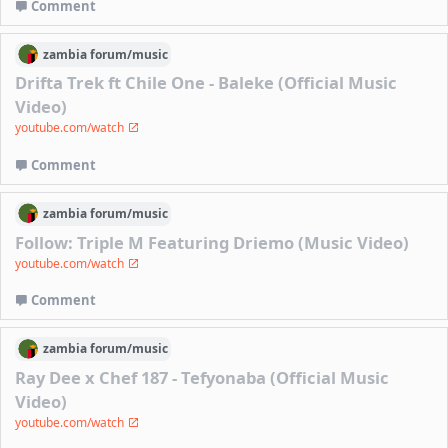
Comment
zambia
forum/
music
Drifta Trek ft Chile One - Baleke (Official Music
Video)
youtube.com/watch
Comment
zambia
forum/
music
Follow: Triple M Featuring Driemo (Music Video)
youtube.com/watch
Comment
zambia
forum/
music
Ray Dee x Chef 187 - Tefyonaba (Official Music
Video)
youtube.com/watch