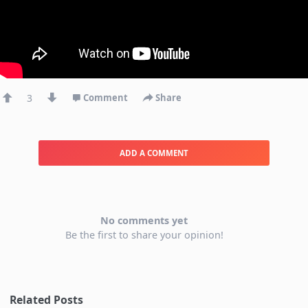
3
Comment
Share
ADD A COMMENT
No comments yet
Be the first to share your opinion!
Related Posts