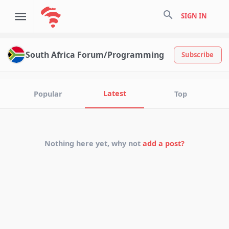
search
SIGN IN
South Africa Forum/Programming
Subscribe
Latest
Popular
Top
Nothing here yet, why not
add a post?