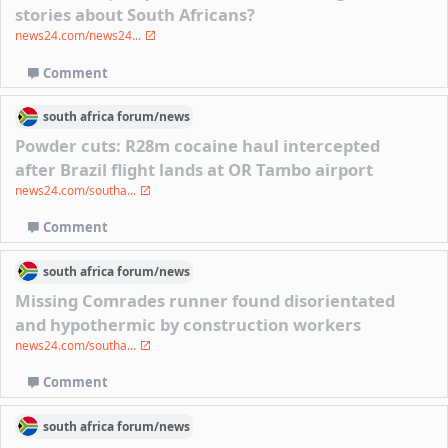
stories about South Africans?
news24.com/news24...
Comment
south africa
forum/
news
Powder cuts: R28m cocaine haul intercepted
after Brazil flight lands at OR Tambo airport
news24.com/southa...
Comment
south africa
forum/
news
Missing Comrades runner found disorientated
and hypothermic by construction workers
news24.com/southa...
Comment
south africa
forum/
news