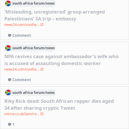
south africa
forum/
news
‘Misleading, unregistered’ group arranged
Palestinians’ SA trip – embassy
news24.com/southa...
Comment
south africa
forum/
news
NPA revives case against ambassador’s wife who
is accused of assaulting domestic worker
news24.com/southa...
Comment
south africa
forum/
news
Riky Rick dead: South African rapper dies aged
34 after sharing cryptic Tweet
mirror.co.uk/3am/ce...
1