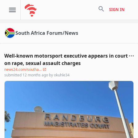
search
SIGN IN
South Africa Forum/News
Well-known motorsport executive appears in court
on rape, sexual assault charges
news24.com/southa...
submitted
12 months ago
by
okuhle34