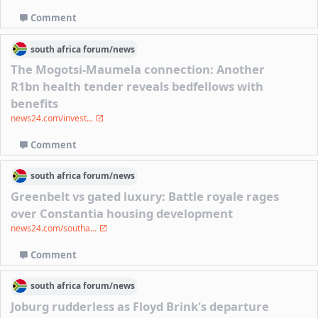
Comment
south africa
forum/
news
The Mogotsi-Maumela connection: Another
R1bn health tender reveals bedfellows with
benefits
news24.com/invest...
Comment
south africa
forum/
news
Greenbelt vs gated luxury: Battle royale rages
over Constantia housing development
news24.com/southa...
Comment
south africa
forum/
news
Joburg rudderless as Floyd Brink's departure