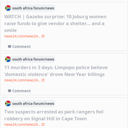
south africa
forum/
news
WATCH | Gazebo surprise: 10 Joburg women
raise funds to give vendor a shelter... and a
smile
news24.com/news24...
Comment
south africa
forum/
news
11 murders in 3 days: Limpopo police believe
'domestic violence' drove New Year killings
news24.com/news24...
Comment
south africa
forum/
news
Two suspects arrested as park rangers foil
robbery on Signal Hill in Cape Town
news24.com/news24...