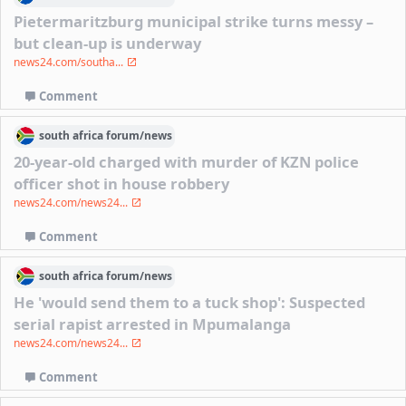
Pietermaritzburg municipal strike turns messy –
but clean-up is underway
news24.com/southa...
Comment
south africa
forum/
news
20-year-old charged with murder of KZN police
officer shot in house robbery
news24.com/news24...
Comment
south africa
forum/
news
He 'would send them to a tuck shop': Suspected
serial rapist arrested in Mpumalanga
news24.com/news24...
Comment