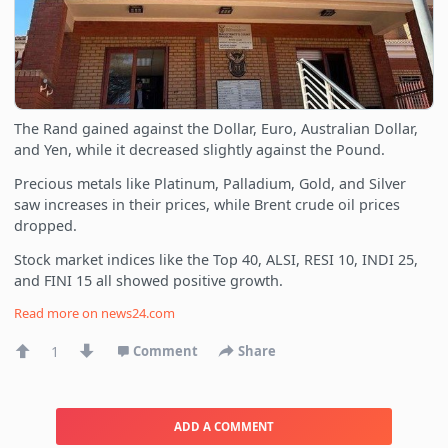
The Rand gained against the Dollar, Euro, Australian Dollar,
and Yen, while it decreased slightly against the Pound.
Precious metals like Platinum, Palladium, Gold, and Silver
saw increases in their prices, while Brent crude oil prices
dropped.
Stock market indices like the Top 40, ALSI, RESI 10, INDI 25,
and FINI 15 all showed positive growth.
Read more on
news24.com
1
Comment
Share
ADD A COMMENT