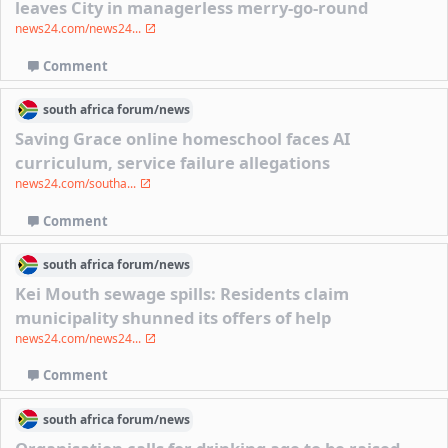
leaves City in managerless merry-go-round
news24.com/news24...
Comment
south africa
forum/
news
Saving Grace online homeschool faces AI
curriculum, service failure allegations
news24.com/southa...
Comment
south africa
forum/
news
Kei Mouth sewage spills: Residents claim
municipality shunned its offers of help
news24.com/news24...
Comment
south africa
forum/
news