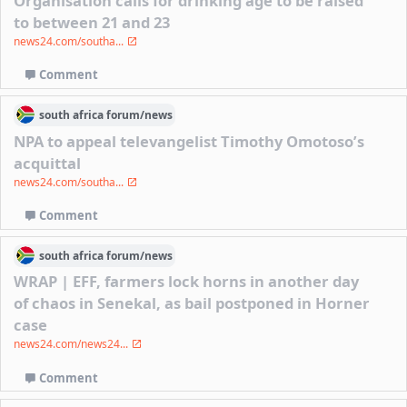
Organisation calls for drinking age to be raised
to between 21 and 23
news24.com/southa...
Comment
south africa
forum/
news
NPA to appeal televangelist Timothy Omotoso’s
acquittal
news24.com/southa...
Comment
south africa
forum/
news
WRAP | EFF, farmers lock horns in another day
of chaos in Senekal, as bail postponed in Horner
case
news24.com/news24...
Comment