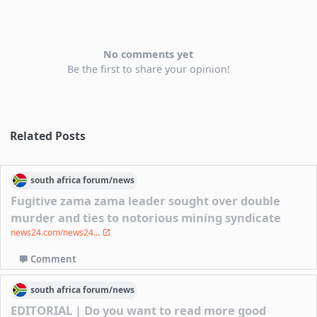
No comments yet
Be the first to share your opinion!
Related Posts
south africa
forum/
news
Fugitive zama zama leader sought over double
murder and ties to notorious mining syndicate
news24.com/news24...
Comment
south africa
forum/
news
EDITORIAL | Do you want to read more good