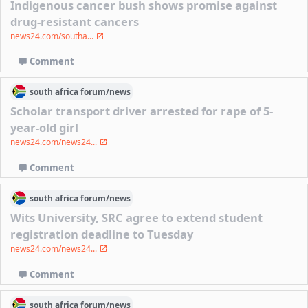
Indigenous cancer bush shows promise against
drug-resistant cancers
news24.com/southa...
Comment
south africa
forum/
news
Scholar transport driver arrested for rape of 5-
year-old girl
news24.com/news24...
Comment
south africa
forum/
news
Wits University, SRC agree to extend student
registration deadline to Tuesday
news24.com/news24...
Comment
south africa
forum/
news