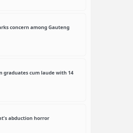
parks concern among Gauteng
m graduates cum laude with 14
nt’s abduction horror