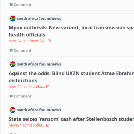
Comment
south africa
forum/
news
Mpox outbreak: New variant, local transmission s
health officials
news24.com/news24...
Comment
south africa
forum/
news
Against the odds: Blind UKZN student Azraa Ebrahi
distinctions
news24.com/southa...
Comment
south africa
forum/
news
State seizes ‘ransom’ cash after Stellenbosch stude
news24.com/southa...