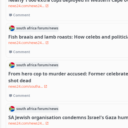
news24.com/news24...
Comment
south africa
forum/
news
Fish braais and lamb roasts: How celebs and politic
news24.com/news24...
Comment
south africa
forum/
news
From hero cop to murder accused: Former celebrated 
shot dead
news24.com/southa...
Comment
south africa
forum/
news
SA Jewish organisation condemns Israel's Gaza hum
news24.com/news24...