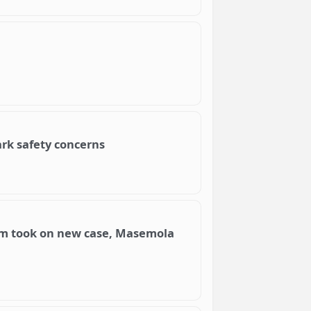
ark safety concerns
eam took on new case, Masemola