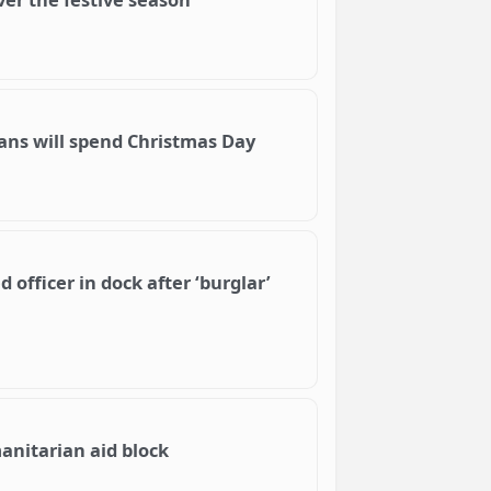
ians will spend Christmas Day
officer in dock after ‘burglar’
anitarian aid block