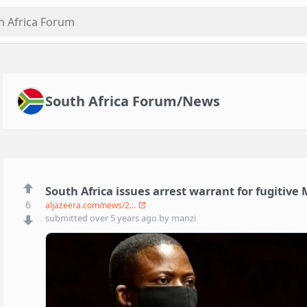
South Africa Forum/News
South Africa issues arrest warrant for fugitive
6
aljazeera.com/news/2...
submitted
over 5 years ago
by
manzi