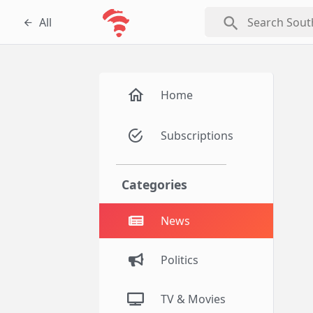
search
All
Home
Subscriptions
Categories
News
Politics
TV & Movies