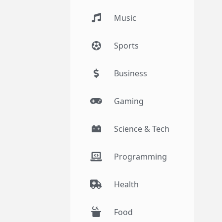
Music
Sports
Business
Gaming
Science & Tech
Programming
Health
Food