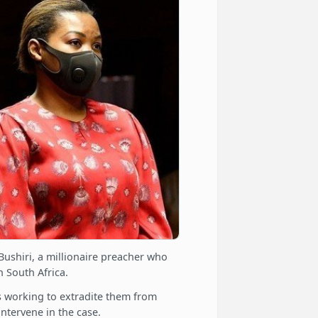
Bushiri, a millionaire preacher who
n South Africa.
is working to extradite them from
intervene in the case.