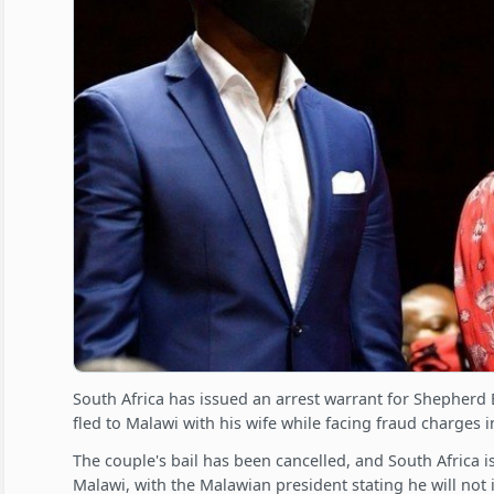
South Africa has issued an arrest warrant for Shepherd 
fled to Malawi with his wife while facing fraud charges i
The couple's bail has been cancelled, and South Africa 
Malawi, with the Malawian president stating he will not 