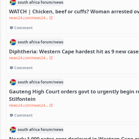
south africa
forum/
news
WATCH | Chicken, beef or cuffs? Woman arrested over
news24.com/news24...
Comment
south africa
forum/
news
Diphtheria: Western Cape hardest hit as 9 new cases
news24.com/news24...
Comment
south africa
forum/
news
Gauteng High Court orders govt to urgently begin 
Stilfontein
news24.com/news24...
Comment
south africa
forum/
news
Nearly 1 000 extra cops deployed in Western Cape o