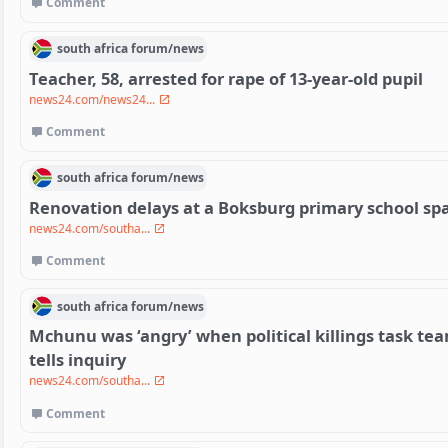
Comment
south africa
forum/
news
Teacher, 58, arrested for rape of 13-year-old pupil
news24.com/news24...
Comment
south africa
forum/
news
Renovation delays at a Boksburg primary school sp
news24.com/southa...
Comment
south africa
forum/
news
Mchunu was ‘angry’ when political killings task t
tells inquiry
news24.com/southa...
Comment