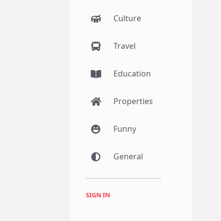
Culture
Travel
Education
Properties
Funny
General
SIGN IN