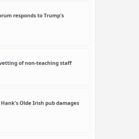
iForum responds to Trump's
vetting of non-teaching staff
 Hank's Olde Irish pub damages