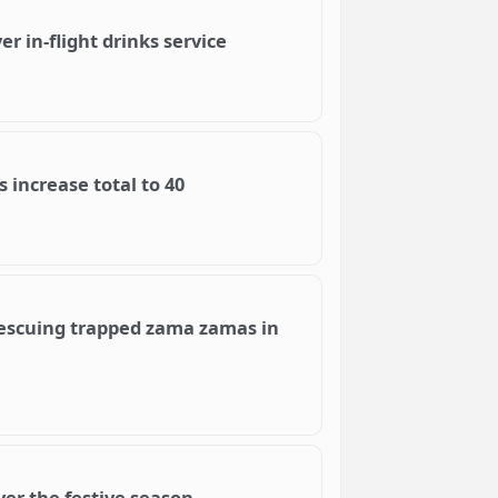
 in-flight drinks service
 increase total to 40
rescuing trapped zama zamas in
ver the festive season