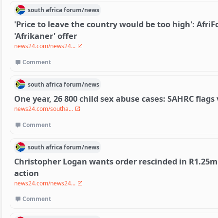
south africa
forum/
news
'Price to leave the country would be too high': Afr
'Afrikaner' offer
news24.com/news24...
Comment
south africa
forum/
news
One year, 26 800 child sex abuse cases: SAHRC flags 
news24.com/southa...
Comment
south africa
forum/
news
Christopher Logan wants order rescinded in R1.25m
action
news24.com/news24...
Comment