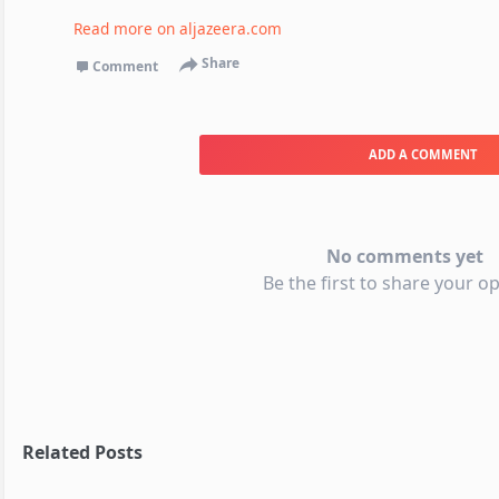
Read more on
aljazeera.com
Share
Comment
ADD A COMMENT
No comments yet
Be the first to share your op
Related Posts