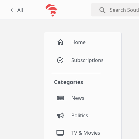
search
All
Home
Subscriptions
Categories
News
Politics
TV & Movies