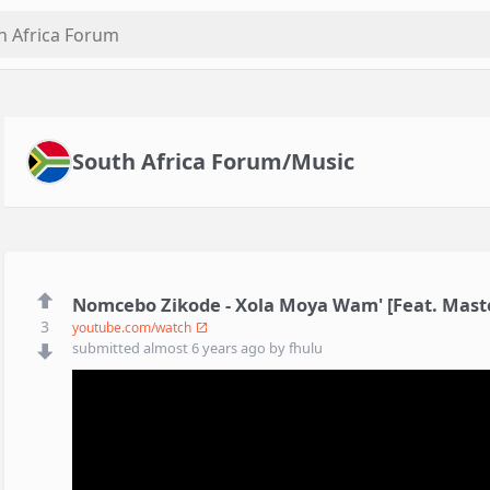
South Africa Forum/Music
Nomcebo Zikode - Xola Moya Wam' [Feat. Master
3
youtube.com/watch
submitted
almost 6 years ago
by
fhulu