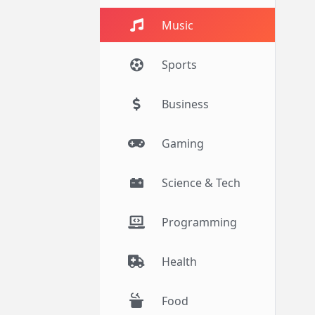
Music
Sports
Business
Gaming
Science & Tech
Programming
Health
Food