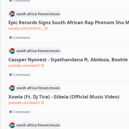
Comment
south africa
forum/
music
Epic Records Signs South African Rap Phenom Sho M
variety.com/2020/m...
Comment
south africa
forum/
music
Cassper Nyovest - Siyathandana ft. Abidoza, Boohle
youtube.com/watch
Comment
south africa
forum/
music
Xowla (Ft. Dj Tira) - Gibela (Official Music Video)
youtube.com/watch
Comment
south africa
forum/
music