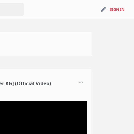
search
SIGN IN
SIGN IN
 KG] (Official Video)