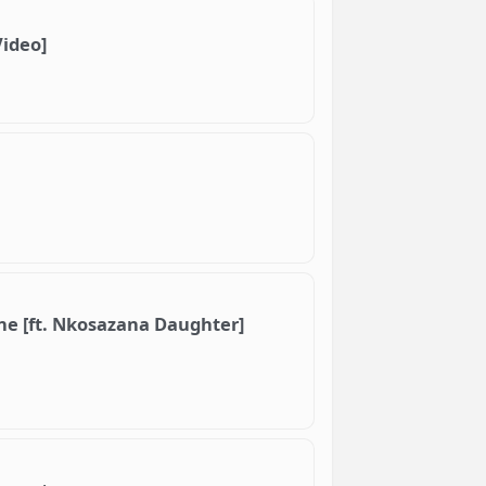
Video]
ne [ft. Nkosazana Daughter]