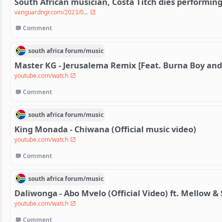
South African musician, Costa Titch dies performin
vanguardngr.com/2023/0...
Comment
south africa
forum/
music
Master KG - Jerusalema Remix [Feat. Burna Boy and
youtube.com/watch
Comment
south africa
forum/
music
King Monada - Chiwana (Official music video)
youtube.com/watch
Comment
south africa
forum/
music
Daliwonga - Abo Mvelo (Official Video) ft. Mellow &
youtube.com/watch
Comment