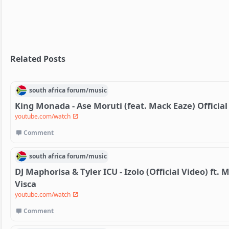
Related Posts
south africa
forum/
music
King Monada - Ase Moruti (feat. Mack Eaze) Officia
youtube.com/watch
Comment
south africa
forum/
music
DJ Maphorisa & Tyler ICU - Izolo (Official Video) f
Visca
youtube.com/watch
Comment