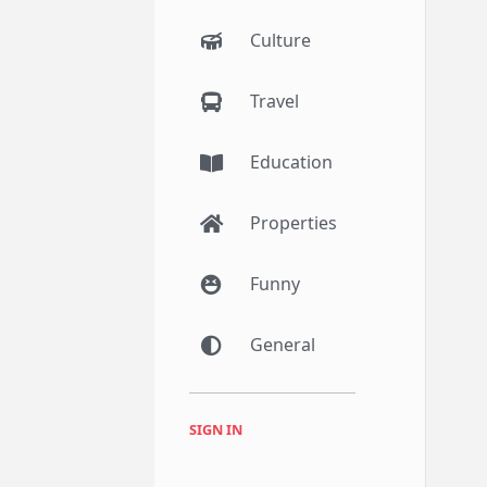
Culture
Travel
Education
Properties
Funny
General
SIGN IN