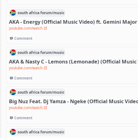
south africa
forum/
music
AKA - Energy (Official Music Video) ft. Gemini Major
youtube.com/watch
Comment
south africa
forum/
music
AKA & Nasty C - Lemons (Lemonade) (Official Music
youtube.com/watch
Comment
south africa
forum/
music
Big Nuz Feat. Dj Yamza - Ngeke (Official Music Vide
youtube.com/watch
Comment
south africa
forum/
music