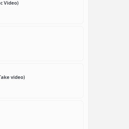
c Video)
Take video)