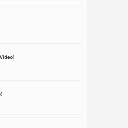
 Video)
o)