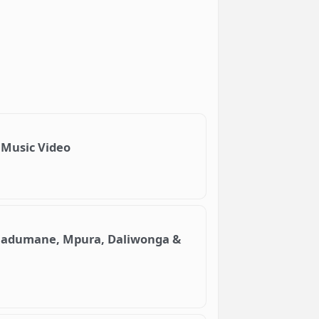
l Music Video
t. Madumane, Mpura, Daliwonga &