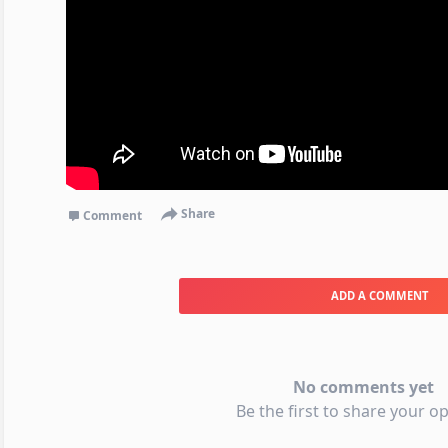
Share
Comment
ADD A COMMENT
No comments yet
Be the first to share your op