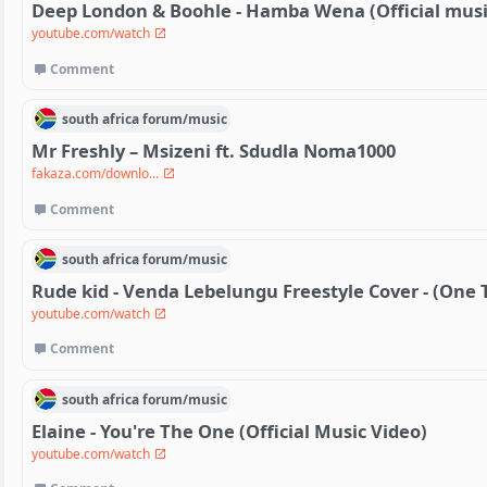
Deep London & Boohle - Hamba Wena (Official musi
youtube.com/watch
Comment
south africa
forum/
music
Mr Freshly – Msizeni ft. Sdudla Noma1000
fakaza.com/downlo...
Comment
south africa
forum/
music
Rude kid - Venda Lebelungu Freestyle Cover - (One 
youtube.com/watch
Comment
south africa
forum/
music
Elaine - You're The One (Official Music Video)
youtube.com/watch