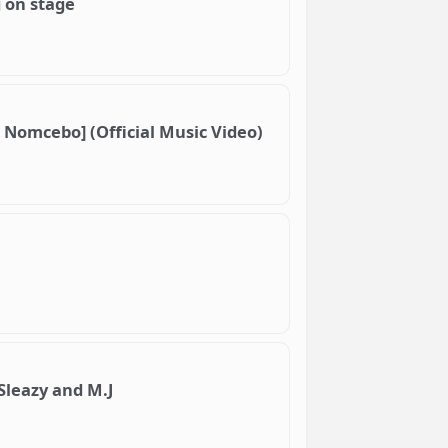
g on stage
 Nomcebo] (Official Music Video)
 Sleazy and M.J