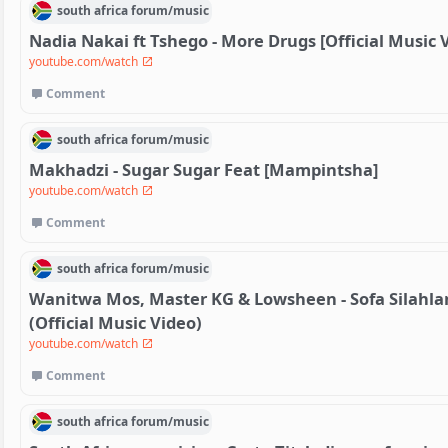
south africa
forum/
music
Nadia Nakai ft Tshego - More Drugs [Official Music 
youtube.com/watch
Comment
south africa
forum/
music
Makhadzi - Sugar Sugar Feat [Mampintsha]
youtube.com/watch
Comment
south africa
forum/
music
Wanitwa Mos, Master KG & Lowsheen - Sofa Silahla
(Official Music Video)
youtube.com/watch
Comment
south africa
forum/
music