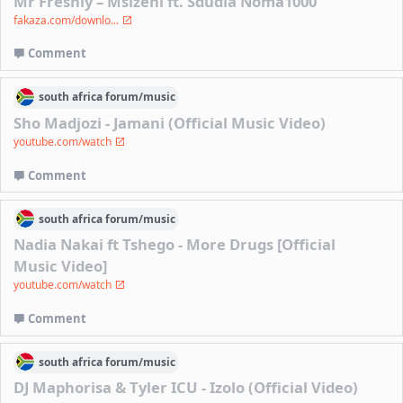
Mr Freshly – Msizeni ft. Sdudla Noma1000
fakaza.com/downlo...
Comment
south africa
forum/
music
Sho Madjozi - Jamani (Official Music Video)
youtube.com/watch
Comment
south africa
forum/
music
Nadia Nakai ft Tshego - More Drugs [Official
Music Video]
youtube.com/watch
Comment
south africa
forum/
music
DJ Maphorisa & Tyler ICU - Izolo (Official Video)