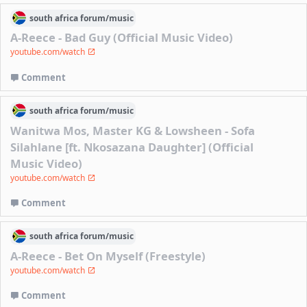
south africa
forum/
music
A-Reece - Bad Guy (Official Music Video)
youtube.com/watch
Comment
south africa
forum/
music
Wanitwa Mos, Master KG & Lowsheen - Sofa
Silahlane [ft. Nkosazana Daughter] (Official
Music Video)
youtube.com/watch
Comment
south africa
forum/
music
A-Reece - Bet On Myself (Freestyle)
youtube.com/watch
Comment