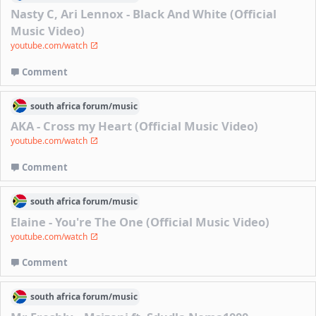
Nasty C, Ari Lennox - Black And White (Official
Music Video)
youtube.com/watch
Comment
south africa
forum/
music
AKA - Cross my Heart (Official Music Video)
youtube.com/watch
Comment
south africa
forum/
music
Elaine - You're The One (Official Music Video)
youtube.com/watch
Comment
south africa
forum/
music