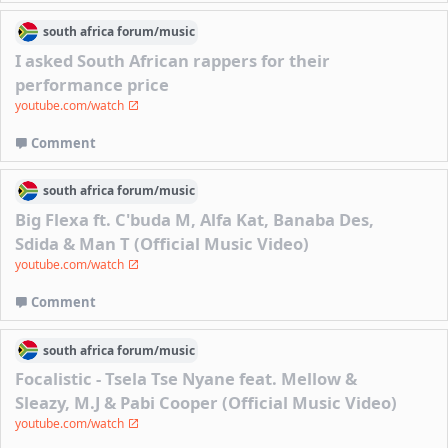
south africa
forum/
music
I asked South African rappers for their
performance price
youtube.com/watch
Comment
south africa
forum/
music
Big Flexa ft. C'buda M, Alfa Kat, Banaba Des,
Sdida & Man T (Official Music Video)
youtube.com/watch
Comment
south africa
forum/
music
Focalistic - Tsela Tse Nyane feat. Mellow &
Sleazy, M.J & Pabi Cooper (Official Music Video)
youtube.com/watch