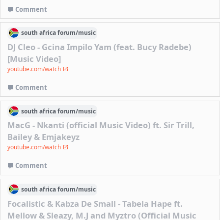
Comment
south africa
forum/
music
DJ Cleo - Gcina Impilo Yam (feat. Bucy Radebe)
[Music Video]
youtube.com/watch
Comment
south africa
forum/
music
MacG - Nkanti (official Music Video) ft. Sir Trill,
Bailey & Emjakeyz
youtube.com/watch
Comment
south africa
forum/
music
Focalistic & Kabza De Small - Tabela Hape ft.
Mellow & Sleazy, M.J and Myztro (Official Music