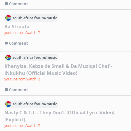
Comment
south africa
forum/
music
Ba Straata
youtube.com/watch
Comment
south africa
forum/
music
Khanyisa, Kabza de Small & Da Muziqal Chef -
iNkukhu (Official Music Video)
youtube.com/watch
Comment
south africa
forum/
music
Nasty C & T.I. - They Don't [Official Lyric Video]
[Explicit]
youtube.com/watch