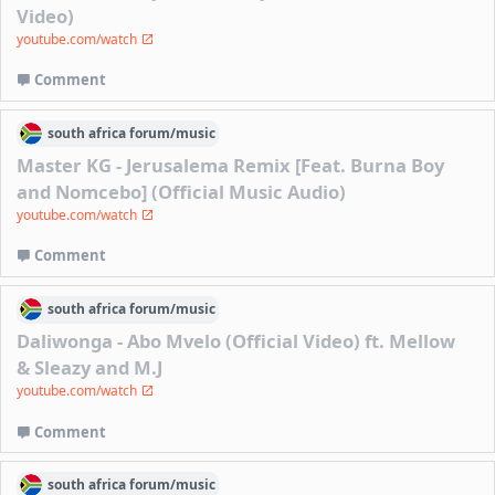
Video)
youtube.com/watch
Comment
south africa
forum/
music
Master KG - Jerusalema Remix [Feat. Burna Boy
and Nomcebo] (Official Music Audio)
youtube.com/watch
Comment
south africa
forum/
music
Daliwonga - Abo Mvelo (Official Video) ft. Mellow
& Sleazy and M.J
youtube.com/watch
Comment
south africa
forum/
music