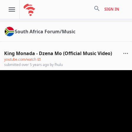
search
SIGN IN
South Africa Forum/Music
King Monada - Dzena Mo (Official Music Video)
youtube.com/watch
submitted
over 5 years ago
by
fhulu