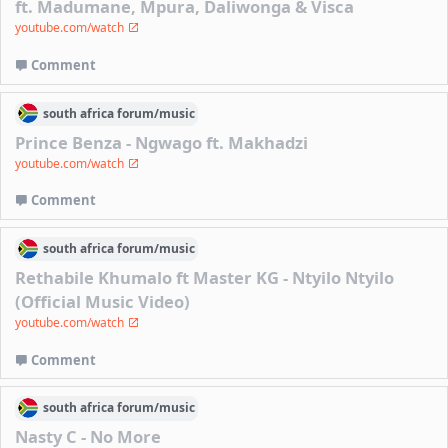
ft. Madumane, Mpura, Daliwonga & Visca
youtube.com/watch
Comment
south africa
forum/
music
Prince Benza - Ngwago ft. Makhadzi
youtube.com/watch
Comment
south africa
forum/
music
Rethabile Khumalo ft Master KG - Ntyilo Ntyilo
(Official Music Video)
youtube.com/watch
Comment
south africa
forum/
music
Nasty C - No More