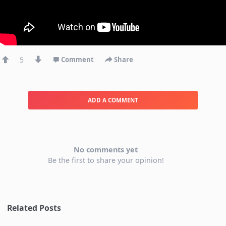
5
Comment
Share
ADD A COMMENT
No comments yet
Be the first to share your opinion!
Related Posts