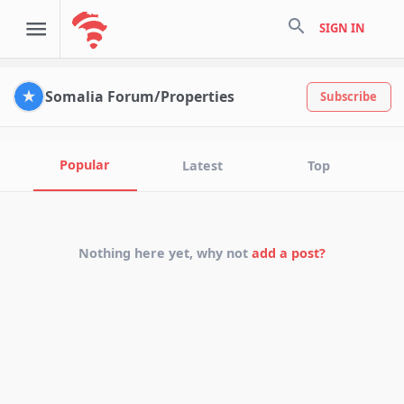
search
SIGN IN
Somalia Forum/Properties
Subscribe
Popular
Latest
Top
Nothing here yet, why not
add a post?