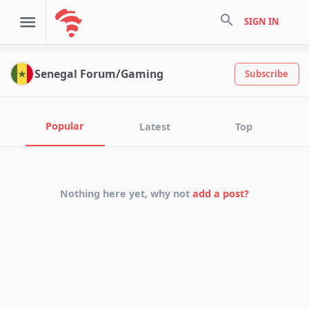
search
SIGN IN
Senegal Forum/Gaming
Subscribe
Popular
Latest
Top
Nothing here yet, why not
add a post?