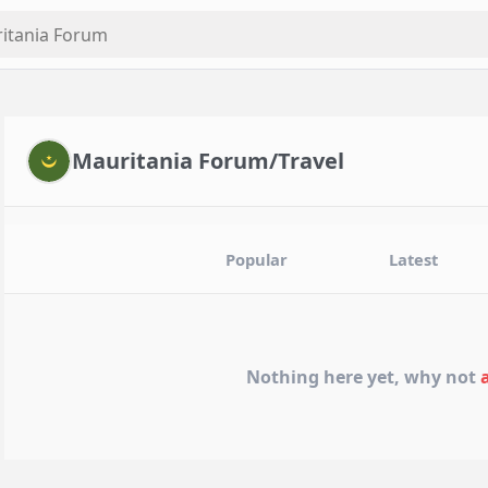
Mauritania Forum/Travel
Popular
Latest
Nothing here yet, why not