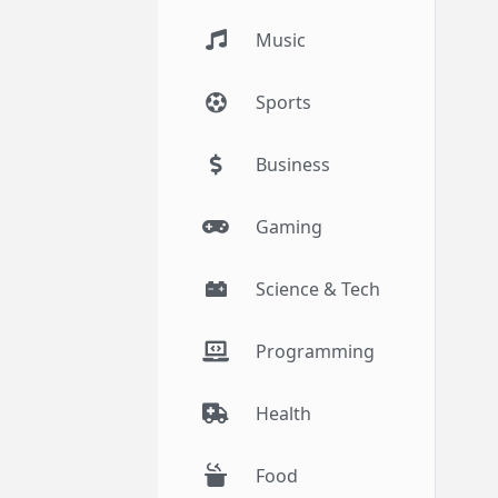
Music
Sports
Business
Gaming
Science & Tech
Programming
Health
Food