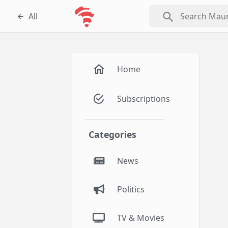
search
All
Home
Subscriptions
Categories
News
Politics
TV & Movies