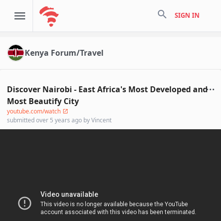
search
SIGN IN
Kenya Forum/Travel
Discover Nairobi - East Africa's Most Developed and
Most Beautify City
youtube.com/watch
submitted
over 5 years ago
by
Vincent