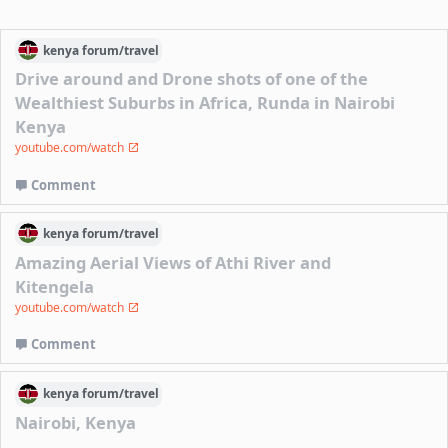
kenya
forum/
travel
Drive around and Drone shots of one of the
Wealthiest Suburbs in Africa, Runda in Nairobi
Kenya
youtube.com/watch
Comment
kenya
forum/
travel
Amazing Aerial Views of Athi River and
Kitengela
youtube.com/watch
Comment
kenya
forum/
travel
Nairobi, Kenya