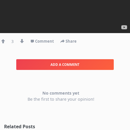
3
Comment
Share
ADD A COMMENT
No comments yet
Be the first to share your opinion!
Related Posts