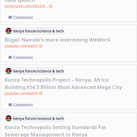
techcrunch.com/2022/0...
Comment
kenya
forum/
science & tech
Ikigai: Nairobi's more interesting WeWork
youtube.com/watch
Comment
kenya
forum/
science & tech
Konza Technopolis Project – Kenya, Africa
Building $14.5 Billion Most Advanced Mega City
youtube.com/watch
Comment
kenya
forum/
science & tech
Konza Technopolis Setting Standards For
Sewerage Management in Kenya