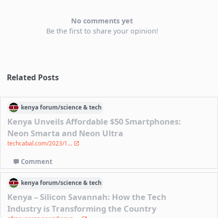
No comments yet
Be the first to share your opinion!
Related Posts
kenya
forum/
science & tech
Kenya Unveils Affordable $50 Smartphones:
Neon Smarta and Neon Ultra
techcabal.com/2023/1...
Comment
kenya
forum/
science & tech
Kenya – Silicon Savannah: How the Tech
Industry is Transforming the Country