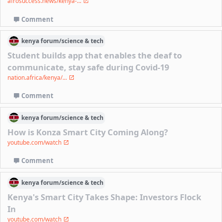
afrosuccess.news/kenya-...
Comment
kenya
forum/
science & tech
Student builds app that enables the deaf to
communicate, stay safe during Covid-19
nation.africa/kenya/...
Comment
kenya
forum/
science & tech
How is Konza Smart City Coming Along?
youtube.com/watch
Comment
kenya
forum/
science & tech
Kenya's Smart City Takes Shape: Investors Flock
In
youtube.com/watch