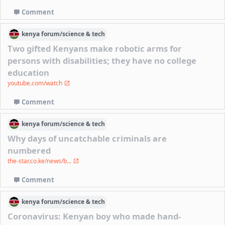
Comment
kenya
forum/
science & tech
Two gifted Kenyans make robotic arms for
persons with disabilities; they have no college
education
youtube.com/watch
Comment
kenya
forum/
science & tech
Why days of uncatchable criminals are
numbered
the-star.co.ke/news/b...
Comment
kenya
forum/
science & tech
Coronavirus: Kenyan boy who made hand-