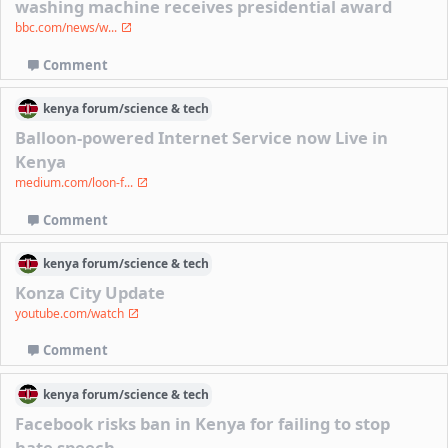
washing machine receives presidential award
bbc.com/news/w...
Comment
kenya
forum/
science & tech
Balloon-powered Internet Service now Live in
Kenya
medium.com/loon-f...
Comment
kenya
forum/
science & tech
Konza City Update
youtube.com/watch
Comment
kenya
forum/
science & tech
Facebook risks ban in Kenya for failing to stop
hate speech