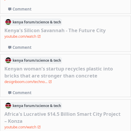
Comment
kenya
forum/
science & tech
Kenya's Silicon Savannah - The Future City
youtube.com/watch
Comment
kenya
forum/
science & tech
Kenyan woman’s startup recycles plastic into
bricks that are stronger than concrete
designboom.com/techno...
Comment
kenya
forum/
science & tech
Africa's Lucrative $14.5 Billion Smart City Project
– Konza
youtube.com/watch