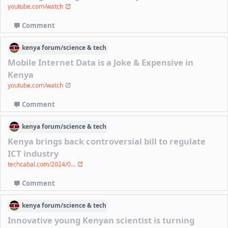
youtube.com/watch
Comment
kenya
forum/
science & tech
Mobile Internet Data is a Joke & Expensive in
Kenya
youtube.com/watch
Comment
kenya
forum/
science & tech
Kenya brings back controversial bill to regulate
ICT industry
techcabal.com/2024/0...
Comment
kenya
forum/
science & tech
Innovative young Kenyan scientist is turning