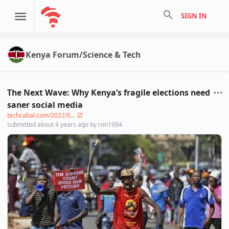
search
SIGN IN
Kenya Forum/Science & Tech
The Next Wave: Why Kenya’s fragile elections need
saner social media
techcabal.com/2022/0...
submitted
about 4 years ago
by
ron1994