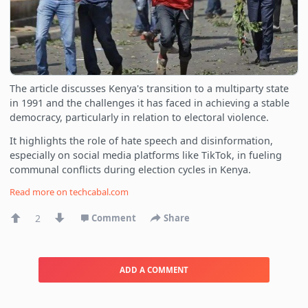
The article discusses Kenya's transition to a multiparty state
in 1991 and the challenges it has faced in achieving a stable
democracy, particularly in relation to electoral violence.
It highlights the role of hate speech and disinformation,
especially on social media platforms like TikTok, in fueling
communal conflicts during election cycles in Kenya.
Read more on
techcabal.com
2
Comment
Share
ADD A COMMENT