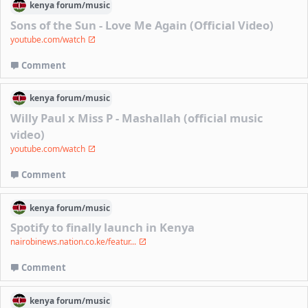
kenya
forum/
music
Sons of the Sun - Love Me Again (Official Video)
youtube.com/watch
Comment
kenya
forum/
music
Willy Paul x Miss P - Mashallah (official music
video)
youtube.com/watch
Comment
kenya
forum/
music
Spotify to finally launch in Kenya
nairobinews.nation.co.ke/featur...
Comment
kenya
forum/
music