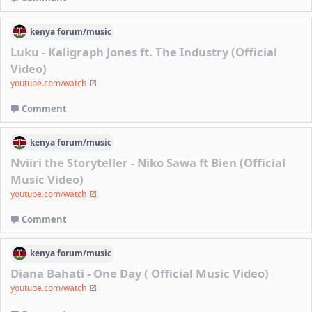
kenya
forum/
music
Luku - Kaligraph Jones ft. The Industry (Official
Video)
youtube.com/watch
Comment
kenya
forum/
music
Nviiri the Storyteller - Niko Sawa ft Bien (Official
Music Video)
youtube.com/watch
Comment
kenya
forum/
music
Diana Bahati - One Day ( Official Music Video)
youtube.com/watch