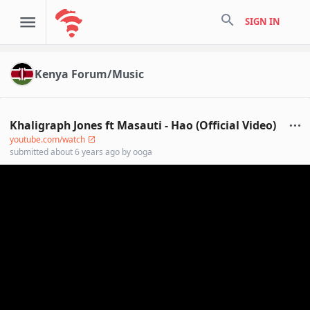
search
SIGN IN
Kenya Forum/Music
Khaligraph Jones ft Masauti - Hao (Official Video)
youtube.com/watch
submitted
about 6 years ago
by
ooga