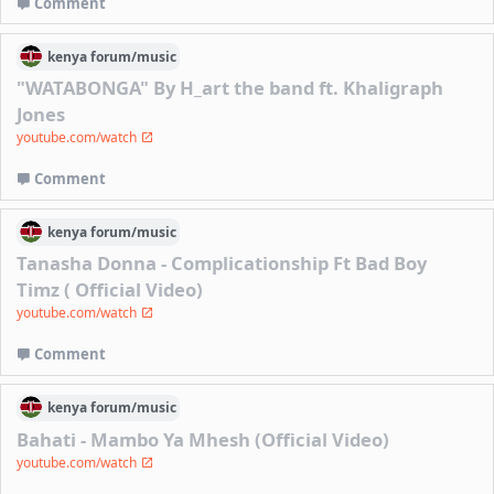
Comment
kenya
forum/
music
"WATABONGA" By H_art the band ft. Khaligraph
Jones
youtube.com/watch
Comment
kenya
forum/
music
Tanasha Donna - Complicationship Ft Bad Boy
Timz ( Official Video)
youtube.com/watch
Comment
kenya
forum/
music
Bahati - Mambo Ya Mhesh (Official Video)
youtube.com/watch