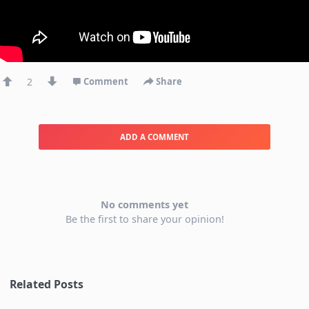
2
Comment
Share
ADD A COMMENT
No comments yet
Be the first to share your opinion!
Related Posts