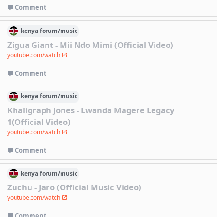
Comment
kenya
forum/
music
Zigua Giant - Mii Ndo Mimi (Official Video)
youtube.com/watch
Comment
kenya
forum/
music
Khaligraph Jones - Lwanda Magere Legacy
1(Official Video)
youtube.com/watch
Comment
kenya
forum/
music
Zuchu - Jaro (Official Music Video)
youtube.com/watch
Comment