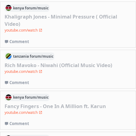
kenya
forum/
music
Khaligraph Jones - Minimal Pressure ( Official
Video)
youtube.com/watch
Comment
tanzania
forum/
music
Rich Mavoko - Niwahi (Official Music Video)
youtube.com/watch
Comment
kenya
forum/
music
Fancy Fingers - One In A Million ft. Karun
youtube.com/watch
Comment