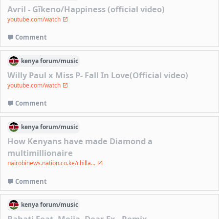
Avril - Gĩkeno/Happiness (official video)
youtube.com/watch
Comment
kenya
forum/
music
Willy Paul x Miss P- Fall In Love(Official video)
youtube.com/watch
Comment
kenya
forum/
music
How Kenyans have made Diamond a
multimillionaire
nairobinews.nation.co.ke/chilla...
Comment
kenya
forum/
music
Bahati Feat. Mejja- Dear Ex - Remix