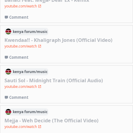
youtube.com/watch
Comment
kenya
forum/
music
Kwendaa!! - Khaligraph Jones (Official Video)
youtube.com/watch
Comment
kenya
forum/
music
Sauti Sol - Midnight Train (Official Audio)
youtube.com/watch
Comment
kenya
forum/
music
Mejja - Weh Decide (The Official Video)
youtube.com/watch