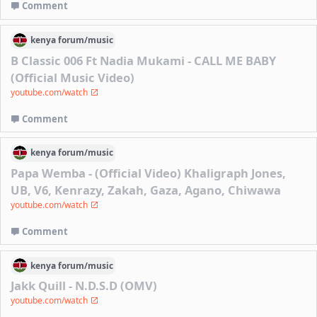
Comment
kenya
forum/
music
B Classic 006 Ft Nadia Mukami - CALL ME BABY
(Official Music Video)
youtube.com/watch
Comment
kenya
forum/
music
Papa Wemba - (Official Video) Khaligraph Jones,
UB, V6, Kenrazy, Zakah, Gaza, Agano, Chiwawa
youtube.com/watch
Comment
kenya
forum/
music
Jakk Quill - N.D.S.D (OMV)
youtube.com/watch