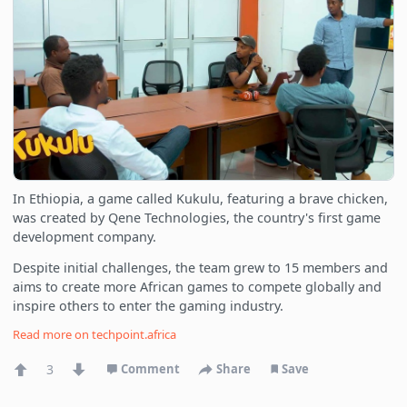
In Ethiopia, a game called Kukulu, featuring a brave chicken,
was created by Qene Technologies, the country's first game
development company.
Despite initial challenges, the team grew to 15 members and
aims to create more African games to compete globally and
inspire others to enter the gaming industry.
Read more on
techpoint.africa
3
Comment
Share
Save