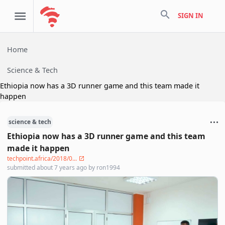
search
SIGN IN
Home
Science & Tech
Ethiopia now has a 3D runner game and this team made it
happen
science & tech
Ethiopia now has a 3D runner game and this team
made it happen
techpoint.africa/2018/0...
submitted
about 7 years ago
by
ron1994