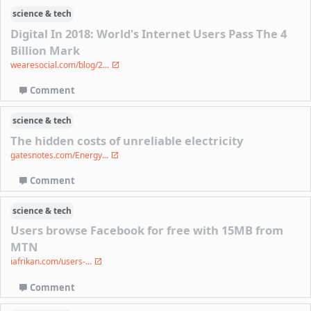
science & tech
Digital In 2018: World's Internet Users Pass The 4
Billion Mark
wearesocial.com/blog/2...
Comment
science & tech
The hidden costs of unreliable electricity
gatesnotes.com/Energy...
Comment
science & tech
Users browse Facebook for free with 15MB from
MTN
iafrikan.com/users-...
Comment