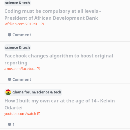
science & tech
Coding must be compulsory at all levels -
President of African Development Bank
iafrikan.com/2019/0...
Comment
science & tech
Facebook changes algorithm to boost original
reporting
axios.com/facebo...
Comment
ghana
forum/
science & tech
How I built my own car at the age of 14 - Kelvin
Odartei
youtube.com/watch
1