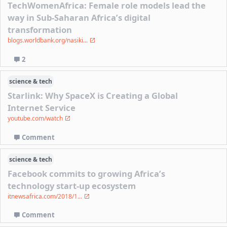
TechWomenAfrica: Female role models lead the
way in Sub-Saharan Africa’s digital
transformation
blogs.worldbank.org/nasiki...
2
science & tech
Starlink: Why SpaceX is Creating a Global
Internet Service
youtube.com/watch
Comment
science & tech
Facebook commits to growing Africa’s
technology start-up ecosystem
itnewsafrica.com/2018/1...
Comment