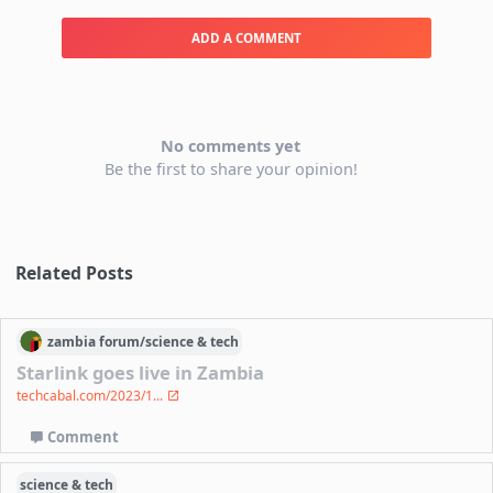
ADD A COMMENT
No comments yet
Be the first to share your opinion!
Related Posts
zambia
forum/
science & tech
Starlink goes live in Zambia
techcabal.com/2023/1...
Comment
science & tech