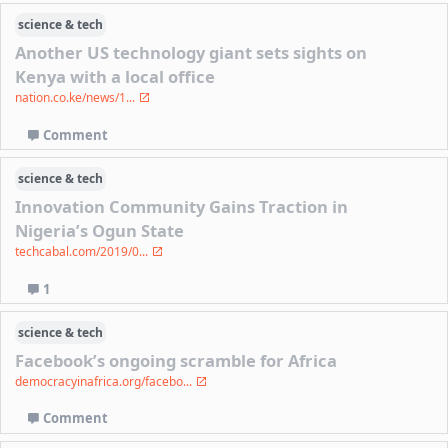
science & tech
Another US technology giant sets sights on
Kenya with a local office
nation.co.ke/news/1...
Comment
science & tech
Innovation Community Gains Traction in
Nigeria’s Ogun State
techcabal.com/2019/0...
1
science & tech
Facebook’s ongoing scramble for Africa
democracyinafrica.org/facebo...
Comment