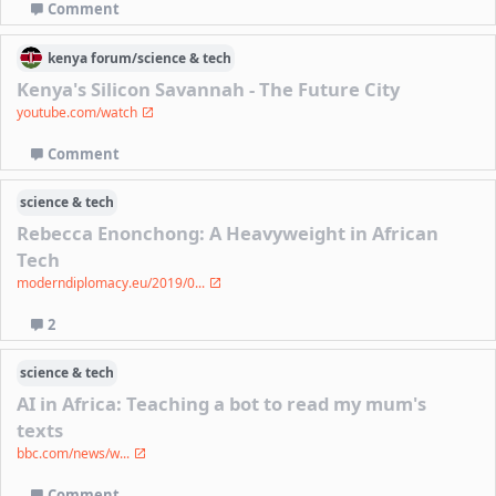
Comment
kenya
forum/
science & tech
Kenya's Silicon Savannah - The Future City
youtube.com/watch
Comment
science & tech
Rebecca Enonchong: A Heavyweight in African
Tech
moderndiplomacy.eu/2019/0...
2
science & tech
AI in Africa: Teaching a bot to read my mum's
texts
bbc.com/news/w...
Comment