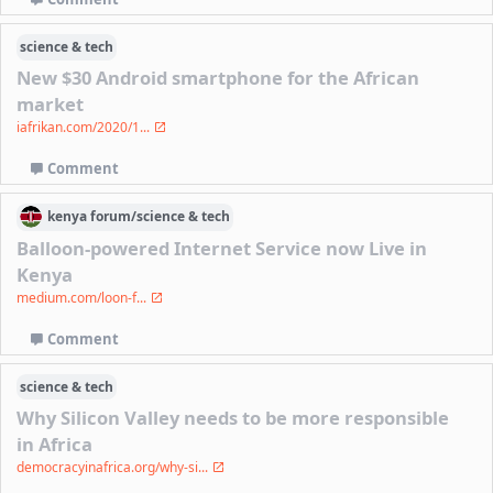
science & tech
New $30 Android smartphone for the African
market
iafrikan.com/2020/1...
Comment
kenya
forum/
science & tech
Balloon-powered Internet Service now Live in
Kenya
medium.com/loon-f...
Comment
science & tech
Why Silicon Valley needs to be more responsible
in Africa
democracyinafrica.org/why-si...