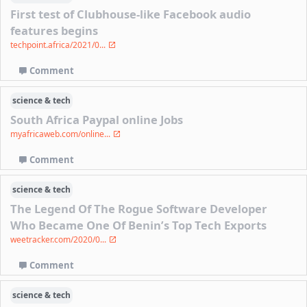
First test of Clubhouse-like Facebook audio
features begins
techpoint.africa/2021/0...
Comment
science & tech
South Africa Paypal online Jobs
myafricaweb.com/online...
Comment
science & tech
The Legend Of The Rogue Software Developer
Who Became One Of Benin’s Top Tech Exports
weetracker.com/2020/0...
Comment
science & tech