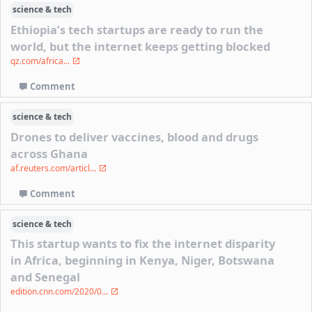
science & tech
Ethiopia’s tech startups are ready to run the
world, but the internet keeps getting blocked
qz.com/africa...
Comment
science & tech
Drones to deliver vaccines, blood and drugs
across Ghana
af.reuters.com/articl...
Comment
science & tech
This startup wants to fix the internet disparity
in Africa, beginning in Kenya, Niger, Botswana
and Senegal
edition.cnn.com/2020/0...