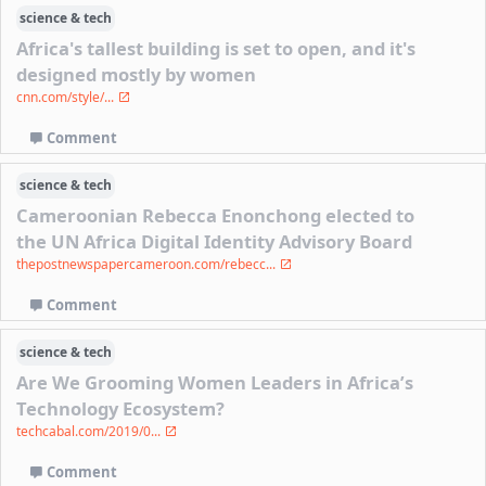
science & tech
Africa's tallest building is set to open, and it's
designed mostly by women
cnn.com/style/...
Comment
science & tech
Cameroonian Rebecca Enonchong elected to
the UN Africa Digital Identity Advisory Board
thepostnewspapercameroon.com/rebecc...
Comment
science & tech
Are We Grooming Women Leaders in Africa’s
Technology Ecosystem?
techcabal.com/2019/0...
Comment