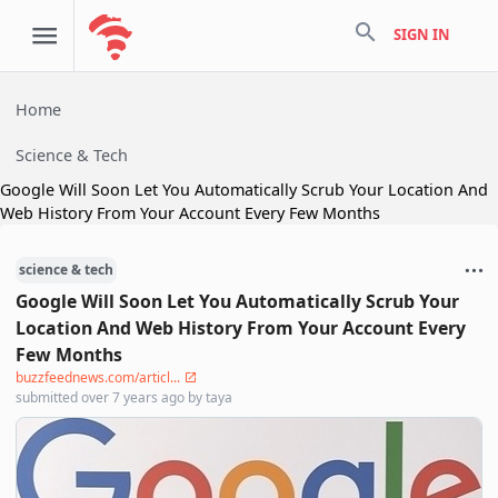
search
SIGN IN
Home
Science & Tech
Google Will Soon Let You Automatically Scrub Your Location And
Web History From Your Account Every Few Months
science & tech
Google Will Soon Let You Automatically Scrub Your
Location And Web History From Your Account Every
Few Months
buzzfeednews.com/articl...
submitted
over 7 years ago
by
taya