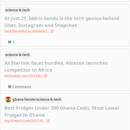
science & tech
At just 21, Iddris Sandu is the tech genius behind
Uber, Instagram and Snapchat
face2faceafrica.com/articl...
1
science & tech
As Starlink faces hurdles, Amazon launches
competitor in Africa
techcabal.com/2023/0...
Comment
ghana
forum/
science & tech
Best Fridges Under 500 Ghana Cedis. Most Lower
Fridges In Ghana
myrichtech.com/2021/0...