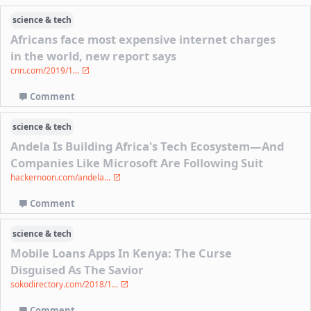
science & tech
Africans face most expensive internet charges
in the world, new report says
cnn.com/2019/1...
Comment
science & tech
Andela Is Building Africa's Tech Ecosystem—And
Companies Like Microsoft Are Following Suit
hackernoon.com/andela...
Comment
science & tech
Mobile Loans Apps In Kenya: The Curse
Disguised As The Savior
sokodirectory.com/2018/1...
Comment