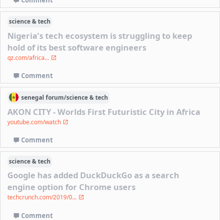
Comment
science & tech
Nigeria’s tech ecosystem is struggling to keep
hold of its best software engineers
qz.com/africa...
Comment
senegal
forum/
science & tech
AKON CITY - Worlds First Futuristic City in Africa
youtube.com/watch
Comment
science & tech
Google has added DuckDuckGo as a search
engine option for Chrome users
techcrunch.com/2019/0...
Comment