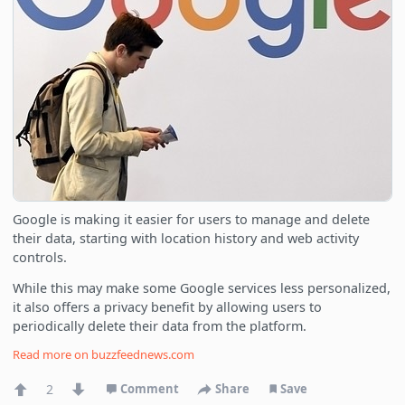
Google is making it easier for users to manage and delete
their data, starting with location history and web activity
controls.
While this may make some Google services less personalized,
it also offers a privacy benefit by allowing users to
periodically delete their data from the platform.
Read more on
buzzfeednews.com
2
Comment
Share
Save