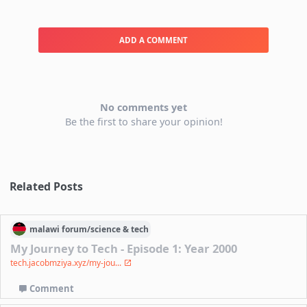
ADD A COMMENT
No comments yet
Be the first to share your opinion!
Related Posts
malawi
forum/
science & tech
My Journey to Tech - Episode 1: Year 2000
tech.jacobmziya.xyz/my-jou...
Comment