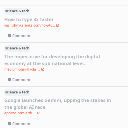
science & tech
How to type 3x faster
vasilishynkarenka.com/how-to...
Comment
science & tech
The imperative for developing the digital
economy at the sub-national level.
medium.com/@kola_...
Comment
science & tech
Google launches Gemini, upping the stakes in
the global AI race
apnews.com/articl...
Comment