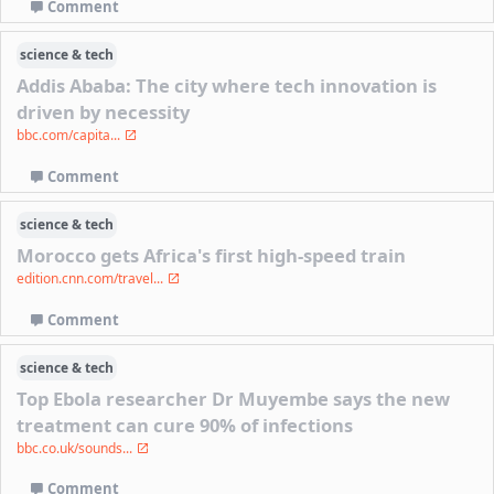
Comment
science & tech
Addis Ababa: The city where tech innovation is
driven by necessity
bbc.com/capita...
Comment
science & tech
Morocco gets Africa's first high-speed train
edition.cnn.com/travel...
Comment
science & tech
Top Ebola researcher Dr Muyembe says the new
treatment can cure 90% of infections
bbc.co.uk/sounds...
Comment