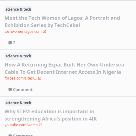
science & tech
Meet the Tech Women of Lagos: A Portrait and
Exhibition Series by TechCabal
techwomenlagos.com
2
science & tech
How A Returning Expat Built Her Own Undersea
Cable To Get Decent Internet Access In Nigeria
forbes.com/sites/...
Comment
science & tech
Why STEM education is important in
strengthening Africa’s position in 4IR
youtube.com/watch