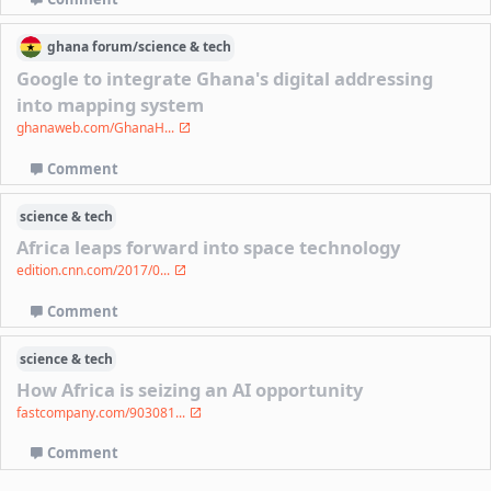
ghana
forum/
science & tech
Google to integrate Ghana's digital addressing
into mapping system
ghanaweb.com/GhanaH...
Comment
science & tech
Africa leaps forward into space technology
edition.cnn.com/2017/0...
Comment
science & tech
How Africa is seizing an AI opportunity
fastcompany.com/903081...
Comment