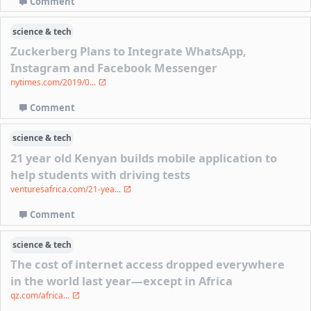
Comment
science & tech
Zuckerberg Plans to Integrate WhatsApp,
Instagram and Facebook Messenger
nytimes.com/2019/0...
Comment
science & tech
21 year old Kenyan builds mobile application to
help students with driving tests
venturesafrica.com/21-yea...
Comment
science & tech
The cost of internet access dropped everywhere
in the world last year—except in Africa
qz.com/africa...