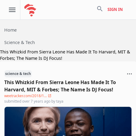
search
SIGN IN
Home
Science & Tech
This Whizkid From Sierra Leone Has Made It To Harvard, MIT &
Forbes; The Name Is DJ Focus!
science & tech
This Whizkid From Sierra Leone Has Made It To
Harvard, MIT & Forbes; The Name Is DJ Focus!
weetracker.com/2018/1...
submitted
over 7 years ago
by
taya