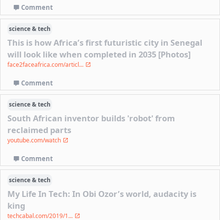
Comment
science & tech
This is how Africa’s first futuristic city in Senegal
will look like when completed in 2035 [Photos]
face2faceafrica.com/articl...
Comment
science & tech
South African inventor builds 'robot' from
reclaimed parts
youtube.com/watch
Comment
science & tech
My Life In Tech: In Obi Ozor’s world, audacity is
king
techcabal.com/2019/1...