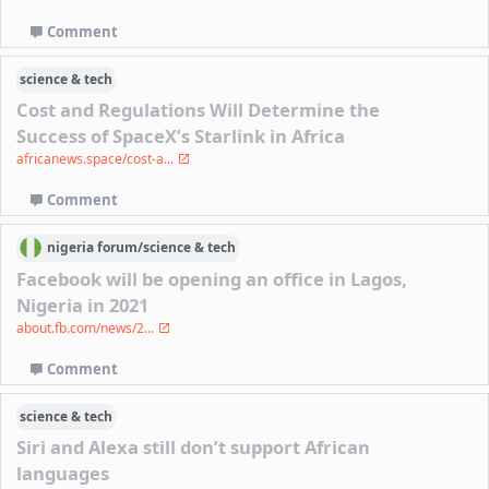
Comment
science & tech
Cost and Regulations Will Determine the
Success of SpaceX’s Starlink in Africa
africanews.space/cost-a...
Comment
nigeria
forum/
science & tech
Facebook will be opening an office in Lagos,
Nigeria in 2021
about.fb.com/news/2...
Comment
science & tech
Siri and Alexa still don’t support African
languages