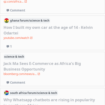
qz.com/africa...
Comment
ghana
forum/
science & tech
How I built my own car at the age of 14 - Kelvin
Odartei
youtube.com/watch
1
science & tech
Jack Ma Sees E-Commerce as Africa’s Big
Business Opportunity
bloomberg.com/news/a...
Comment
south africa
forum/
science & tech
Why Whatsapp chatbots are rising in popularity