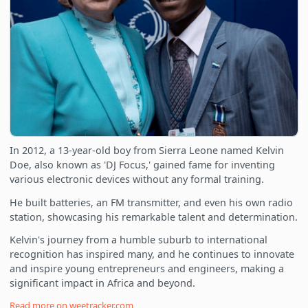
In 2012, a 13-year-old boy from Sierra Leone named Kelvin
Doe, also known as 'DJ Focus,' gained fame for inventing
various electronic devices without any formal training.
He built batteries, an FM transmitter, and even his own radio
station, showcasing his remarkable talent and determination.
Kelvin's journey from a humble suburb to international
recognition has inspired many, and he continues to innovate
and inspire young entrepreneurs and engineers, making a
significant impact in Africa and beyond.
Read more on
weetracker.com