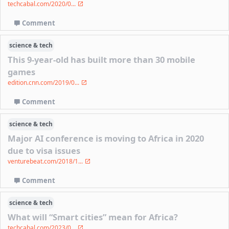
techcabal.com/2020/0...
Comment
science & tech
This 9-year-old has built more than 30 mobile
games
edition.cnn.com/2019/0...
Comment
science & tech
Major AI conference is moving to Africa in 2020
due to visa issues
venturebeat.com/2018/1...
Comment
science & tech
What will “Smart cities” mean for Africa?
techcabal.com/2023/0...