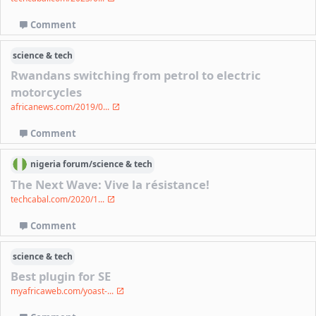
Comment
science & tech
Rwandans switching from petrol to electric
motorcycles
africanews.com/2019/0...
Comment
nigeria
forum/
science & tech
The Next Wave: Vive la résistance!
techcabal.com/2020/1...
Comment
science & tech
Best plugin for SE
myafricaweb.com/yoast-...