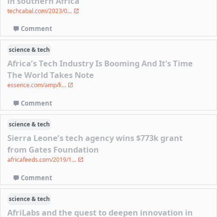
in southern Africa
techcabal.com/2023/0...
Comment
science & tech
Africa’s Tech Industry Is Booming And It's Time
The World Takes Note
essence.com/amp/li...
Comment
science & tech
Sierra Leone’s tech agency wins $773k grant
from Gates Foundation
africafeeds.com/2019/1...
Comment
science & tech
AfriLabs and the quest to deepen innovation in