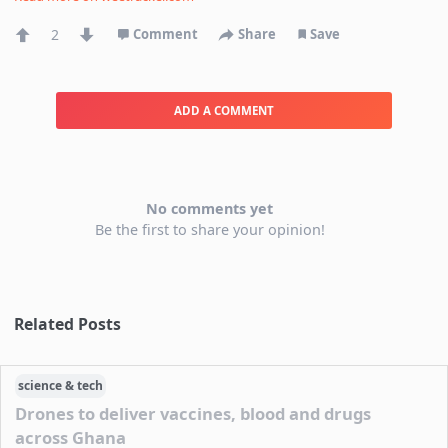
2
Comment
Share
Save
ADD A COMMENT
No comments yet
Be the first to share your opinion!
Related Posts
science & tech
Drones to deliver vaccines, blood and drugs
across Ghana