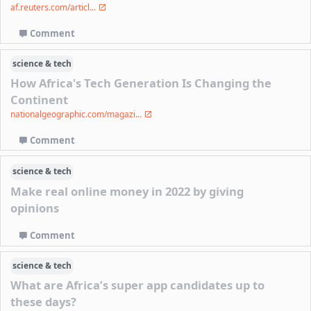
af.reuters.com/articl...
Comment
science & tech
How Africa's Tech Generation Is Changing the
Continent
nationalgeographic.com/magazi...
Comment
science & tech
Make real online money in 2022 by giving
opinions
Comment
science & tech
What are Africa’s super app candidates up to
these days?