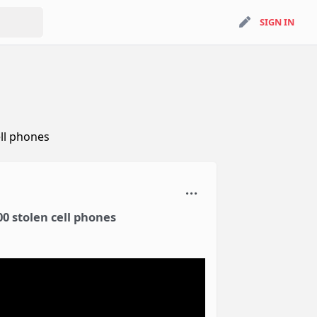
search
SIGN IN
SIGN IN
ll phones
0 stolen cell phones