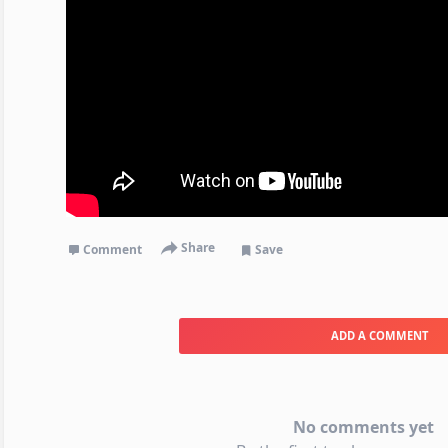
Share
Comment
Save
ADD A COMMENT
No comments yet