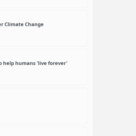
er Climate Change
o help humans 'live forever'