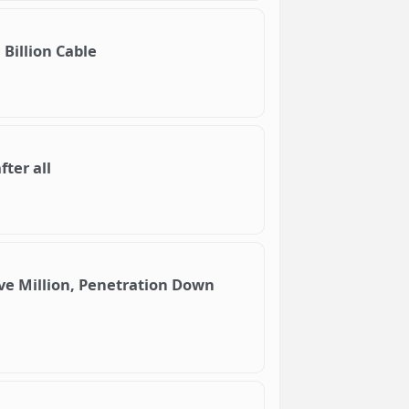
 Billion Cable
ter all
ive Million, Penetration Down