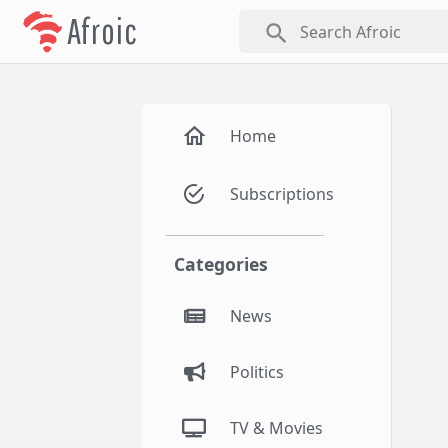
Afroic
search
Home
Subscriptions
Categories
News
Politics
TV & Movies