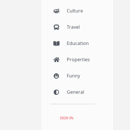
Culture
Travel
Education
Properties
Funny
General
SIGN IN