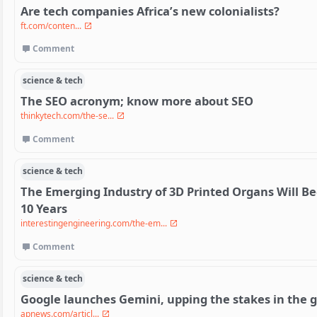
Are tech companies Africa’s new colonialists?
ft.com/conten...
Comment
science & tech
The SEO acronym; know more about SEO
thinkytech.com/the-se...
Comment
science & tech
The Emerging Industry of 3D Printed Organs Will Bec
10 Years
interestingengineering.com/the-em...
Comment
science & tech
Google launches Gemini, upping the stakes in the g
apnews.com/articl...