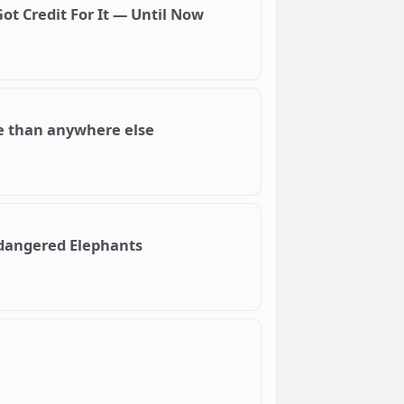
ot Credit For It — Until Now
re than anywhere else
ndangered Elephants