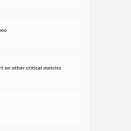
boo
t on other critical metrics