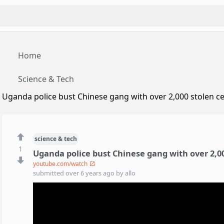
Home
Science & Tech
Uganda police bust Chinese gang with over 2,000 stolen ce
science & tech
1
Uganda police bust Chinese gang with over 2,00
youtube.com/watch
submitted
over 6 years ago
by
allo