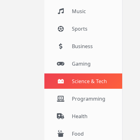
Music
Sports
Business
Gaming
Science & Tech
Programming
Health
Food