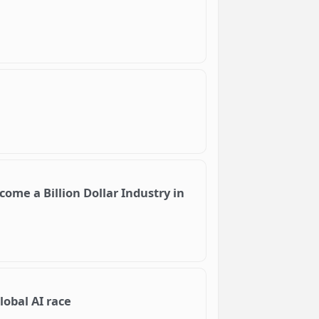
ome a Billion Dollar Industry in
lobal AI race