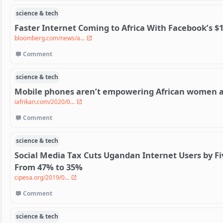
science & tech
Faster Internet Coming to Africa With Facebook’s $1
bloomberg.com/news/a...
Comment
science & tech
Mobile phones aren’t empowering African women af
iafrikan.com/2020/0...
Comment
science & tech
Social Media Tax Cuts Ugandan Internet Users by F
From 47% to 35%
cipesa.org/2019/0...
Comment
science & tech