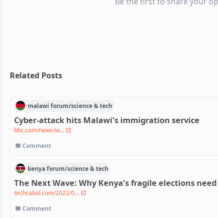
Be the first to share your op
Related Posts
malawi
forum/
science & tech
Cyber-attack hits Malawi's immigration service
bbc.com/news/w...
Comment
kenya
forum/
science & tech
The Next Wave: Why Kenya’s fragile elections need
techcabal.com/2022/0...
Comment