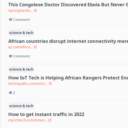
This Congolese Doctor Discovered Ebola But Never G
npr.org/sectio...
Comment
science & tech
African countries disrupt internet connectivity mo
qz.com/africa...
Comment
science & tech
How IoT Tech is Helping African Rangers Protect E
techrepublic.com/articl...
2
science & tech
How to get instant traffic in 2022
myrichtech.com/instan...