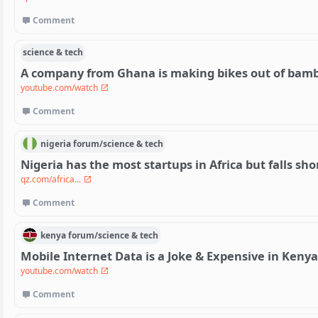
Comment
science & tech
A company from Ghana is making bikes out of bam
youtube.com/watch
Comment
nigeria
forum/
science & tech
Nigeria has the most startups in Africa but falls shor
qz.com/africa...
Comment
kenya
forum/
science & tech
Mobile Internet Data is a Joke & Expensive in Kenya
youtube.com/watch
Comment