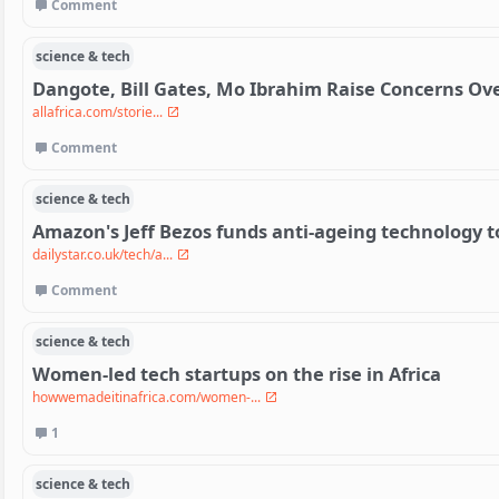
Comment
science & tech
Dangote, Bill Gates, Mo Ibrahim Raise Concerns Ov
allafrica.com/storie...
Comment
science & tech
Amazon's Jeff Bezos funds anti-ageing technology t
dailystar.co.uk/tech/a...
Comment
science & tech
Women-led tech startups on the rise in Africa
howwemadeitinafrica.com/women-...
1
science & tech