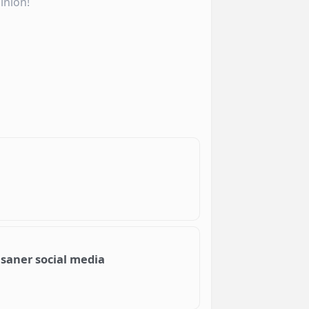
inion!
 saner social media