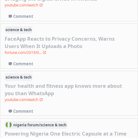
youtube.com/watch
Comment
science & tech
FaceApp Reacts to Privacy Concerns, Warns
Users When It Uploads a Photo
fortune.com/2019/0...
Comment
science & tech
Your health and fitness app knows more about
you than WhatsApp
youtube.com/watch
Comment
nigeria
forum/
science & tech
Powering Nigeria One Electric Capsule at a Time