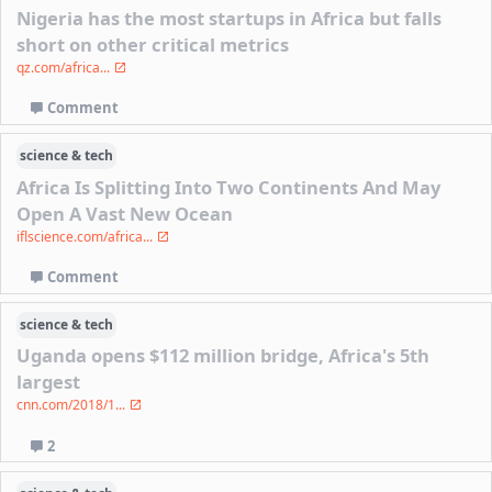
Nigeria has the most startups in Africa but falls
short on other critical metrics
qz.com/africa...
Comment
science & tech
Africa Is Splitting Into Two Continents And May
Open A Vast New Ocean
iflscience.com/africa...
Comment
science & tech
Uganda opens $112 million bridge, Africa's 5th
largest
cnn.com/2018/1...
2