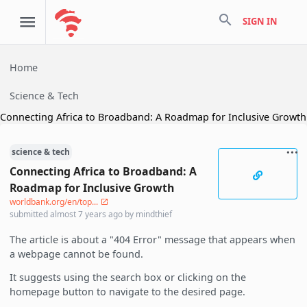
search
SIGN IN
Home
Science & Tech
Connecting Africa to Broadband: A Roadmap for Inclusive Growth
science & tech
Connecting Africa to Broadband: A
Roadmap for Inclusive Growth
worldbank.org/en/top...
submitted
almost 7 years ago
by
mindthief
The article is about a "404 Error" message that appears when
a webpage cannot be found.
It suggests using the search box or clicking on the
homepage button to navigate to the desired page.