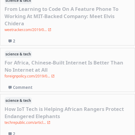
science & tech
From Learning to Code On A Feature Phone To
Working At MIT-Backed Company: Meet Elvis
Chidera
weetracker.com/2019/0...
2
science & tech
For Africa, Chinese-Built Internet Is Better Than
No Internet at All
foreignpolicy.com/2019/0...
Comment
science & tech
How IoT Tech is Helping African Rangers Protect
Endangered Elephants
techrepublic.com/articl...
2