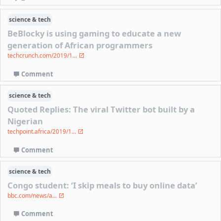
science & tech
BeBlocky is using gaming to educate a new
generation of African programmers
techcrunch.com/2019/1...
Comment
science & tech
Quoted Replies: The viral Twitter bot built by a
Nigerian
techpoint.africa/2019/1...
Comment
science & tech
Congo student: ‘I skip meals to buy online data’
bbc.com/news/a...
Comment