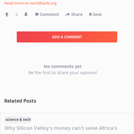
Read more on
worldbank.org
3
Comment
Share
Save
ADD A COMMENT
No comments yet
Be the first to share your opinion!
Related Posts
science & tech
Why Silicon Valley's money can't solve Africa's