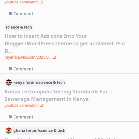
youtube.com/watch
Comment
science & tech
How to insert Ads code Into Your
Blogger/WordPress theme to get activated- Pro
B...
myafricaweb.com/2021/0...
Comment
kenya
forum/
science & tech
Konza Technopolis Setting Standards For
Sewerage Management in Kenya
youtube.com/watch
Comment
ghana
forum/
science & tech