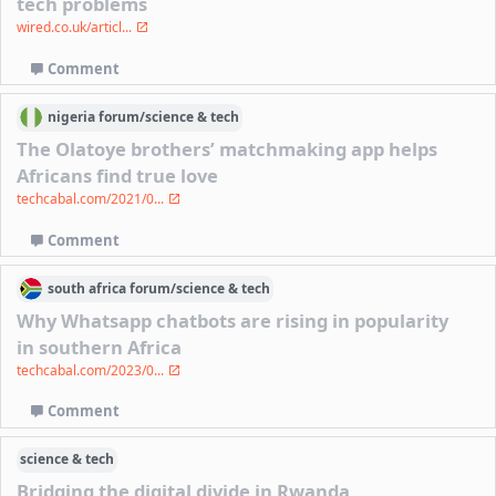
tech problems
wired.co.uk/articl...
Comment
nigeria
forum/
science & tech
The Olatoye brothers’ matchmaking app helps
Africans find true love
techcabal.com/2021/0...
Comment
south africa
forum/
science & tech
Why Whatsapp chatbots are rising in popularity
in southern Africa
techcabal.com/2023/0...
Comment
science & tech
Bridging the digital divide in Rwanda