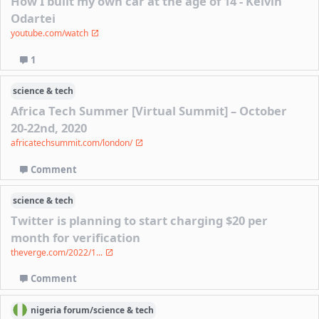
How I built my own car at the age of 14 - Kelvin
Odartei
youtube.com/watch
1
science & tech
Africa Tech Summer [Virtual Summit] – October
20-22nd, 2020
africatechsummit.com/london/
Comment
science & tech
Twitter is planning to start charging $20 per
month for verification
theverge.com/2022/1...
Comment
nigeria
forum/
science & tech