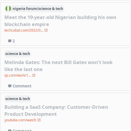
nigeria
forum/
science & tech
Meet the 19-year-old Nigerian building his own
blockchain empire
techcabal.com/2022/0...
2
science & tech
Melinda Gates: The next Bill Gates won’t look
like the last one
qz.com/work/1...
Comment
science & tech
Building a SaaS Company: Customer-Driven
Product Development
youtube.com/watch